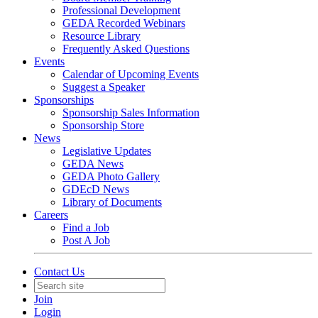
Professional Development
GEDA Recorded Webinars
Resource Library
Frequently Asked Questions
Events
Calendar of Upcoming Events
Suggest a Speaker
Sponsorships
Sponsorship Sales Information
Sponsorship Store
News
Legislative Updates
GEDA News
GEDA Photo Gallery
GDEcD News
Library of Documents
Careers
Find a Job
Post A Job
Contact Us
Join
Login