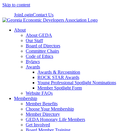
Skip to content
Join
Login
Contact Us
About
About GEDA
Our Staff
Board of Directors
Committee Chairs
Code of Ethics
Bylaws
Awards
Awards & Recognition
ROCK STAR Awards
Young Professional Spotlight Nominations
Member Spotlight Form
Website FAQs
Membership
Member Benefits
Choose Your Membership
Member Directory
GEDA Honorary Life Members
Get Involved
Board Member Training