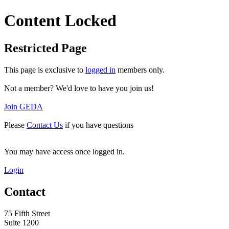
Content Locked
Restricted Page
This page is exclusive to
logged in
members only.
Not a member? We'd love to have you join us!
Join GEDA
Please
Contact Us
if you have questions
You may have access once logged in.
Login
Contact
75 Fifth Street
Suite 1200