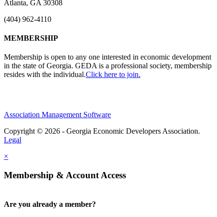
Atlanta, GA 30308
(404) 962-4110
MEMBERSHIP
Membership is open to any one interested in economic development
in the state of Georgia. GEDA is a professional society, membership
resides with the individual.
Click here to join.
Association Management Software
Copyright © 2026 - Georgia Economic Developers Association.
Legal
×
Membership & Account Access
Are you already a member?