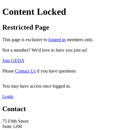
Content Locked
Restricted Page
This page is exclusive to
logged in
members only.
Not a member? We'd love to have you join us!
Join GEDA
Please
Contact Us
if you have questions
You may have access once logged in.
Login
Contact
75 Fifth Street
Suite 1200