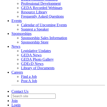
Professional Development
GEDA Recorded Webinars
Resource Library
Frequently Asked Questions
Events
Calendar of Upcoming Events
Suggest a Speaker
Sponsorships
Sponsorship Sales Information
Sponsorship Store
News
Legislative Updates
GEDA News
GEDA Photo Gallery
GDEcD News
Library of Documents
Careers
Find a Job
Post A Job
Contact Us
Join
Login