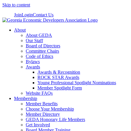
Skip to content
Join
Login
Contact Us
About
About GEDA
Our Staff
Board of Directors
Committee Chairs
Code of Ethics
Bylaws
Awards
Awards & Recognition
ROCK STAR Awards
Young Professional Spotlight Nominations
Member Spotlight Form
Website FAQs
Membership
Member Benefits
Choose Your Membership
Member Directory
GEDA Honorary Life Members
Get Involved
Board Member Training