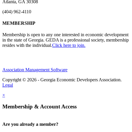
Atlanta, GA 30308
(404) 962-4110
MEMBERSHIP
Membership is open to any one interested in economic development
in the state of Georgia. GEDA is a professional society, membership
resides with the individual.
Click here to join.
Association Management Software
Copyright © 2026 - Georgia Economic Developers Association.
Legal
×
Membership & Account Access
Are you already a member?