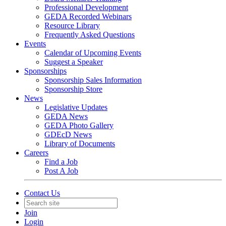
Professional Development
GEDA Recorded Webinars
Resource Library
Frequently Asked Questions
Events
Calendar of Upcoming Events
Suggest a Speaker
Sponsorships
Sponsorship Sales Information
Sponsorship Store
News
Legislative Updates
GEDA News
GEDA Photo Gallery
GDEcD News
Library of Documents
Careers
Find a Job
Post A Job
Contact Us
Join
Login