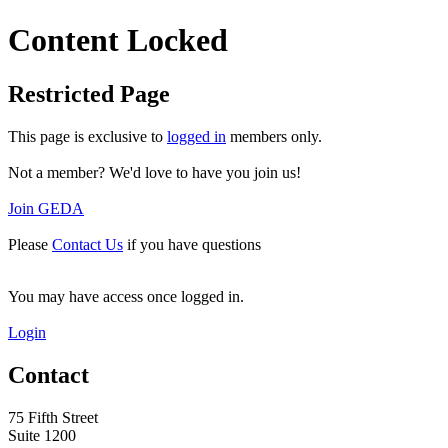
Content Locked
Restricted Page
This page is exclusive to
logged in
members only.
Not a member? We'd love to have you join us!
Join GEDA
Please
Contact Us
if you have questions
You may have access once logged in.
Login
Contact
75 Fifth Street
Suite 1200