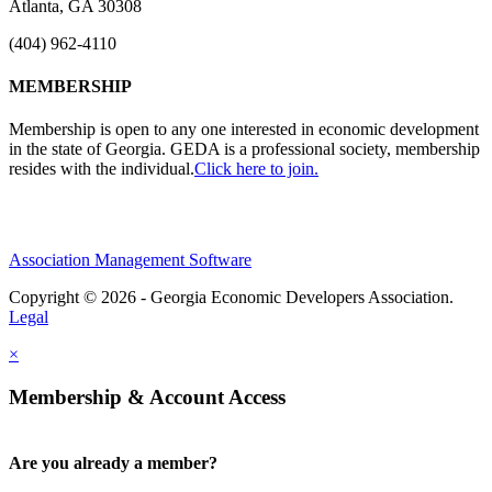
Atlanta, GA 30308
(404) 962-4110
MEMBERSHIP
Membership is open to any one interested in economic development
in the state of Georgia. GEDA is a professional society, membership
resides with the individual.
Click here to join.
Association Management Software
Copyright © 2026 - Georgia Economic Developers Association.
Legal
×
Membership & Account Access
Are you already a member?