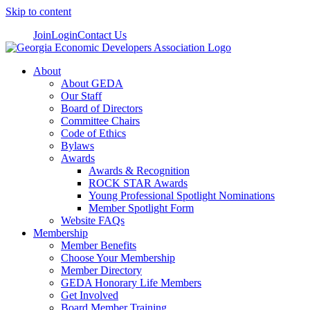
Skip to content
Join
Login
Contact Us
About
About GEDA
Our Staff
Board of Directors
Committee Chairs
Code of Ethics
Bylaws
Awards
Awards & Recognition
ROCK STAR Awards
Young Professional Spotlight Nominations
Member Spotlight Form
Website FAQs
Membership
Member Benefits
Choose Your Membership
Member Directory
GEDA Honorary Life Members
Get Involved
Board Member Training