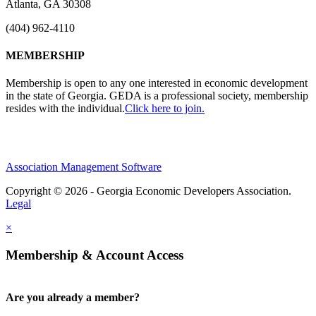
Atlanta, GA 30308
(404) 962-4110
MEMBERSHIP
Membership is open to any one interested in economic development
in the state of Georgia. GEDA is a professional society, membership
resides with the individual.
Click here to join.
Association Management Software
Copyright © 2026 - Georgia Economic Developers Association.
Legal
×
Membership & Account Access
Are you already a member?