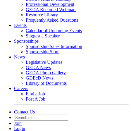
Professional Development
GEDA Recorded Webinars
Resource Library
Frequently Asked Questions
Events
Calendar of Upcoming Events
Suggest a Speaker
Sponsorships
Sponsorship Sales Information
Sponsorship Store
News
Legislative Updates
GEDA News
GEDA Photo Gallery
GDEcD News
Library of Documents
Careers
Find a Job
Post A Job
Contact Us
Join
Login