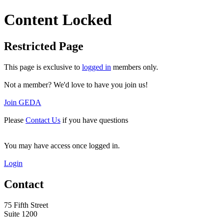
Content Locked
Restricted Page
This page is exclusive to
logged in
members only.
Not a member? We'd love to have you join us!
Join GEDA
Please
Contact Us
if you have questions
You may have access once logged in.
Login
Contact
75 Fifth Street
Suite 1200