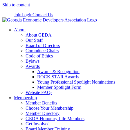
Skip to content
Join
Login
Contact Us
About
About GEDA
Our Staff
Board of Directors
Committee Chairs
Code of Ethics
Bylaws
Awards
Awards & Recognition
ROCK STAR Awards
Young Professional Spotlight Nominations
Member Spotlight Form
Website FAQs
Membership
Member Benefits
Choose Your Membership
Member Directory
GEDA Honorary Life Members
Get Involved
Board Member Training