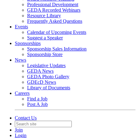
Professional Development
GEDA Recorded Webinars
Resource Library
Frequently Asked Questions
Events
Calendar of Upcoming Events
Suggest a Speaker
Sponsorships
Sponsorship Sales Information
Sponsorship Store
News
Legislative Updates
GEDA News
GEDA Photo Gallery
GDEcD News
Library of Documents
Careers
Find a Job
Post A Job
Contact Us
Join
Login