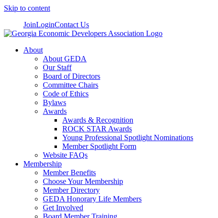
Skip to content
Join
Login
Contact Us
About
About GEDA
Our Staff
Board of Directors
Committee Chairs
Code of Ethics
Bylaws
Awards
Awards & Recognition
ROCK STAR Awards
Young Professional Spotlight Nominations
Member Spotlight Form
Website FAQs
Membership
Member Benefits
Choose Your Membership
Member Directory
GEDA Honorary Life Members
Get Involved
Board Member Training