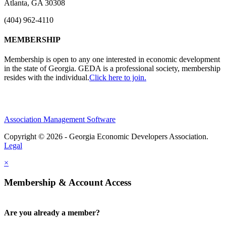
Atlanta, GA 30308
(404) 962-4110
MEMBERSHIP
Membership is open to any one interested in economic development
in the state of Georgia. GEDA is a professional society, membership
resides with the individual.
Click here to join.
Association Management Software
Copyright © 2026 - Georgia Economic Developers Association.
Legal
×
Membership & Account Access
Are you already a member?