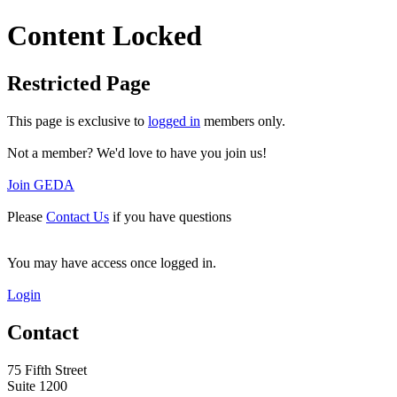
Content Locked
Restricted Page
This page is exclusive to
logged in
members only.
Not a member? We'd love to have you join us!
Join GEDA
Please
Contact Us
if you have questions
You may have access once logged in.
Login
Contact
75 Fifth Street
Suite 1200