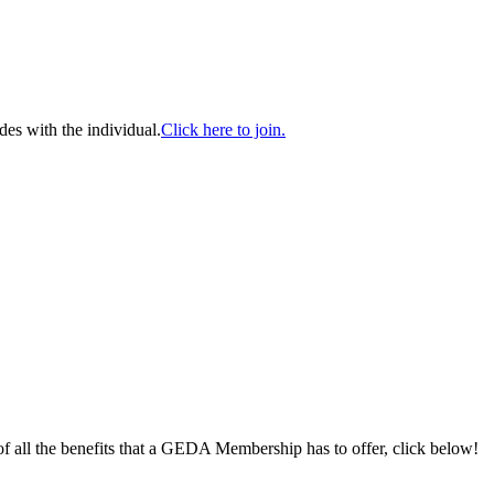
es with the individual.
Click here to join.
 of all the benefits that a GEDA Membership has to offer, click below!