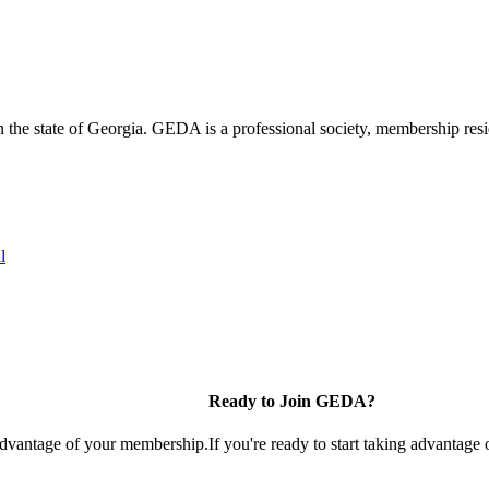
the state of Georgia. GEDA is a professional society, membership resid
l
Ready to Join GEDA?
 advantage of your membership.
If you're ready to start taking advantage