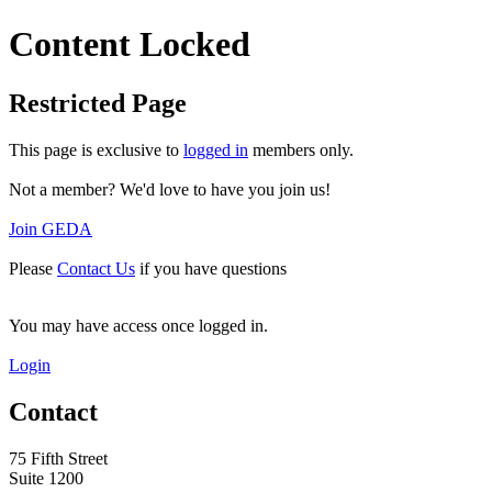
Content Locked
Restricted Page
This page is exclusive to
logged in
members only.
Not a member? We'd love to have you join us!
Join GEDA
Please
Contact Us
if you have questions
You may have access once logged in.
Login
Contact
75 Fifth Street
Suite 1200