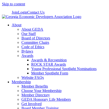
Skip to content
Join
Login
Contact Us
About
About GEDA
Our Staff
Board of Directors
Committee Chairs
Code of Ethics
Bylaws
Awards
Awards & Recognition
ROCK STAR Awards
Young Professional Spotlight Nominations
Member Spotlight Form
Website FAQs
Membership
Member Benefits
Choose Your Membership
Member Directory
GEDA Honorary Life Members
Get Involved
Board Member Training