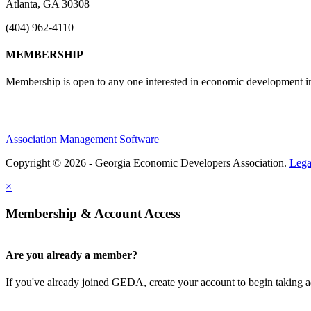
Atlanta, GA 30308
(404) 962-4110
MEMBERSHIP
Membership is open to any one interested in economic development in 
Association Management Software
Copyright © 2026 - Georgia Economic Developers Association.
Lega
×
Membership & Account Access
Are you already a member?
If you've already joined GEDA, create your account to begin taking