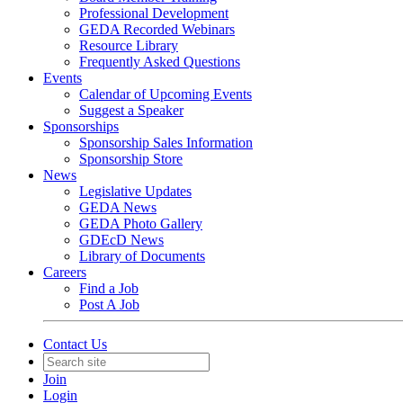
Professional Development
GEDA Recorded Webinars
Resource Library
Frequently Asked Questions
Events
Calendar of Upcoming Events
Suggest a Speaker
Sponsorships
Sponsorship Sales Information
Sponsorship Store
News
Legislative Updates
GEDA News
GEDA Photo Gallery
GDEcD News
Library of Documents
Careers
Find a Job
Post A Job
Contact Us
Join
Login