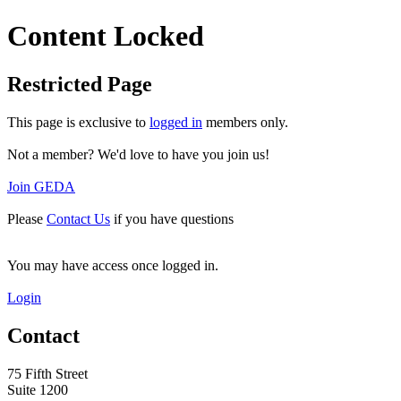
Content Locked
Restricted Page
This page is exclusive to
logged in
members only.
Not a member? We'd love to have you join us!
Join GEDA
Please
Contact Us
if you have questions
You may have access once logged in.
Login
Contact
75 Fifth Street
Suite 1200