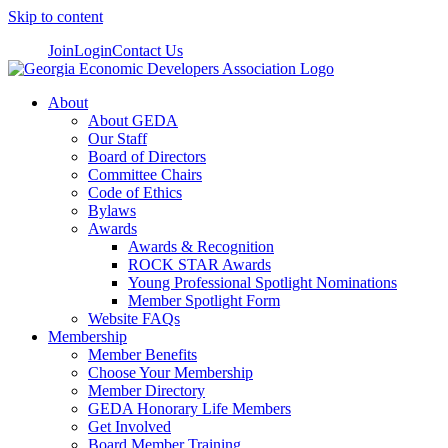
Skip to content
Join
Login
Contact Us
About
About GEDA
Our Staff
Board of Directors
Committee Chairs
Code of Ethics
Bylaws
Awards
Awards & Recognition
ROCK STAR Awards
Young Professional Spotlight Nominations
Member Spotlight Form
Website FAQs
Membership
Member Benefits
Choose Your Membership
Member Directory
GEDA Honorary Life Members
Get Involved
Board Member Training