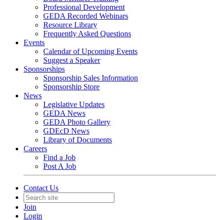
Professional Development
GEDA Recorded Webinars
Resource Library
Frequently Asked Questions
Events
Calendar of Upcoming Events
Suggest a Speaker
Sponsorships
Sponsorship Sales Information
Sponsorship Store
News
Legislative Updates
GEDA News
GEDA Photo Gallery
GDEcD News
Library of Documents
Careers
Find a Job
Post A Job
Contact Us
Join
Login