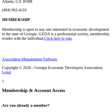
Atlanta, GA 30308
(404) 962-4110
MEMBERSHIP
Membership is open to any one interested in economic development
in the state of Georgia. GEDA is a professional society, membership
resides with the individual.
Click here to join.
Association Management Software
Copyright © 2026 - Georgia Economic Developers Association.
Legal
×
Membership & Account Access
Are you already a member?