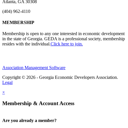
Atlanta, GA 30308
(404) 962-4110
MEMBERSHIP
Membership is open to any one interested in economic development
in the state of Georgia. GEDA is a professional society, membership
resides with the individual.
Click here to join.
Association Management Software
Copyright © 2026 - Georgia Economic Developers Association.
Legal
×
Membership & Account Access
Are you already a member?