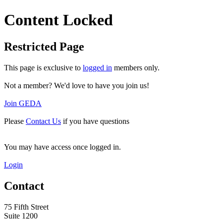
Content Locked
Restricted Page
This page is exclusive to
logged in
members only.
Not a member? We'd love to have you join us!
Join GEDA
Please
Contact Us
if you have questions
You may have access once logged in.
Login
Contact
75 Fifth Street
Suite 1200