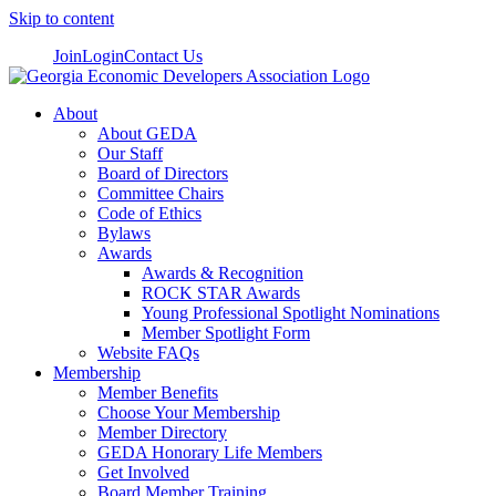
Skip to content
Join
Login
Contact Us
About
About GEDA
Our Staff
Board of Directors
Committee Chairs
Code of Ethics
Bylaws
Awards
Awards & Recognition
ROCK STAR Awards
Young Professional Spotlight Nominations
Member Spotlight Form
Website FAQs
Membership
Member Benefits
Choose Your Membership
Member Directory
GEDA Honorary Life Members
Get Involved
Board Member Training