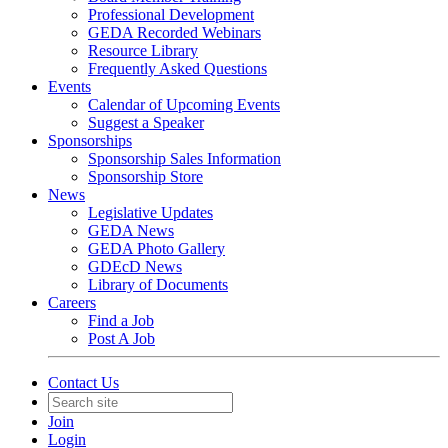
Professional Development
GEDA Recorded Webinars
Resource Library
Frequently Asked Questions
Events
Calendar of Upcoming Events
Suggest a Speaker
Sponsorships
Sponsorship Sales Information
Sponsorship Store
News
Legislative Updates
GEDA News
GEDA Photo Gallery
GDEcD News
Library of Documents
Careers
Find a Job
Post A Job
Contact Us
Join
Login