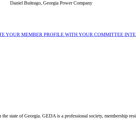
Daniel Buitrago, Georgia Power Company
TE YOUR MEMBER PROFILE WITH YOUR COMMITTEE INTE
the state of Georgia. GEDA is a professional society, membership resid