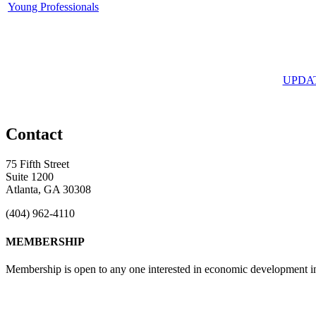
Young Professionals
UPDA
Contact
75 Fifth Street
Suite 1200
Atlanta, GA 30308
(404) 962-4110
MEMBERSHIP
Membership is open to any one interested in economic development in 