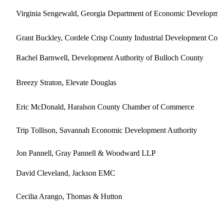
Virginia Sengewald, Georgia Department of Economic Developm
Grant Buckley, Cordele Crisp County Industrial Development Co
Rachel Barnwell, Development Authority of Bulloch County
Breezy Straton, Elevate Douglas
Eric McDonald, Haralson County Chamber of Commerce
Trip Tollison, Savannah Economic Development Authority
Jon Pannell, Gray Pannell & Woodward LLP
David Cleveland, Jackson EMC
Cecilia Arango, Thomas & Hutton