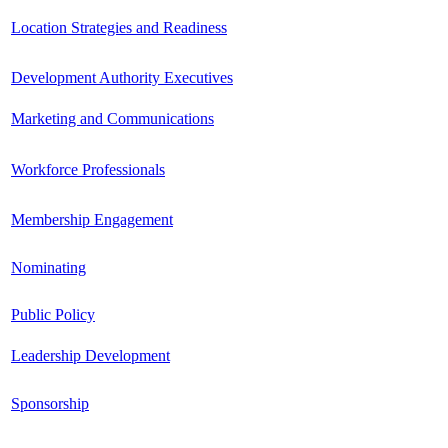
Location Strategies and Readiness
Development Authority Executives
Marketing and Communications
Workforce Professionals
Membership Engagement
Nominating
Public Policy
Leadership Development
Sponsorship