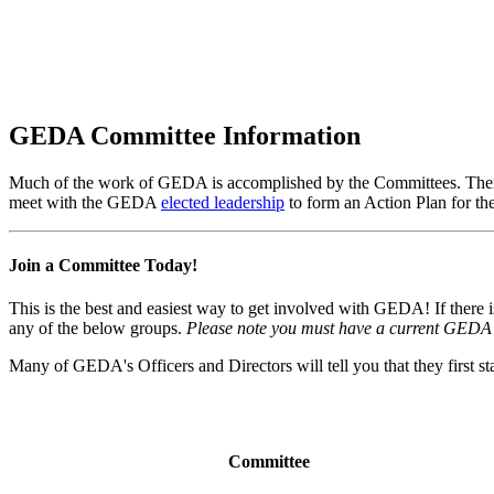
Get Involved
GEDA Committee Information
Much of the work of GEDA is accomplished by the Committees. There
meet with the GEDA
elected leadership
to form an Action Plan for the
Join a Committee Today!
This is the best and easiest way to get involved with GEDA! If there i
any of the below groups.
Please note you must have a current GEDA 
Many of GEDA's Officers and Directors will tell you that they first 
Committee