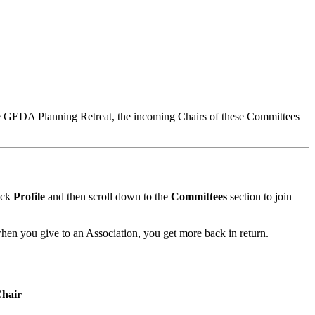
e GEDA Planning Retreat, the incoming Chairs of these Committees
ick
Profile
and then scroll down to the
Committees
section to join
hen you give to an Association, you get more back in return.
hair