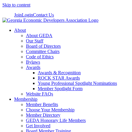
Skip to content
Join
Login
Contact Us
About
About GEDA
Our Staff
Board of Directors
Committee Chairs
Code of Ethics
Bylaws
Awards
Awards & Recognition
ROCK STAR Awards
Young Professional Spotlight Nominations
Member Spotlight Form
Website FAQs
Membership
Member Benefits
Choose Your Membership
Member Directory
GEDA Honorary Life Members
Get Involved
Board Member Training