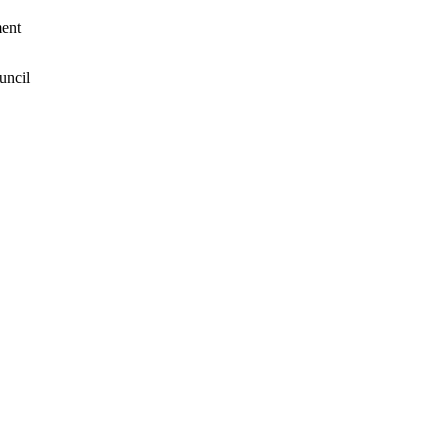
ent
uncil