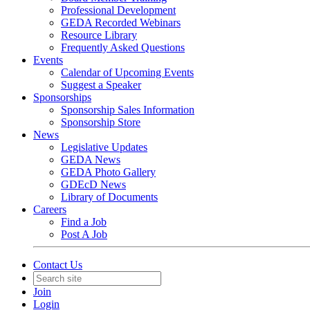
Professional Development
GEDA Recorded Webinars
Resource Library
Frequently Asked Questions
Events
Calendar of Upcoming Events
Suggest a Speaker
Sponsorships
Sponsorship Sales Information
Sponsorship Store
News
Legislative Updates
GEDA News
GEDA Photo Gallery
GDEcD News
Library of Documents
Careers
Find a Job
Post A Job
Contact Us
Join
Login