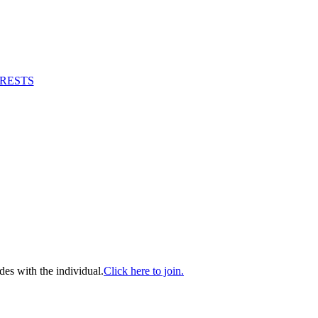
RESTS
es with the individual.
Click here to join.