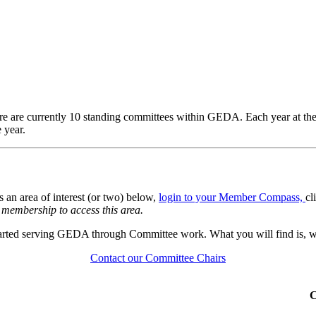
 are currently 10 standing committees within GEDA. Each year at th
 year.
s an area of interest (or two) below,
login to your Member Compass,
cl
membership to access this area.
started serving GEDA through Committee work. What you will find is, w
Contact our Committee Chairs
C