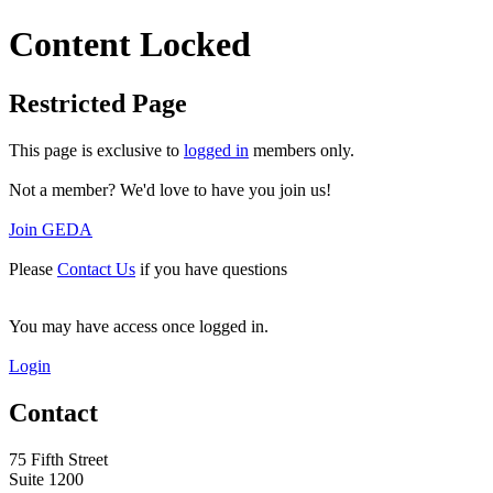
Content Locked
Restricted Page
This page is exclusive to
logged in
members only.
Not a member? We'd love to have you join us!
Join GEDA
Please
Contact Us
if you have questions
You may have access once logged in.
Login
Contact
75 Fifth Street
Suite 1200