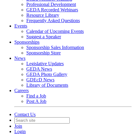
Professional Development
GEDA Recorded Webinars
Resource Library
Frequently Asked Questions
Events
Calendar of Upcoming Events
Suggest a Speaker
Sponsorships
Sponsorship Sales Information
Sponsorship Store
News
Legislative Updates
GEDA News
GEDA Photo Gallery
GDEcD News
Library of Documents
Careers
Find a Job
Post A Job
Contact Us
Join
Login