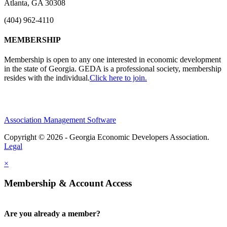
Atlanta, GA 30308
(404) 962-4110
MEMBERSHIP
Membership is open to any one interested in economic development
in the state of Georgia. GEDA is a professional society, membership
resides with the individual.
Click here to join.
Association Management Software
Copyright © 2026 - Georgia Economic Developers Association.
Legal
×
Membership & Account Access
Are you already a member?