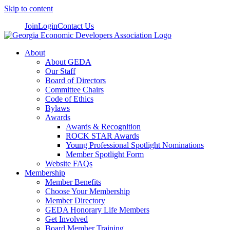
Skip to content
Join
Login
Contact Us
About
About GEDA
Our Staff
Board of Directors
Committee Chairs
Code of Ethics
Bylaws
Awards
Awards & Recognition
ROCK STAR Awards
Young Professional Spotlight Nominations
Member Spotlight Form
Website FAQs
Membership
Member Benefits
Choose Your Membership
Member Directory
GEDA Honorary Life Members
Get Involved
Board Member Training