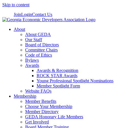
Skip to content
Join
Login
Contact Us
About
About GEDA
Our Staff
Board of Directors
Committee Chairs
Code of Ethics
Bylaws
Awards
Awards & Recognition
ROCK STAR Awards
Young Professional Spotlight Nominations
Member Spotlight Form
Website FAQs
Membership
Member Benefits
Choose Your Membership
Member Directory
GEDA Honorary Life Members
Get Involved
Board Member Training