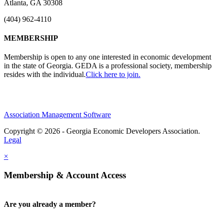
Atlanta, GA 30308
(404) 962-4110
MEMBERSHIP
Membership is open to any one interested in economic development
in the state of Georgia. GEDA is a professional society, membership
resides with the individual.
Click here to join.
Association Management Software
Copyright © 2026 - Georgia Economic Developers Association.
Legal
×
Membership & Account Access
Are you already a member?