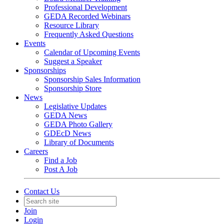
Professional Development
GEDA Recorded Webinars
Resource Library
Frequently Asked Questions
Events
Calendar of Upcoming Events
Suggest a Speaker
Sponsorships
Sponsorship Sales Information
Sponsorship Store
News
Legislative Updates
GEDA News
GEDA Photo Gallery
GDEcD News
Library of Documents
Careers
Find a Job
Post A Job
Contact Us
Join
Login