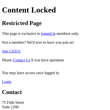
Content Locked
Restricted Page
This page is exclusive to
logged in
members only.
Not a member? We'd love to have you join us!
Join GEDA
Please
Contact Us
if you have questions
You may have access once logged in.
Login
Contact
75 Fifth Street
Suite 1200