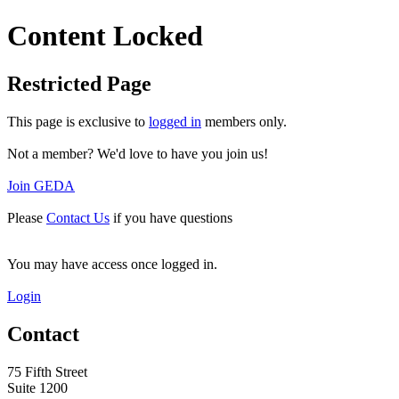
Content Locked
Restricted Page
This page is exclusive to
logged in
members only.
Not a member? We'd love to have you join us!
Join GEDA
Please
Contact Us
if you have questions
You may have access once logged in.
Login
Contact
75 Fifth Street
Suite 1200