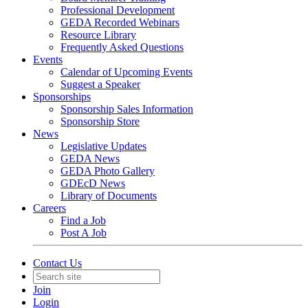
Professional Development
GEDA Recorded Webinars
Resource Library
Frequently Asked Questions
Events
Calendar of Upcoming Events
Suggest a Speaker
Sponsorships
Sponsorship Sales Information
Sponsorship Store
News
Legislative Updates
GEDA News
GEDA Photo Gallery
GDEcD News
Library of Documents
Careers
Find a Job
Post A Job
Contact Us
Join
Login