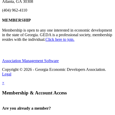
Atlanta, GA 30308
(404) 962-4110
MEMBERSHIP
Membership is open to any one interested in economic development
in the state of Georgia. GEDA is a professional society, membership
resides with the individual.
Click here to join.
Association Management Software
Copyright © 2026 - Georgia Economic Developers Association.
Legal
×
Membership & Account Access
Are you already a member?