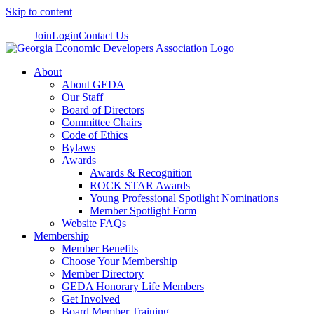
Skip to content
Join
Login
Contact Us
About
About GEDA
Our Staff
Board of Directors
Committee Chairs
Code of Ethics
Bylaws
Awards
Awards & Recognition
ROCK STAR Awards
Young Professional Spotlight Nominations
Member Spotlight Form
Website FAQs
Membership
Member Benefits
Choose Your Membership
Member Directory
GEDA Honorary Life Members
Get Involved
Board Member Training