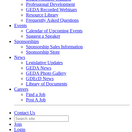
Professional Development
GEDA Recorded Webinars
Resource Library
Frequently Asked Questions
Events
Calendar of Upcoming Events
Suggest a Speaker
Sponsorships
Sponsorship Sales Information
Sponsorship Store
News
Legislative Updates
GEDA News
GEDA Photo Gallery
GDEcD News
Library of Documents
Careers
Find a Job
Post A Job
Contact Us
Join
Login