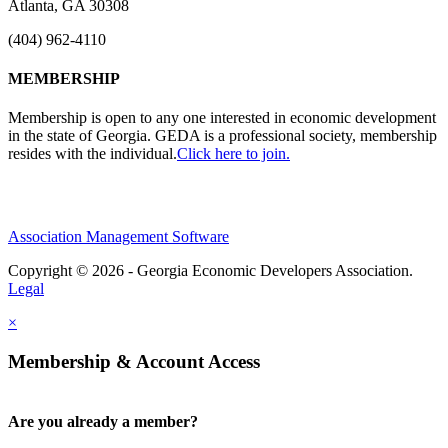
Atlanta, GA 30308
(404) 962-4110
MEMBERSHIP
Membership is open to any one interested in economic development
in the state of Georgia. GEDA is a professional society, membership
resides with the individual.
Click here to join.
Association Management Software
Copyright © 2026 - Georgia Economic Developers Association.
Legal
×
Membership & Account Access
Are you already a member?