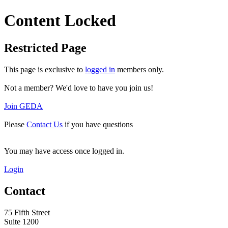
Content Locked
Restricted Page
This page is exclusive to
logged in
members only.
Not a member? We'd love to have you join us!
Join GEDA
Please
Contact Us
if you have questions
You may have access once logged in.
Login
Contact
75 Fifth Street
Suite 1200