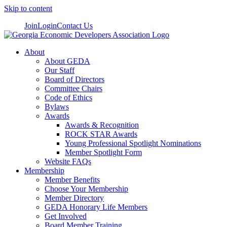
Skip to content
Join
Login
Contact Us
About
About GEDA
Our Staff
Board of Directors
Committee Chairs
Code of Ethics
Bylaws
Awards
Awards & Recognition
ROCK STAR Awards
Young Professional Spotlight Nominations
Member Spotlight Form
Website FAQs
Membership
Member Benefits
Choose Your Membership
Member Directory
GEDA Honorary Life Members
Get Involved
Board Member Training