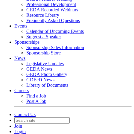
Professional Development
GEDA Recorded Webinars
Resource Library
Frequently Asked Questions
Events
Calendar of Upcoming Events
Suggest a Speaker
Sponsorships
Sponsorship Sales Information
Sponsorship Store
News
Legislative Updates
GEDA News
GEDA Photo Gallery
GDEcD News
Library of Documents
Careers
Find a Job
Post A Job
Contact Us
Join
Login