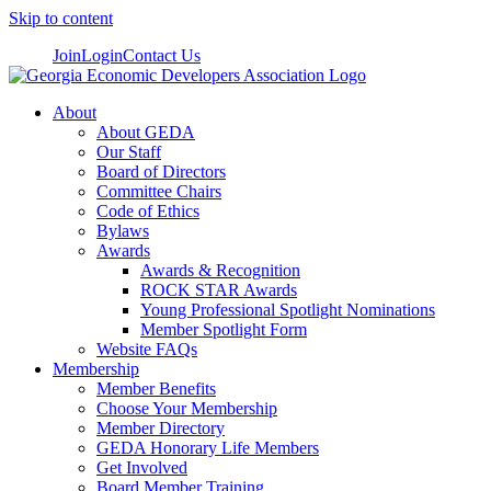
Skip to content
Join
Login
Contact Us
About
About GEDA
Our Staff
Board of Directors
Committee Chairs
Code of Ethics
Bylaws
Awards
Awards & Recognition
ROCK STAR Awards
Young Professional Spotlight Nominations
Member Spotlight Form
Website FAQs
Membership
Member Benefits
Choose Your Membership
Member Directory
GEDA Honorary Life Members
Get Involved
Board Member Training