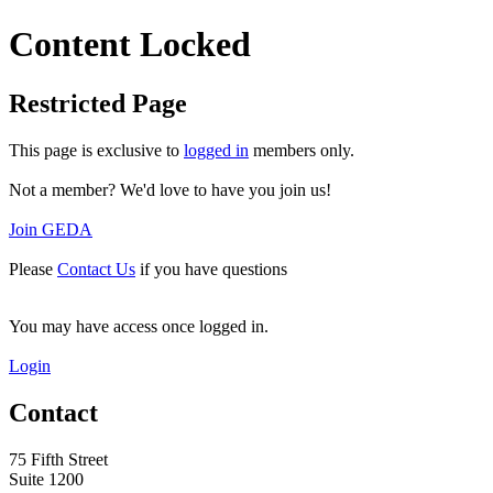
Content Locked
Restricted Page
This page is exclusive to
logged in
members only.
Not a member? We'd love to have you join us!
Join GEDA
Please
Contact Us
if you have questions
You may have access once logged in.
Login
Contact
75 Fifth Street
Suite 1200