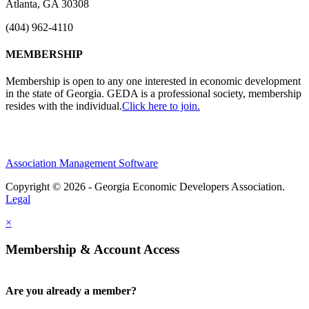
Atlanta, GA 30308
(404) 962-4110
MEMBERSHIP
Membership is open to any one interested in economic development
in the state of Georgia. GEDA is a professional society, membership
resides with the individual.
Click here to join.
Association Management Software
Copyright © 2026 - Georgia Economic Developers Association.
Legal
×
Membership & Account Access
Are you already a member?