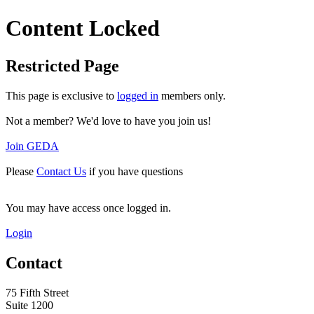
Content Locked
Restricted Page
This page is exclusive to
logged in
members only.
Not a member? We'd love to have you join us!
Join GEDA
Please
Contact Us
if you have questions
You may have access once logged in.
Login
Contact
75 Fifth Street
Suite 1200