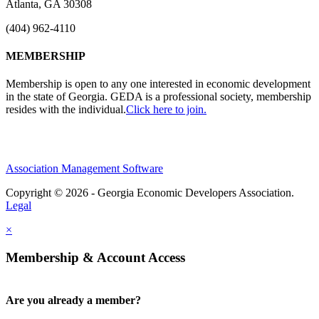
Atlanta, GA 30308
(404) 962-4110
MEMBERSHIP
Membership is open to any one interested in economic development
in the state of Georgia. GEDA is a professional society, membership
resides with the individual.
Click here to join.
Association Management Software
Copyright © 2026 - Georgia Economic Developers Association.
Legal
×
Membership & Account Access
Are you already a member?