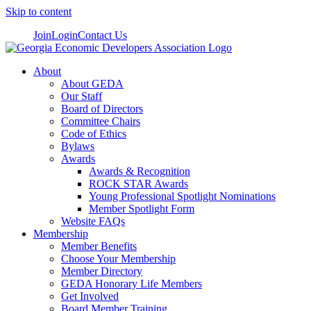
Skip to content
Join
Login
Contact Us
About
About GEDA
Our Staff
Board of Directors
Committee Chairs
Code of Ethics
Bylaws
Awards
Awards & Recognition
ROCK STAR Awards
Young Professional Spotlight Nominations
Member Spotlight Form
Website FAQs
Membership
Member Benefits
Choose Your Membership
Member Directory
GEDA Honorary Life Members
Get Involved
Board Member Training