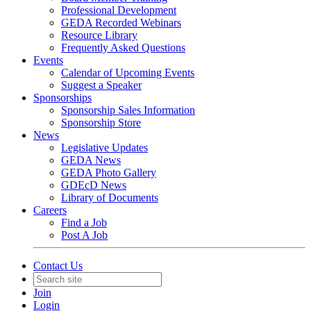
Professional Development
GEDA Recorded Webinars
Resource Library
Frequently Asked Questions
Events
Calendar of Upcoming Events
Suggest a Speaker
Sponsorships
Sponsorship Sales Information
Sponsorship Store
News
Legislative Updates
GEDA News
GEDA Photo Gallery
GDEcD News
Library of Documents
Careers
Find a Job
Post A Job
Contact Us
Join
Login