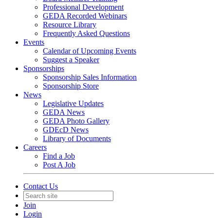
Professional Development
GEDA Recorded Webinars
Resource Library
Frequently Asked Questions
Events
Calendar of Upcoming Events
Suggest a Speaker
Sponsorships
Sponsorship Sales Information
Sponsorship Store
News
Legislative Updates
GEDA News
GEDA Photo Gallery
GDEcD News
Library of Documents
Careers
Find a Job
Post A Job
Contact Us
Join
Login