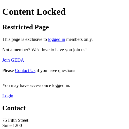
Content Locked
Restricted Page
This page is exclusive to
logged in
members only.
Not a member? We'd love to have you join us!
Join GEDA
Please
Contact Us
if you have questions
You may have access once logged in.
Login
Contact
75 Fifth Street
Suite 1200