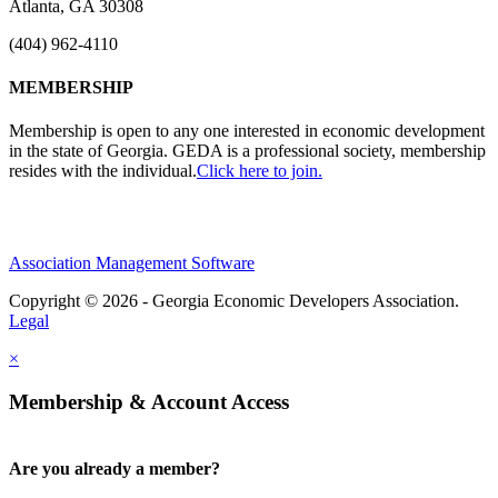
Atlanta, GA 30308
(404) 962-4110
MEMBERSHIP
Membership is open to any one interested in economic development
in the state of Georgia. GEDA is a professional society, membership
resides with the individual.
Click here to join.
Association Management Software
Copyright © 2026 - Georgia Economic Developers Association.
Legal
×
Membership & Account Access
Are you already a member?