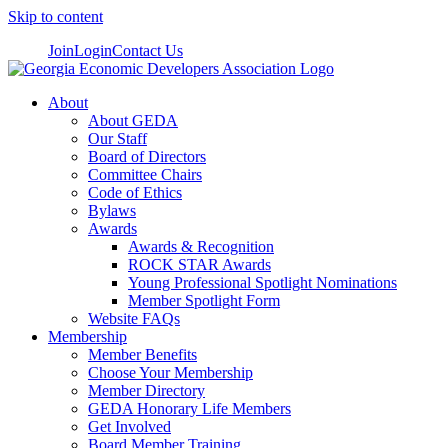
Skip to content
Join
Login
Contact Us
About
About GEDA
Our Staff
Board of Directors
Committee Chairs
Code of Ethics
Bylaws
Awards
Awards & Recognition
ROCK STAR Awards
Young Professional Spotlight Nominations
Member Spotlight Form
Website FAQs
Membership
Member Benefits
Choose Your Membership
Member Directory
GEDA Honorary Life Members
Get Involved
Board Member Training