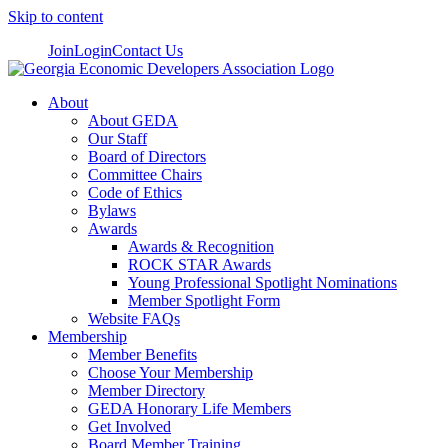
Skip to content
Join
Login
Contact Us
About
About GEDA
Our Staff
Board of Directors
Committee Chairs
Code of Ethics
Bylaws
Awards
Awards & Recognition
ROCK STAR Awards
Young Professional Spotlight Nominations
Member Spotlight Form
Website FAQs
Membership
Member Benefits
Choose Your Membership
Member Directory
GEDA Honorary Life Members
Get Involved
Board Member Training