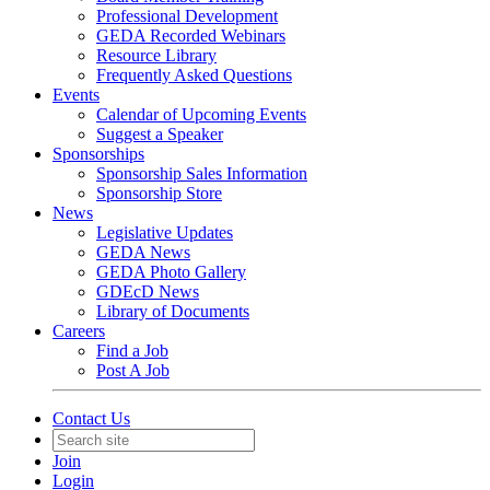
Professional Development
GEDA Recorded Webinars
Resource Library
Frequently Asked Questions
Events
Calendar of Upcoming Events
Suggest a Speaker
Sponsorships
Sponsorship Sales Information
Sponsorship Store
News
Legislative Updates
GEDA News
GEDA Photo Gallery
GDEcD News
Library of Documents
Careers
Find a Job
Post A Job
Contact Us
Join
Login