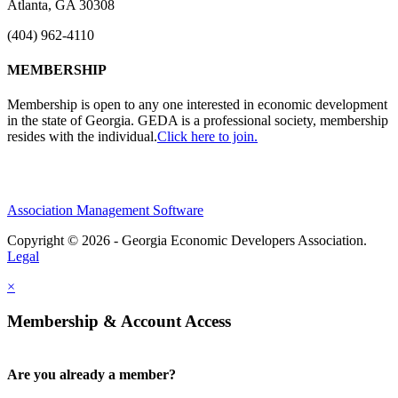
Atlanta, GA 30308
(404) 962-4110
MEMBERSHIP
Membership is open to any one interested in economic development
in the state of Georgia. GEDA is a professional society, membership
resides with the individual.
Click here to join.
Association Management Software
Copyright © 2026 - Georgia Economic Developers Association.
Legal
×
Membership & Account Access
Are you already a member?