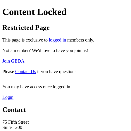
Content Locked
Restricted Page
This page is exclusive to
logged in
members only.
Not a member? We'd love to have you join us!
Join GEDA
Please
Contact Us
if you have questions
You may have access once logged in.
Login
Contact
75 Fifth Street
Suite 1200