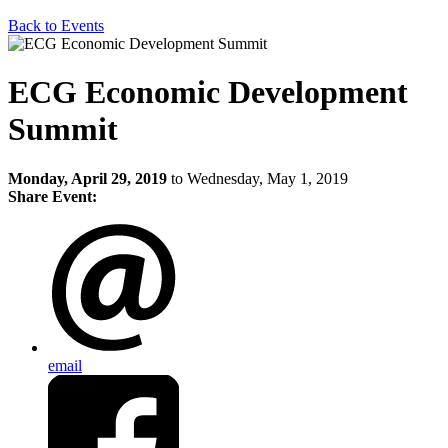
Back to Events
ECG Economic Development
Summit
Monday, April 29, 2019
to Wednesday, May 1, 2019
Share Event:
email