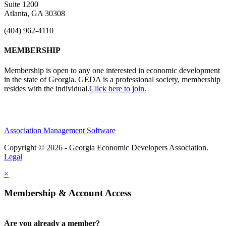
Suite 1200
Atlanta, GA 30308
(404) 962-4110
MEMBERSHIP
Membership is open to any one interested in economic development
in the state of Georgia. GEDA is a professional society, membership
resides with the individual.
Click here to join.
Association Management Software
Copyright © 2026 - Georgia Economic Developers Association.
Legal
×
Membership & Account Access
Are you already a member?