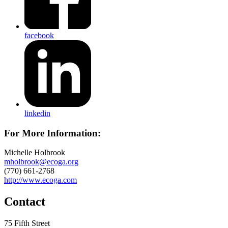
facebook
linkedin
For More Information:
Michelle Holbrook
mholbrook@ecoga.org
(770) 661-2768
http://www.ecoga.com
Contact
75 Fifth Street