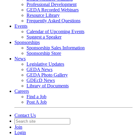
Professional Development
GEDA Recorded Webinars
Resource Library
Frequently Asked Questions
Events
Calendar of Upcoming Events
Suggest a Speaker
Sponsorships
Sponsorship Sales Information
Sponsorship Store
News
Legislative Updates
GEDA News
GEDA Photo Gallery
GDEcD News
Library of Documents
Careers
Find a Job
Post A Job
Contact Us
Join
Login