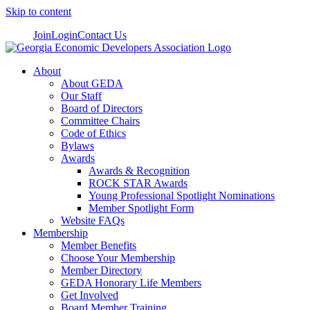
Skip to content
Join
Login
Contact Us
About
About GEDA
Our Staff
Board of Directors
Committee Chairs
Code of Ethics
Bylaws
Awards
Awards & Recognition
ROCK STAR Awards
Young Professional Spotlight Nominations
Member Spotlight Form
Website FAQs
Membership
Member Benefits
Choose Your Membership
Member Directory
GEDA Honorary Life Members
Get Involved
Board Member Training