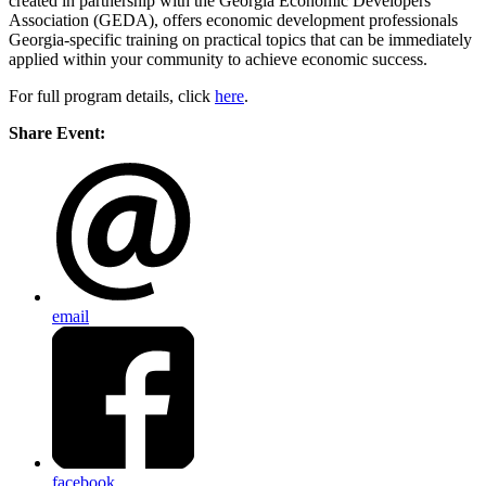
created in partnership with the Georgia Economic Developers
Association (GEDA), offers economic development professionals
Georgia-specific training on practical topics that can be immediately
applied within your community to achieve economic success.
For full program details, click
here
.
Share Event:
email
facebook