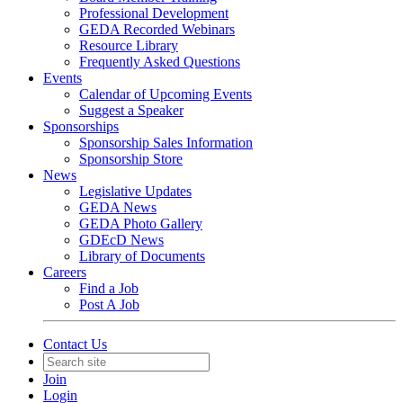
Professional Development
GEDA Recorded Webinars
Resource Library
Frequently Asked Questions
Events
Calendar of Upcoming Events
Suggest a Speaker
Sponsorships
Sponsorship Sales Information
Sponsorship Store
News
Legislative Updates
GEDA News
GEDA Photo Gallery
GDEcD News
Library of Documents
Careers
Find a Job
Post A Job
Contact Us
Join
Login