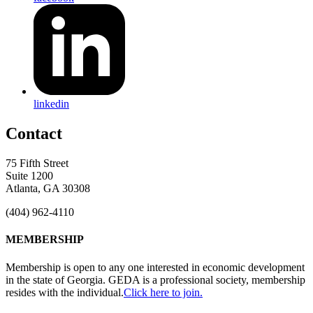
linkedin
Contact
75 Fifth Street
Suite 1200
Atlanta, GA 30308
(404) 962-4110
MEMBERSHIP
Membership is open to any one interested in economic development
in the state of Georgia. GEDA is a professional society, membership
resides with the individual.
Click here to join.