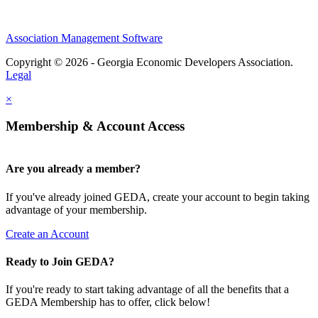
Association Management Software
Copyright © 2026 - Georgia Economic Developers Association.
Legal
×
Membership & Account Access
Are you already a member?
If you've already joined GEDA, create your account to begin taking
advantage of your membership.
Create an Account
Ready to Join GEDA?
If you're ready to start taking advantage of all the benefits that a
GEDA Membership has to offer, click below!