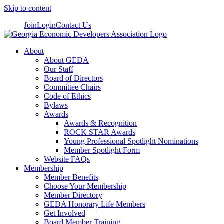
Skip to content
Join
Login
Contact Us
About
About GEDA
Our Staff
Board of Directors
Committee Chairs
Code of Ethics
Bylaws
Awards
Awards & Recognition
ROCK STAR Awards
Young Professional Spotlight Nominations
Member Spotlight Form
Website FAQs
Membership
Member Benefits
Choose Your Membership
Member Directory
GEDA Honorary Life Members
Get Involved
Board Member Training