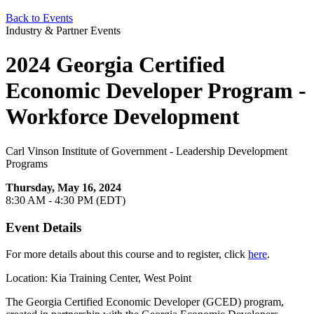
Back to Events
Industry & Partner Events
2024 Georgia Certified
Economic Developer Program -
Workforce Development
Carl Vinson Institute of Government - Leadership Development
Programs
Thursday, May 16, 2024
8:30 AM - 4:30 PM (EDT)
Event Details
For more details about this course and to register, click
here
.
Location: Kia Training Center, West Point
The Georgia Certified Economic Developer (GCED) program,