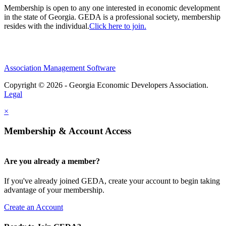
Membership is open to any one interested in economic development
in the state of Georgia. GEDA is a professional society, membership
resides with the individual.
Click here to join.
Association Management Software
Copyright © 2026 - Georgia Economic Developers Association.
Legal
×
Membership & Account Access
Are you already a member?
If you've already joined GEDA, create your account to begin taking
advantage of your membership.
Create an Account