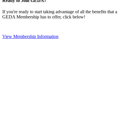
Ready to Join GEDA?
If you're ready to start taking advantage of all the benefits that a
GEDA Membership has to offer, click below!
View Membership Information