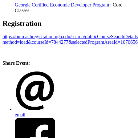
Georgia Certified Economic Developer Program
: Core
Classes
Registration
https://outreachregistration.uga.edu/search/publicCourseSearchDetail
method=load&courseId=7844277&selectedProgramAreaId=1070656
Share Event:
email