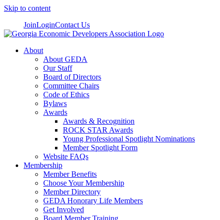
Skip to content
Join
Login
Contact Us
About
About GEDA
Our Staff
Board of Directors
Committee Chairs
Code of Ethics
Bylaws
Awards
Awards & Recognition
ROCK STAR Awards
Young Professional Spotlight Nominations
Member Spotlight Form
Website FAQs
Membership
Member Benefits
Choose Your Membership
Member Directory
GEDA Honorary Life Members
Get Involved
Board Member Training