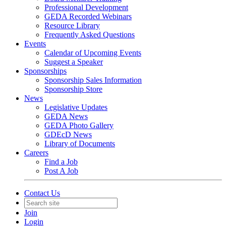
Professional Development
GEDA Recorded Webinars
Resource Library
Frequently Asked Questions
Events
Calendar of Upcoming Events
Suggest a Speaker
Sponsorships
Sponsorship Sales Information
Sponsorship Store
News
Legislative Updates
GEDA News
GEDA Photo Gallery
GDEcD News
Library of Documents
Careers
Find a Job
Post A Job
Contact Us
Join
Login