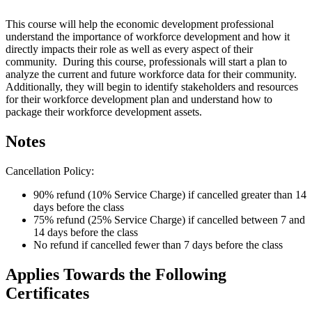
This course will help the economic development professional
understand the importance of workforce development and how it
directly impacts their role as well as every aspect of their
community. During this course, professionals will start a plan to
analyze the current and future workforce data for their community.
Additionally, they will begin to identify stakeholders and resources
for their workforce development plan and understand how to
package their workforce development assets.
Notes
Cancellation Policy:
90% refund (10% Service Charge) if cancelled greater than 14
days before the class
75% refund (25% Service Charge) if cancelled between 7 and
14 days before the class
No refund if cancelled fewer than 7 days before the class
Applies Towards the Following
Certificates