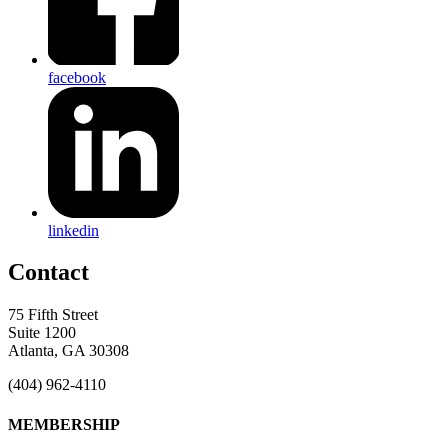
facebook
linkedin
Contact
75 Fifth Street
Suite 1200
Atlanta, GA 30308
(404) 962-4110
MEMBERSHIP