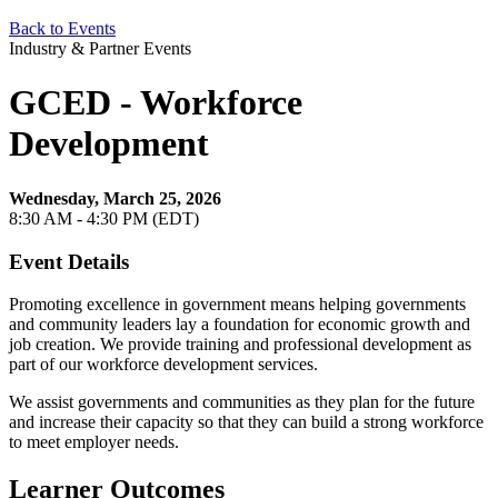
Back to Events
Industry & Partner Events
GCED - Workforce
Development
Wednesday, March 25, 2026
8:30 AM - 4:30 PM (EDT)
Event Details
Promoting excellence in government means helping governments
and community leaders lay a foundation for economic growth and
job creation. We provide training and professional development as
part of our workforce development services.
We assist governments and communities as they plan for the future
and increase their capacity so that they can build a strong workforce
to meet employer needs.
Learner Outcomes