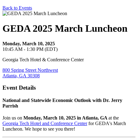
Back to Events
GEDA 2025 March Luncheon
Monday, March 10, 2025
10:45 AM - 1:30 PM (EDT)
Georgia Tech Hotel & Conference Center
800 Spring Street Northwest
Atlanta, GA 30308
Event Details
National and Statewide Economic Outlook with Dr. Jerry
Parrish
Join us on
Monday, March 10, 2025
in Atlanta, GA
at
the
Georgia Tech Hotel and Conference Center
f
or GEDA's March
Luncheon. We hope to see you there!