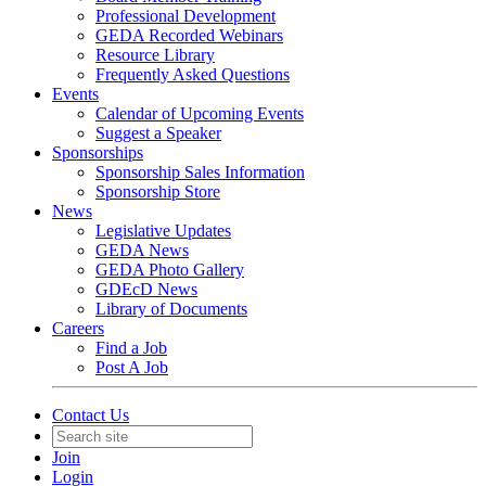
Professional Development
GEDA Recorded Webinars
Resource Library
Frequently Asked Questions
Events
Calendar of Upcoming Events
Suggest a Speaker
Sponsorships
Sponsorship Sales Information
Sponsorship Store
News
Legislative Updates
GEDA News
GEDA Photo Gallery
GDEcD News
Library of Documents
Careers
Find a Job
Post A Job
Contact Us
Join
Login