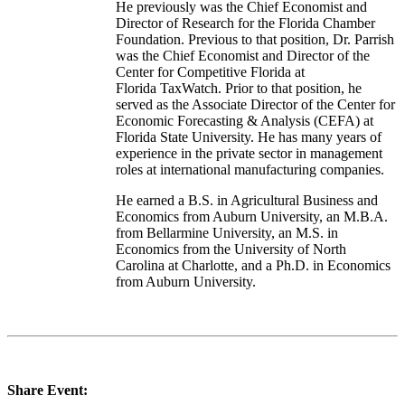
He previously was the Chief Economist and
Director of Research for the Florida Chamber
Foundation. Previous to that position, Dr. Parrish
was the Chief Economist and Director of the
Center for Competitive Florida at
Florida TaxWatch. Prior to that position, he
served as the Associate Director of the Center for
Economic Forecasting & Analysis (CEFA) at
Florida State University. He has many years of
experience in the private sector in management
roles at international manufacturing companies.
He earned a B.S. in Agricultural Business and
Economics from Auburn University, an M.B.A.
from Bellarmine University, an M.S. in
Economics from the University of North
Carolina at Charlotte, and a Ph.D. in Economics
from Auburn University.
Share Event: