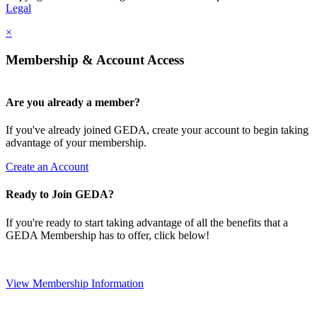
Legal
×
Membership & Account Access
Are you already a member?
If you've already joined GEDA, create your account to begin taking
advantage of your membership.
Create an Account
Ready to Join GEDA?
If you're ready to start taking advantage of all the benefits that a
GEDA Membership has to offer, click below!
View Membership Information