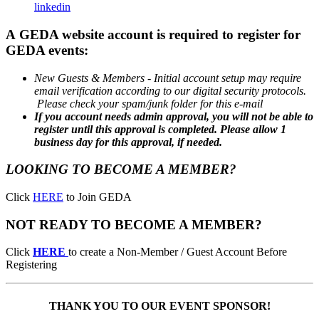
linkedin
A GEDA website account is required to register for
GEDA events:
New Guests & Members - Initial account setup may
require
email verification according to our digital security protocols.
Please check your spam/junk folder for this e-mail
If you account needs admin approval, y
ou will not be able to
register until this approval is completed. Please allow 1
business day for this approval, if needed.
LOOKING TO BECOME A MEMBER?
Click
HERE
to Join GEDA
NOT READY TO BECOME A MEMBER?
Click
HERE
to create a Non-Member / Guest Account Before
Registering
THANK YOU TO OUR EVENT SPONSOR!