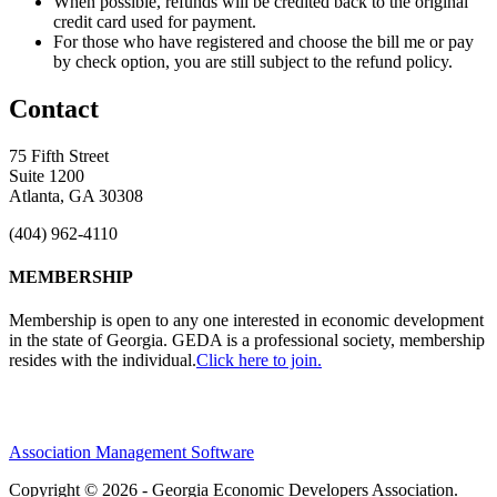
When possible, refunds will be credited back to the original
credit card used for payment.
For those who have registered and choose the bill me or pay
by check option, you are still subject to the refund policy.
Contact
75 Fifth Street
Suite 1200
Atlanta, GA 30308
(404) 962-4110
MEMBERSHIP
Membership is open to any one interested in economic development
in the state of Georgia. GEDA is a professional society, membership
resides with the individual.
Click here to join.
Association Management Software
Copyright © 2026 - Georgia Economic Developers Association.