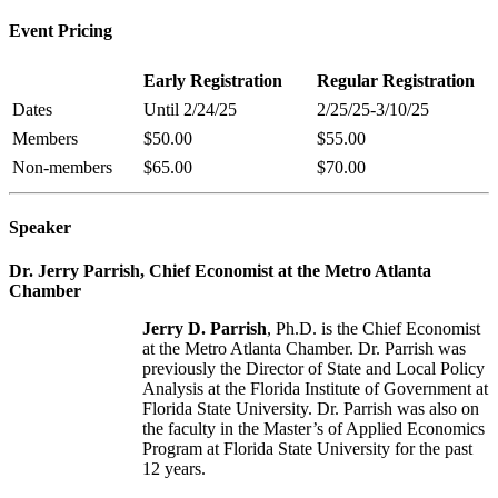
Event Pricing
Early
Registration
Regular
Registration
Dates
Until 2/24/25
2/25/25-3/10/25
Members
$50.00
$55.00
Non-members
$65.00
$70.00
Speaker
Dr. Jerry Parrish, Chief Economist at the Metro Atlanta
Chamber
Jerry D. Parrish
, Ph.D. is the Chief Economist
at the Metro Atlanta Chamber. Dr. Parrish was
previously the Director of State and Local Policy
Analysis at the Florida Institute of Government at
Florida State University. Dr. Parrish was also on
the faculty in the Master’s of Applied Economics
Program at Florida State University for the past
12 years.