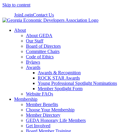
Skip to content
Join
Login
Contact Us
About
About GEDA
Our Staff
Board of Directors
Committee Chairs
Code of Ethics
Bylaws
Awards
Awards & Recognition
ROCK STAR Awards
Young Professional Spotlight Nominations
Member Spotlight Form
Website FAQs
Membership
Member Benefits
Choose Your Membership
Member Directory
GEDA Honorary Life Members
Get Involved
Board Member Training