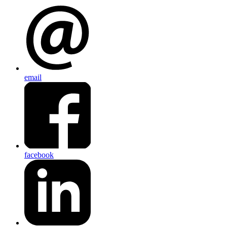
email
facebook