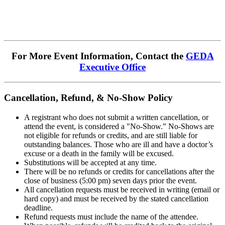
For More Event Information, Contact the
GEDA
Executive Office
Cancellation, Refund, & No-Show Policy
A registrant who does not submit a written cancellation, or
attend the event, is considered a "No-Show.” No-Shows are
not eligible for refunds or credits, and are still liable for
outstanding balances. Those who are ill and have a doctor’s
excuse or a death in the family will be excused.
Substitutions will be accepted at any time.
There will be no refunds or credits for cancellations after the
close of business (5:00 pm) seven days prior the event.
All cancellation requests must be received in writing (email or
hard copy) and must be received by the stated cancellation
deadline.
Refund requests must include the name of the attendee.