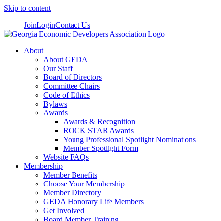
Skip to content
Join
Login
Contact Us
About
About GEDA
Our Staff
Board of Directors
Committee Chairs
Code of Ethics
Bylaws
Awards
Awards & Recognition
ROCK STAR Awards
Young Professional Spotlight Nominations
Member Spotlight Form
Website FAQs
Membership
Member Benefits
Choose Your Membership
Member Directory
GEDA Honorary Life Members
Get Involved
Board Member Training