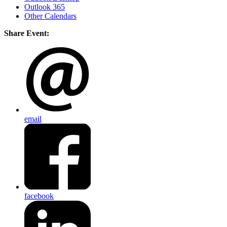
Outlook 365
Other Calendars
Share Event:
email
facebook