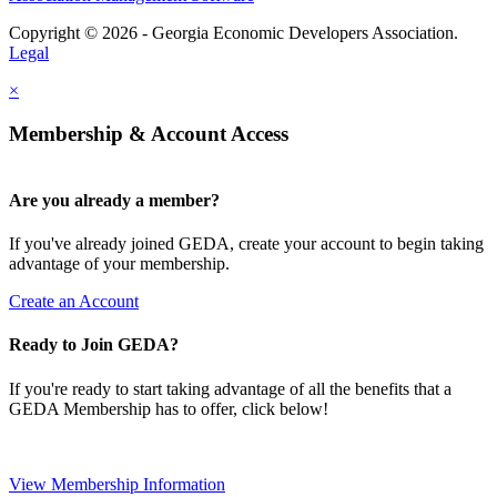
Copyright © 2026 - Georgia Economic Developers Association.
Legal
×
Membership & Account Access
Are you already a member?
If you've already joined GEDA, create your account to begin taking
advantage of your membership.
Create an Account
Ready to Join GEDA?
If you're ready to start taking advantage of all the benefits that a
GEDA Membership has to offer, click below!
View Membership Information