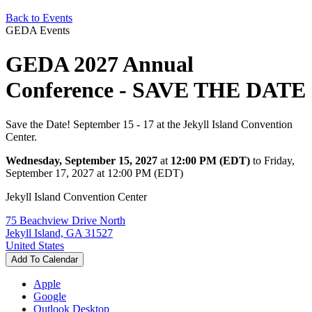
Back to Events
GEDA Events
GEDA 2027 Annual
Conference - SAVE THE DATE
Save the Date! September 15 - 17 at the Jekyll Island Convention
Center.
Wednesday, September 15, 2027
at
12:00 PM (EDT)
to Friday,
September 17, 2027 at 12:00 PM (EDT)
Jekyll Island Convention Center
75 Beachview Drive North
Jekyll Island, GA 31527
United States
Add To Calendar
Apple
Google
Outlook Desktop