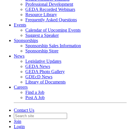
Professional Development
GEDA Recorded Webinars
Resource Library
Frequently Asked Questions
Events
Calendar of Upcoming Events
Suggest a Speaker
Sponsorships
Sponsorship Sales Information
Sponsorship Store
News
Legislative Updates
GEDA News
GEDA Photo Gallery
GDEcD News
Library of Documents
Careers
Find a Job
Post A Job
Contact Us
Join
Login