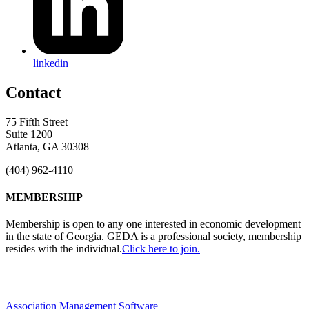
linkedin
Contact
75 Fifth Street
Suite 1200
Atlanta, GA 30308
(404) 962-4110
MEMBERSHIP
Membership is open to any one interested in economic development
in the state of Georgia. GEDA is a professional society, membership
resides with the individual.
Click here to join.
Association Management Software