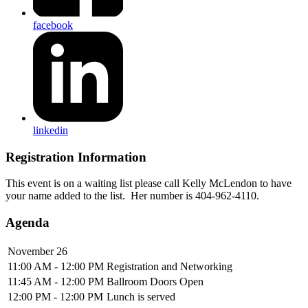
facebook
linkedin
Registration Information
This event is on a waiting list please call Kelly McLendon to have
your name added to the list. Her number is 404-962-4110.
Agenda
November 26
11:00 AM - 12:00 PM
Registration and Networking
11:45 AM - 12:00 PM
Ballroom Doors Open
12:00 PM - 12:00 PM
Lunch is served