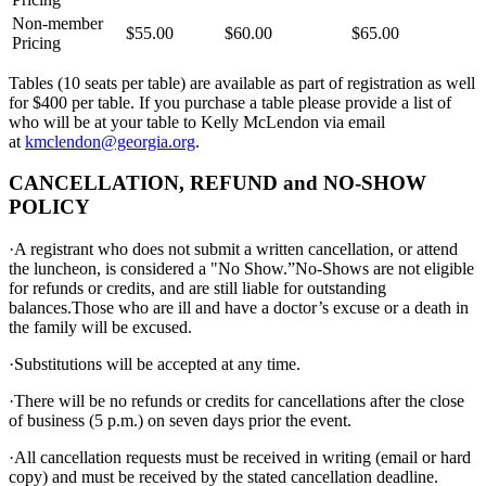
Non-member
$55.00
$60.00
$65.00
Pricing
Tables (10 seats per table) are available as part of registration as well
for $400 per table. If you purchase a table please provide a list of
who will be at your table to Kelly McLendon via email
at
kmclendon@georgia.org
.
CANCELLATION, REFUND and NO-SHOW
POLICY
·A registrant who does not submit a written cancellation, or attend
the luncheon, is considered a "No Show.”No-Shows are not eligible
for refunds or credits, and are still liable for outstanding
balances.Those who are ill and have a doctor’s excuse or a death in
the family will be excused.
·Substitutions will be accepted at any time.
·There will be no refunds or credits for cancellations after the close
of business (5 p.m.) on seven days prior the event.
·All cancellation requests must be received in writing (email or hard
copy) and must be received by the stated cancellation deadline.