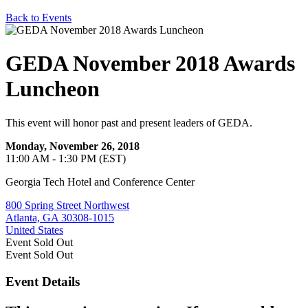
Back to Events
GEDA November 2018 Awards
Luncheon
This event will honor past and present leaders of GEDA.
Monday, November 26, 2018
11:00 AM - 1:30 PM (EST)
Georgia Tech Hotel and Conference Center
800 Spring Street Northwest
Atlanta, GA 30308-1015
United States
Event
Sold Out
Event
Sold Out
Event Details