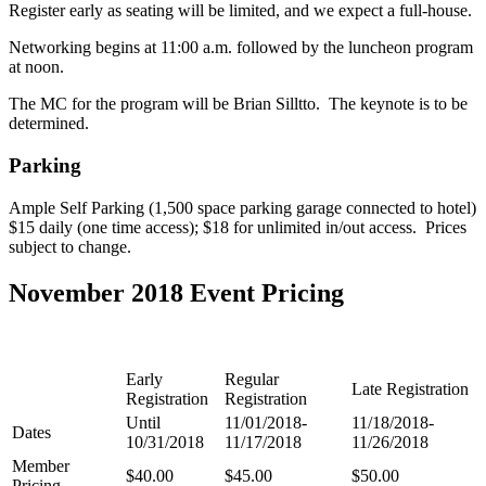
Register early as seating will be limited, and we expect a full-house.
Networking begins at 11:00 a.m. followed by the luncheon program
at noon.
The MC for the program will be Brian Silltto. The keynote is to be
determined.
Parking
Ample Self Parking (1,500 space parking garage connected to hotel)
$15 daily (one time access); $18 for unlimited in/out access. Prices
subject to change.
November 2018 Event Pricing
Early
Regular
Late Registration
Registration
Registration
Until
11/01/2018-
11/18/2018-
Dates
10/31/2018
11/17/2018
11/26/2018
Member
$40.00
$45.00
$50.00
Pricing