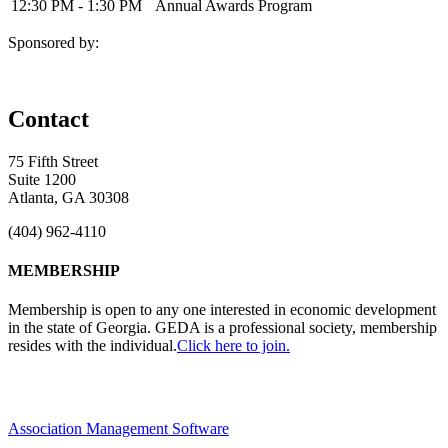
12:30 PM - 1:30 PM
Annual Awards Program
Sponsored by:
Contact
75 Fifth Street
Suite 1200
Atlanta, GA 30308
(404) 962-4110
MEMBERSHIP
Membership is open to any one interested in economic development
in the state of Georgia. GEDA is a professional society, membership
resides with the individual.
Click here to join.
Association Management Software