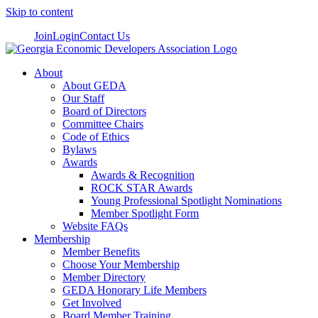
Skip to content
Join
Login
Contact Us
About
About GEDA
Our Staff
Board of Directors
Committee Chairs
Code of Ethics
Bylaws
Awards
Awards & Recognition
ROCK STAR Awards
Young Professional Spotlight Nominations
Member Spotlight Form
Website FAQs
Membership
Member Benefits
Choose Your Membership
Member Directory
GEDA Honorary Life Members
Get Involved
Board Member Training