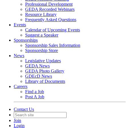
Professional Development
GEDA Recorded Webinars
Resource Library
Frequently Asked Questions
Events
Calendar of Upcoming Events
Suggest a Speaker
Sponsorships
Sponsorship Sales Information
Sponsorship Store
News
Legislative Updates
GEDA News
GEDA Photo Gallery
GDEcD News
Library of Documents
Careers
Find a Job
Post A Job
Contact Us
Join
Login