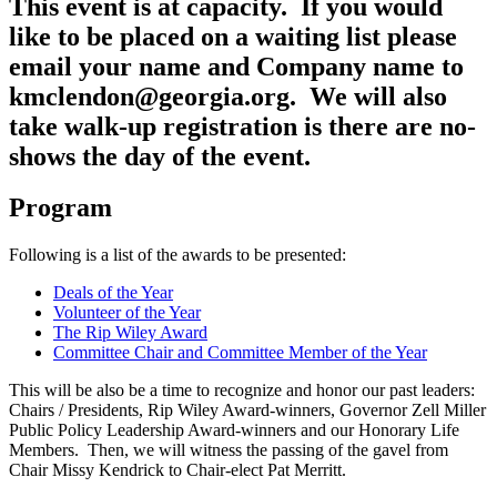
This event is at capacity. If you would
like to be placed on a waiting list please
email your name and Company name to
kmclendon@georgia.org. We will also
take walk-up registration is there are no-
shows the day of the event.
Program
Following is a list of the awards to be presented:
Deals of the Year
Volunteer of the Year
The Rip Wiley Award
Committee Chair and Committee Member of the Year
This will be also be a time to recognize and honor our past leaders:
Chairs / Presidents, Rip Wiley Award-winners, Governor Zell Miller
Public Policy Leadership Award-winners and our Honorary Life
Members. Then, we will witness the passing of the gavel from
Chair Missy Kendrick to Chair-elect Pat Merritt.