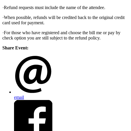
·Refund requests must include the name of the attendee.
·When possible, refunds will be credited back to the original credit
card used for payment.
·For those who have registered and choose the bill me or pay by
check option you are still subject to the refund policy.
Share Event:
email