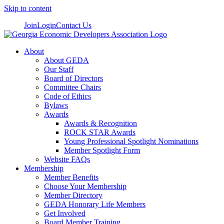
Skip to content
Join
Login
Contact Us
About
About GEDA
Our Staff
Board of Directors
Committee Chairs
Code of Ethics
Bylaws
Awards
Awards & Recognition
ROCK STAR Awards
Young Professional Spotlight Nominations
Member Spotlight Form
Website FAQs
Membership
Member Benefits
Choose Your Membership
Member Directory
GEDA Honorary Life Members
Get Involved
Board Member Training