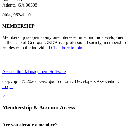
Atlanta, GA 30308
(404) 962-4110
MEMBERSHIP
Membership is open to any one interested in economic development
in the state of Georgia. GEDA is a professional society, membership
resides with the individual.
Click here to join.
Association Management Software
Copyright © 2026 - Georgia Economic Developers Association.
Legal
×
Membership & Account Access
Are you already a member?