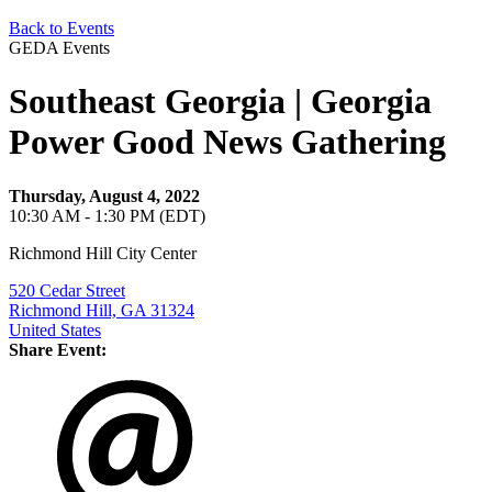
Back to Events
GEDA Events
Southeast Georgia | Georgia
Power Good News Gathering
Thursday, August 4, 2022
10:30 AM - 1:30 PM (EDT)
Richmond Hill City Center
520 Cedar Street
Richmond Hill, GA 31324
United States
Share Event: