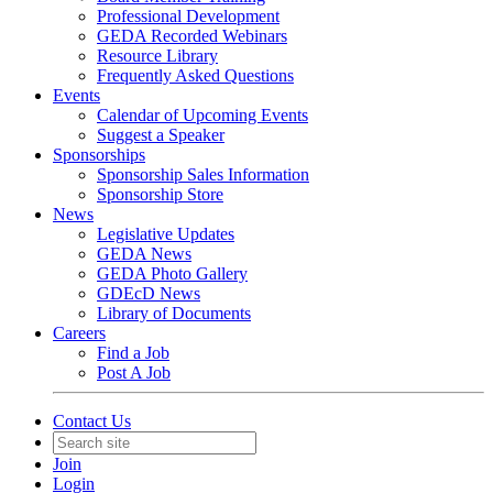
Professional Development
GEDA Recorded Webinars
Resource Library
Frequently Asked Questions
Events
Calendar of Upcoming Events
Suggest a Speaker
Sponsorships
Sponsorship Sales Information
Sponsorship Store
News
Legislative Updates
GEDA News
GEDA Photo Gallery
GDEcD News
Library of Documents
Careers
Find a Job
Post A Job
Contact Us
Join
Login