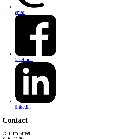
email
facebook
linkedin
Contact
75 Fifth Street
Suite 1200