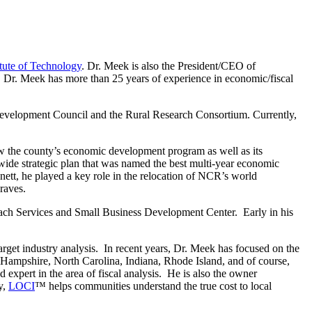
itute of Technology
. Dr. Meek is also the President/CEO of
t. Dr. Meek has more than 25 years of experience in economic/fiscal
 Development Council and the Rural Research Consortium. Currently,
 the county’s economic development program as well as its
ide strategic plan that was named the best multi-year economic
t, he played a key role in the relocation of NCR’s world
raves.
reach Services and Small Business Development Center. Early in his
arget industry analysis. In recent years, Dr. Meek has focused on the
 Hampshire, North Carolina, Indiana, Rhode Island, and of course,
ed expert in the area of fiscal analysis. He is also the owner
y,
LOCI
™ helps communities understand the true cost to local