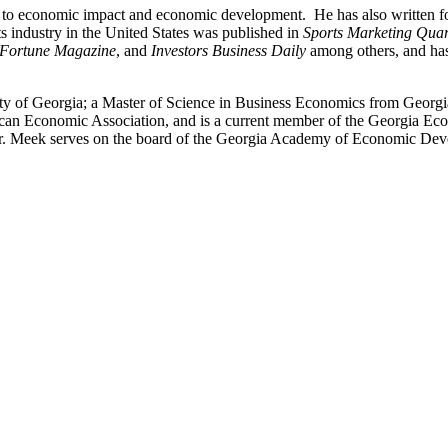
ng to economic impact and economic development. He has also written fo
ts industry in the United States was published in
Sports Marketing Quar
Fortune Magazine
, and
Investors Business Daily
among others, and has
y of Georgia; a Master of Science in Business Economics from Georgia
can Economic Association, and is a current member of the Georgia Eco
r. Meek serves on the board of the Georgia Academy of Economic Dev