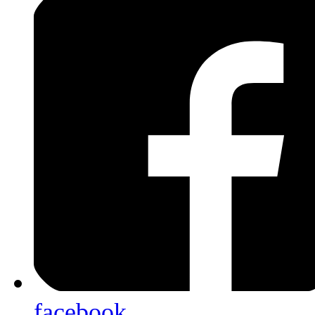
facebook