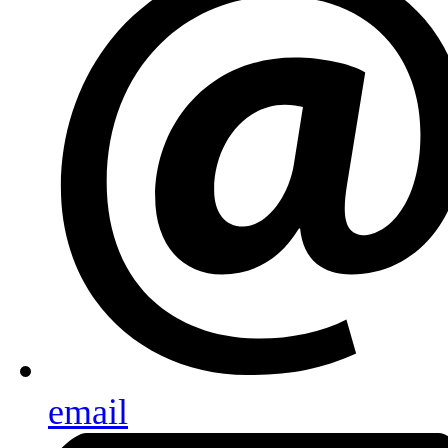
email