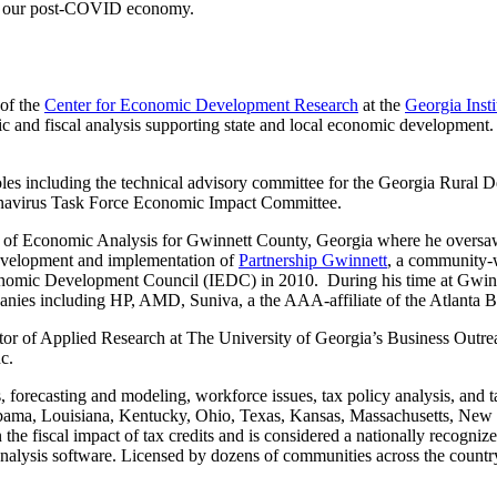
ing our post-COVID economy.
 of the
Center for Economic Development Research
at the
Georgia Inst
mic and fiscal analysis supporting state and local economic developmen
roles including the technical advisory committee for the Georgia Rural
navirus Task Force Economic Impact Committee.
r of Economic Analysis for Gwinnett County, Georgia where he oversaw
e development and implementation of
Partnership Gwinnett
, a community-w
nomic Development Council (IEDC) in 2010. During his time at Gwinnet
panies including HP, AMD, Suniva, a the AAA-affiliate of the Atlanta B
rector of Applied Research at The University of Georgia’s Business Out
c.
, forecasting and modeling, workforce issues, tax policy analysis, and t
 Alabama, Louisiana, Kentucky, Ohio, Texas, Kansas, Massachusetts, New
n the fiscal impact of tax credits and is considered a nationally recogniz
 analysis software. Licensed by dozens of communities across the countr