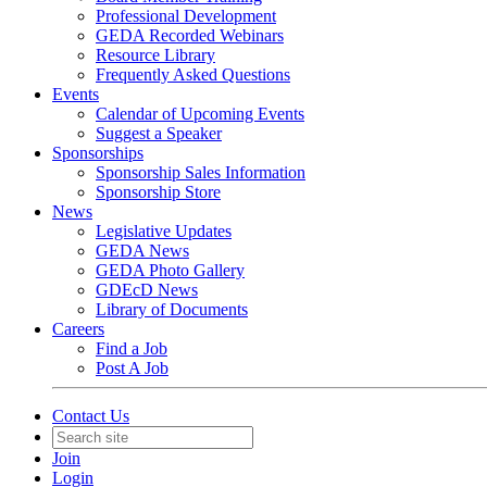
Professional Development
GEDA Recorded Webinars
Resource Library
Frequently Asked Questions
Events
Calendar of Upcoming Events
Suggest a Speaker
Sponsorships
Sponsorship Sales Information
Sponsorship Store
News
Legislative Updates
GEDA News
GEDA Photo Gallery
GDEcD News
Library of Documents
Careers
Find a Job
Post A Job
Contact Us
Join
Login