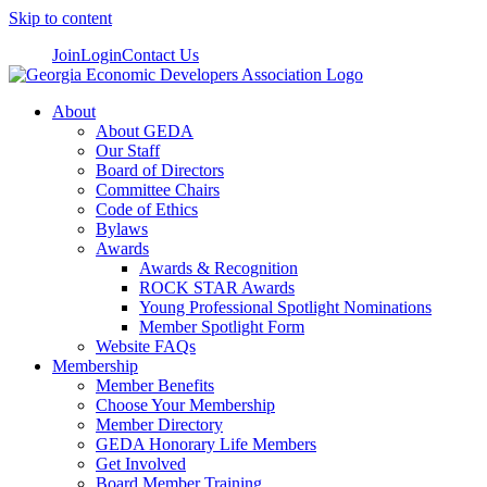
Skip to content
Join
Login
Contact Us
About
About GEDA
Our Staff
Board of Directors
Committee Chairs
Code of Ethics
Bylaws
Awards
Awards & Recognition
ROCK STAR Awards
Young Professional Spotlight Nominations
Member Spotlight Form
Website FAQs
Membership
Member Benefits
Choose Your Membership
Member Directory
GEDA Honorary Life Members
Get Involved
Board Member Training