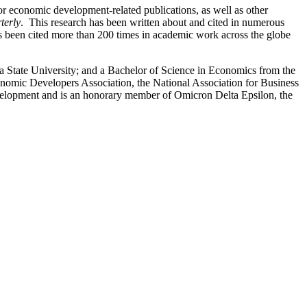
r economic development-related publications, as well as other
terly
. This research has been written about and cited in numerous
 been cited more than 200 times in academic work across the globe
 State University; and a Bachelor of Science in Economics from the
nomic Developers Association, the National Association for Business
elopment and is an honorary member of Omicron Delta Epsilon, the