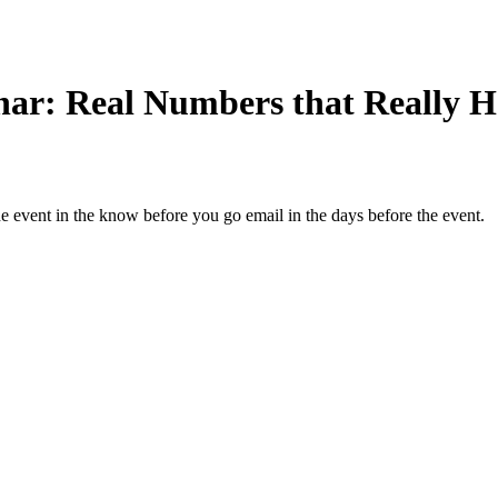
nar: Real Numbers that Really H
the event in the know before you go email in the days before the event.