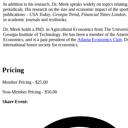
In addition to his research, Dr. Meek speaks widely on topics relati
periodicals. His research on the size and economic impact of the spor
publications –
USA Today
,
Georgia Trend
,
Financial Times London
,
in academic journals and textbooks.
Dr. Meek holds a PhD. in Agricultural Economics from The Universit
Georgia Institute of Technology. He has been a member of the Ameri
Economics, and is a past president of the
Atlanta Economics Club
. D
international honor society for economics.
Pricing
Member Pricing - $25.00
Non-Member Pricing - $50.00
Share Event: