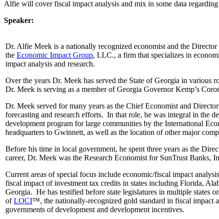
Alfie will cover fiscal impact analysis and mix in some data regard
Speaker:
Dr. Alfie Meek is a nationally recognized economist and the Director
the
Economic Impact Group
, LLC., a firm that specializes in econo
impact analysis and research.
Over the years Dr. Meek has served the State of Georgia in various 
Dr. Meek is serving as a member of Georgia Governor Kemp’s Coro
Dr. Meek served for many years as the Chief Economist and Directo
forecasting and research efforts. In that role, he was integral in th
development program for large communities by the International Eco
headquarters to Gwinnett, as well as the location of other major com
Before his time in local government, he spent three years as the Di
career, Dr. Meek was the Research Economist for SunTrust Banks, In
Current areas of special focus include economic/fiscal impact analysis
fiscal impact of investment tax credits in states including Florida,
Georgia. He has testified before state legislatures in multiple states o
of
LOCI
™, the nationally-recognized gold standard in fiscal impact
governments of development and development incentives.