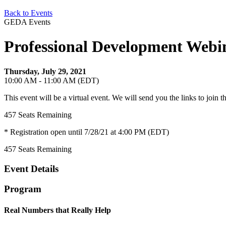
Back to Events
GEDA Events
Professional Development Webi
Thursday, July 29, 2021
10:00 AM - 11:00 AM (EDT)
This event will be a virtual event. We will send you the links to join 
457
Seats Remaining
* Registration open until 7/28/21 at 4:00 PM (EDT)
457
Seats Remaining
Event Details
Program
Real Numbers that Really Help