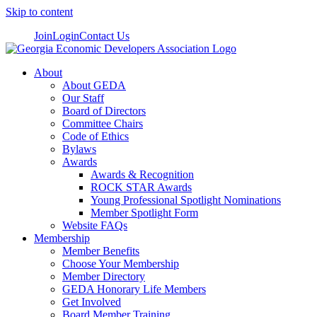
Skip to content
Join
Login
Contact Us
About
About GEDA
Our Staff
Board of Directors
Committee Chairs
Code of Ethics
Bylaws
Awards
Awards & Recognition
ROCK STAR Awards
Young Professional Spotlight Nominations
Member Spotlight Form
Website FAQs
Membership
Member Benefits
Choose Your Membership
Member Directory
GEDA Honorary Life Members
Get Involved
Board Member Training