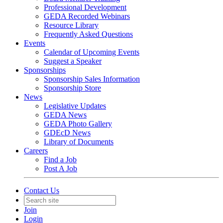
Professional Development
GEDA Recorded Webinars
Resource Library
Frequently Asked Questions
Events
Calendar of Upcoming Events
Suggest a Speaker
Sponsorships
Sponsorship Sales Information
Sponsorship Store
News
Legislative Updates
GEDA News
GEDA Photo Gallery
GDEcD News
Library of Documents
Careers
Find a Job
Post A Job
Contact Us
Join
Login