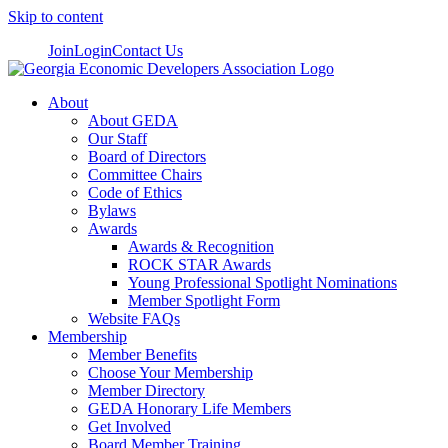
Skip to content
Join
Login
Contact Us
About
About GEDA
Our Staff
Board of Directors
Committee Chairs
Code of Ethics
Bylaws
Awards
Awards & Recognition
ROCK STAR Awards
Young Professional Spotlight Nominations
Member Spotlight Form
Website FAQs
Membership
Member Benefits
Choose Your Membership
Member Directory
GEDA Honorary Life Members
Get Involved
Board Member Training