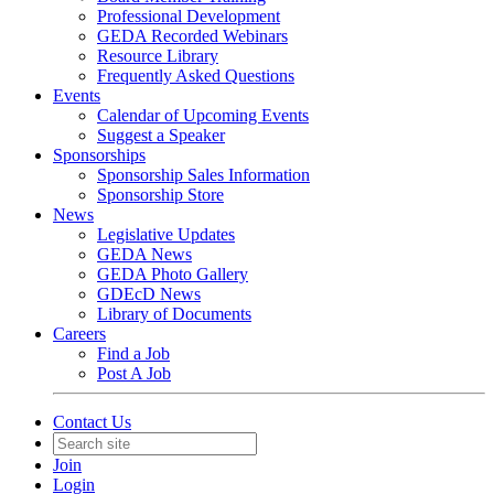
Professional Development
GEDA Recorded Webinars
Resource Library
Frequently Asked Questions
Events
Calendar of Upcoming Events
Suggest a Speaker
Sponsorships
Sponsorship Sales Information
Sponsorship Store
News
Legislative Updates
GEDA News
GEDA Photo Gallery
GDEcD News
Library of Documents
Careers
Find a Job
Post A Job
Contact Us
Join
Login