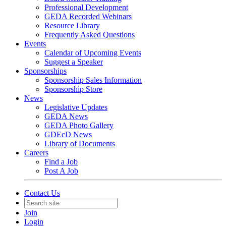
Professional Development
GEDA Recorded Webinars
Resource Library
Frequently Asked Questions
Events
Calendar of Upcoming Events
Suggest a Speaker
Sponsorships
Sponsorship Sales Information
Sponsorship Store
News
Legislative Updates
GEDA News
GEDA Photo Gallery
GDEcD News
Library of Documents
Careers
Find a Job
Post A Job
Contact Us
Join
Login