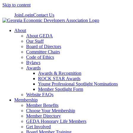
Skip to content
Join
Login
Contact Us
About
About GEDA
Our Staff
Board of Directors
Committee Chairs
Code of Ethics
Bylaws
Awards
Awards & Recognition
ROCK STAR Awards
Young Professional Spotlight Nominations
Member Spotlight Form
Website FAQs
Membership
Member Benefits
Choose Your Membership
Member Directory
GEDA Honorary Life Members
Get Involved
Board Member Training