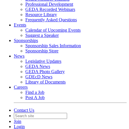
Professional Development
GEDA Recorded Webinars
Resource Library
Frequently Asked Questions
Events
Calendar of Upcoming Events
Suggest a Speaker
Sponsorships
Sponsorship Sales Information
Sponsorship Store
News
Legislative Updates
GEDA News
GEDA Photo Gallery
GDEcD News
Library of Documents
Careers
Find a Job
Post A Job
Contact Us
Join
Login