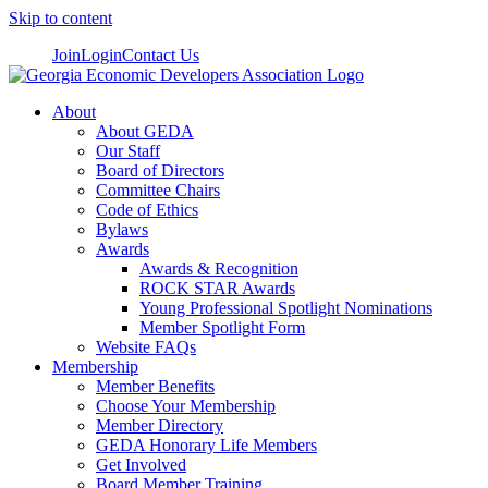
Skip to content
Join
Login
Contact Us
About
About GEDA
Our Staff
Board of Directors
Committee Chairs
Code of Ethics
Bylaws
Awards
Awards & Recognition
ROCK STAR Awards
Young Professional Spotlight Nominations
Member Spotlight Form
Website FAQs
Membership
Member Benefits
Choose Your Membership
Member Directory
GEDA Honorary Life Members
Get Involved
Board Member Training