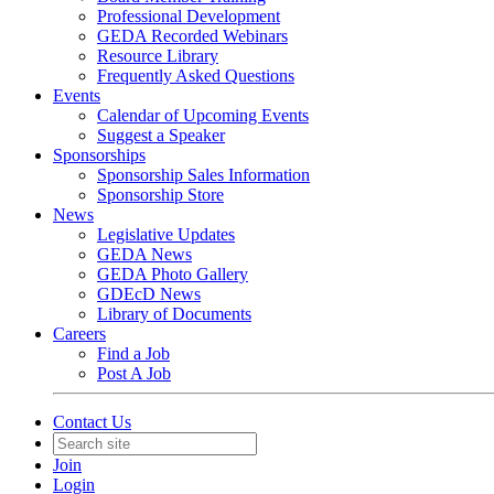
Professional Development
GEDA Recorded Webinars
Resource Library
Frequently Asked Questions
Events
Calendar of Upcoming Events
Suggest a Speaker
Sponsorships
Sponsorship Sales Information
Sponsorship Store
News
Legislative Updates
GEDA News
GEDA Photo Gallery
GDEcD News
Library of Documents
Careers
Find a Job
Post A Job
Contact Us
Join
Login