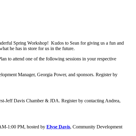
wonderful Spring Workshop! Kudos to Sean for giving us a fun and
at he has in store for us in the future.
an to attend one of the following sessions in your respective
lopment Manager, Georgia Power, and sponsors. Register by
urst-Jeff Davis Chamber & JDA. Register by contacting Andrea,
 AM-1:00 PM, hosted by
Elyse Davis
, Community Development