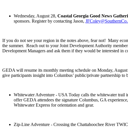
Wednesday, August 28,
Coastal Georgia Good News Gather
sponsors. Register by contacting Jason,
JFColey@SouthernCo
If you do not see your region in the notes above, fear not! Many econ
the summer. Reach out to your Joint Development Authority memb
Development Managers and ask them if they would be interested in c
GEDA will resume its monthly meeting schedule on Monday, August 19
give participants insight into Columbus’ public/private partnership to b
Whitewater Adventure - USA Today calls the whitewater 
offer GEDA attendees the signature Columbus, GA experience, ra
Whitewater Express for orientation and gear.
Zip-Line Adventure - Crossing the Chattahoochee River TWICE, 