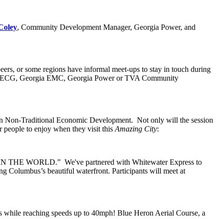
Coley
, Community Development Manager, Georgia Power, and
eers, or some regions have informal meet-ups to stay in touch during
/or ECG, Georgia EMC, Georgia Power or TVA Community
on Non-Traditional Economic Development. Not only will the session
or people to enjoy when they visit this
Amazing City
:
IN THE WORLD.” We've partnered with Whitewater Express to
g Columbus’s beautiful waterfront. Participants will meet at
es while reaching speeds up to 40mph! Blue Heron Aerial Course, a