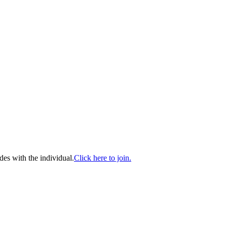
es with the individual.
Click here to join.