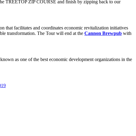
nter the TREETOP ZIP COURSE and finish by zipping back to our
at facilitates and coordinates economic revitalization initiatives
le transformation. The Tour will end at the
Cannon Brewpub
with
 known as one of the best economic development organizations in the
019