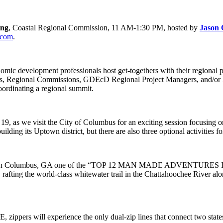
ing
, Coastal Regional Commission, 11 AM-1:30 PM, hosted by
Jason 
.com
.
omic development professionals host get-togethers with their regional p
ers, Regional Commissions, GDEcD Regional Project Managers, and
oordinating a regional summit.
, as we visit the City of Columbus for an exciting session focusing 
uilding its Uptown district, but there are also three optional activities f
trail in Columbus, GA one of the “TOP 12 MAN MADE ADVENTURES 
fting the world-class whitewater trail in the Chattahoochee River alon
zippers will experience the only dual-zip lines that connect two stat