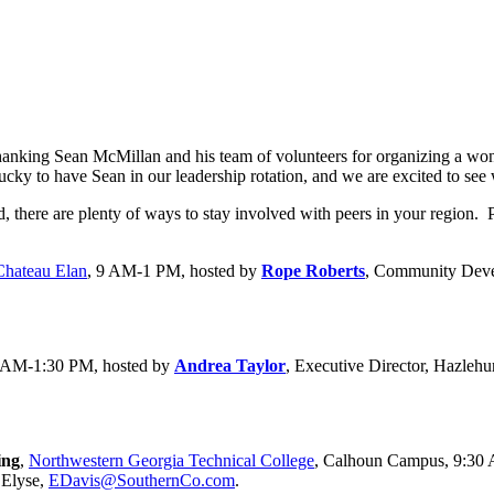
y thanking Sean McMillan and his team of volunteers for organizing a 
y to have Sean in our leadership rotation, and we are excited to see wh
here are plenty of ways to stay involved with peers in your region. Pl
Chateau Elan
, 9 AM-1 PM, hosted by
Rope Roberts
, Community Deve
0 AM-1:30 PM, hosted by
Andrea Taylor
, Executive Director, Hazleh
ing
,
Northwestern Georgia Technical College
, Calhoun Campus, 9:30
 Elyse,
EDavis@SouthernCo.com
.