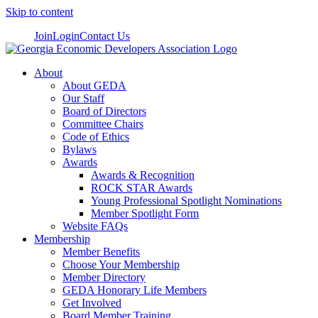
Skip to content
Join
Login
Contact Us
About
About GEDA
Our Staff
Board of Directors
Committee Chairs
Code of Ethics
Bylaws
Awards
Awards & Recognition
ROCK STAR Awards
Young Professional Spotlight Nominations
Member Spotlight Form
Website FAQs
Membership
Member Benefits
Choose Your Membership
Member Directory
GEDA Honorary Life Members
Get Involved
Board Member Training