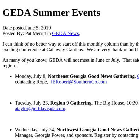
GEDA Summer Events
Date posted
June 5, 2019
Posted By:
Pat Merritt
in
GEDA News
,
I can think of no better way to start off this monthly column than b
exciting conference at Callaway Gardens. We are very thankful and luck
As many of you know, GEDA will not meet in June or July. That said, t
region…
Monday, July 8,
Northeast Georgia Good News Gathering
,
contacting Rope,
JERobert@SouthernCo.com
Tuesday, July 23,
Region 9 Gathering
, The Big House, 10:3
ataylor@jeffdavisjda.com
.
Wednesday, July 24,
Northwest Georgia Good News Gather
Manager, Georgia Power, and sponsors. Register by contacting