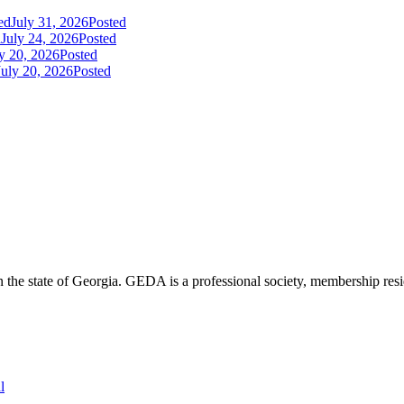
ed
July 31, 2026
Posted
d
July 24, 2026
Posted
y 20, 2026
Posted
July 20, 2026
Posted
the state of Georgia. GEDA is a professional society, membership resid
l