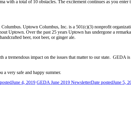
bama with a total of 10 obstacles. The excitement continues as you e
lumbus. Uptown Columbus, Inc. is a 501(c)(3) nonprofit organization th
ughout Uptown. Over the past 25 years Uptown has undergone a remarkab
handcrafted beer, root beer, or ginger ale.
 a tremendous impact on the issues that matter to our state. GEDA is
you a very safe and happy summer.
posted
June 4, 2019
GEDA June 2019 Newsletter
Date posted
June 5, 2