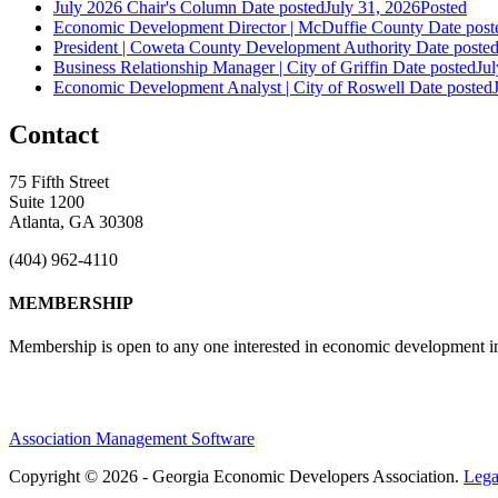
July 2026 Chair's Column
Date posted
July 31, 2026
Posted
Economic Development Director | McDuffie County
Date post
President | Coweta County Development Authority
Date poste
Business Relationship Manager | City of Griffin
Date posted
Jul
Economic Development Analyst | City of Roswell
Date posted
Contact
75 Fifth Street
Suite 1200
Atlanta, GA 30308
(404) 962-4110
MEMBERSHIP
Membership is open to any one interested in economic development in 
Association Management Software
Copyright © 2026 - Georgia Economic Developers Association.
Lega