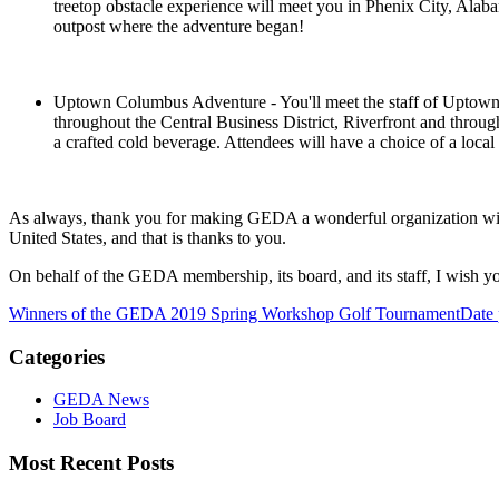
treetop obstacle experience will meet you in Phenix City, Ala
outpost where the adventure began!
Uptown Columbus Adventure - You'll meet the staff of Uptown Co
throughout the Central Business District, Riverfront and thro
a crafted cold beverage. Attendees will have a choice of a local 
As always, thank you for making GEDA a wonderful organization with
United States, and that is thanks to you.
On behalf of the GEDA membership, its board, and its staff, I wish 
Winners of the GEDA 2019 Spring Workshop Golf Tournament
Date 
Categories
GEDA News
Job Board
Most Recent Posts