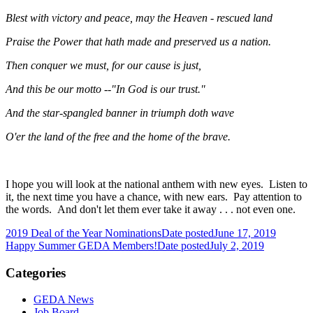
Blest with victory and peace, may the Heaven - rescued land
Praise the Power that hath made and preserved us a nation.
Then conquer we must, for our cause is just,
And this be our motto --"In God is our trust."
And the star-spangled banner in triumph doth wave
O'er the land of the free and the home of the brave.
I hope you will look at the national anthem with new eyes. Listen to
it, the next time you have a chance, with new ears. Pay attention to
the words. And don't let them ever take it away . . . not even one.
2019 Deal of the Year Nominations
Date posted
June 17, 2019
Happy Summer GEDA Members!
Date posted
July 2, 2019
Categories
GEDA News
Job Board