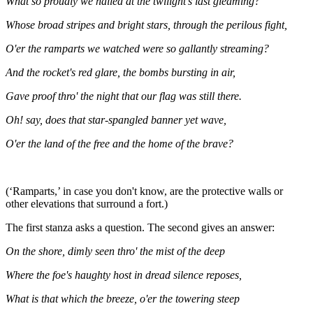
What so proudly we hailed at the twilight's last gleaming?
Whose broad stripes and bright stars, through the perilous fight,
O'er the ramparts we watched were so gallantly streaming?
And the rocket's red glare, the bombs bursting in air,
Gave proof thro' the night that our flag was still there.
Oh! say, does that star-spangled banner yet wave,
O'er the land of the free and the home of the brave?
(‘Ramparts,’ in case you don't know, are the protective walls or
other elevations that surround a fort.)
The first stanza asks a question. The second gives an answer:
On the shore, dimly seen thro' the mist of the deep
Where the foe's haughty host in dread silence reposes,
What is that which the breeze, o'er the towering steep