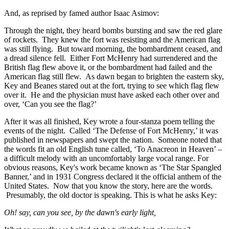
And, as reprised by famed author Isaac Asimov:
Through the night, they heard bombs bursting and saw the red glare
of rockets. They knew the fort was resisting and the American flag
was still flying. But toward morning, the bombardment ceased, and
a dread silence fell. Either Fort McHenry had surrendered and the
British flag flew above it, or the bombardment had failed and the
American flag still flew. As dawn began to brighten the eastern sky,
Key and Beanes stared out at the fort, trying to see which flag flew
over it. He and the physician must have asked each other over and
over, ‘Can you see the flag?’
After it was all finished, Key wrote a four-stanza poem telling the
events of the night. Called ‘The Defense of Fort McHenry,’ it was
published in newspapers and swept the nation. Someone noted that
the words fit an old English tune called, ‘To Anacreon in Heaven’ –
a difficult melody with an uncomfortably large vocal range. For
obvious reasons, Key's work became known as ‘The Star Spangled
Banner,’ and in 1931 Congress declared it the official anthem of the
United States. Now that you know the story, here are the words.
Presumably, the old doctor is speaking. This is what he asks Key:
Oh! say, can you see, by the dawn's early light,