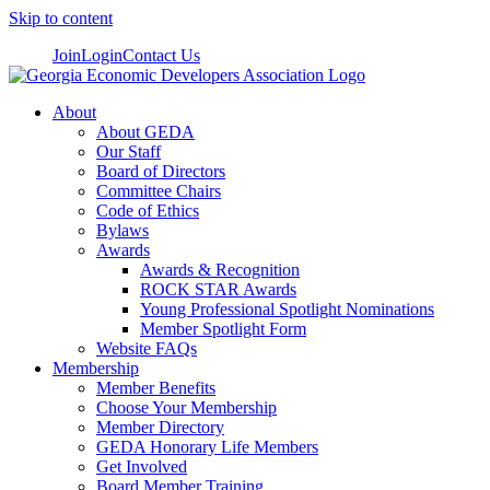
Skip to content
Join
Login
Contact Us
About
About GEDA
Our Staff
Board of Directors
Committee Chairs
Code of Ethics
Bylaws
Awards
Awards & Recognition
ROCK STAR Awards
Young Professional Spotlight Nominations
Member Spotlight Form
Website FAQs
Membership
Member Benefits
Choose Your Membership
Member Directory
GEDA Honorary Life Members
Get Involved
Board Member Training