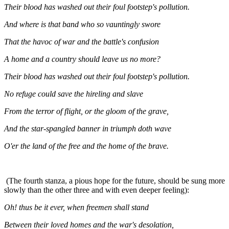
Their blood has washed out their foul footstep's pollution.
And where is that band who so vauntingly swore
That the havoc of war and the battle's confusion
A home and a country should leave us no more?
Their blood has washed out their foul footstep's pollution.
No refuge could save the hireling and slave
From the terror of flight, or the gloom of the grave,
And the star-spangled banner in triumph doth wave
O'er the land of the free and the home of the brave.
(The fourth stanza, a pious hope for the future, should be sung more
slowly than the other three and with even deeper feeling):
Oh! thus be it ever, when freemen shall stand
Between their loved homes and the war's desolation,