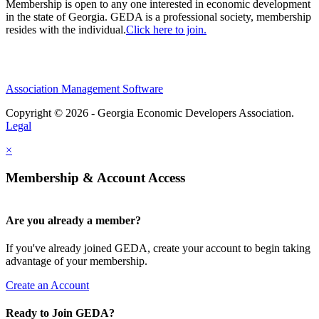
Membership is open to any one interested in economic development
in the state of Georgia. GEDA is a professional society, membership
resides with the individual.
Click here to join.
Association Management Software
Copyright © 2026 - Georgia Economic Developers Association.
Legal
×
Membership & Account Access
Are you already a member?
If you've already joined GEDA, create your account to begin taking
advantage of your membership.
Create an Account
Ready to Join GEDA?