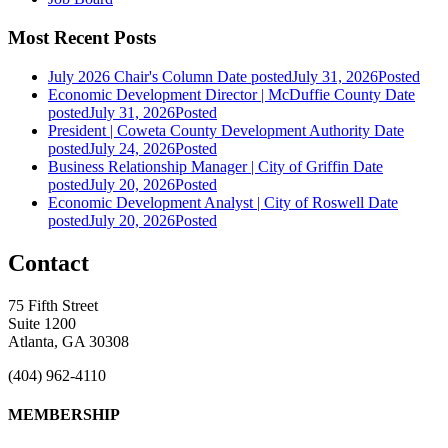
Most Recent Posts
July 2026 Chair's Column
Date posted
July 31, 2026
Posted
Economic Development Director | McDuffie County
Date
posted
July 31, 2026
Posted
President | Coweta County Development Authority
Date
posted
July 24, 2026
Posted
Business Relationship Manager | City of Griffin
Date
posted
July 20, 2026
Posted
Economic Development Analyst | City of Roswell
Date
posted
July 20, 2026
Posted
Contact
75 Fifth Street
Suite 1200
Atlanta, GA 30308
(404) 962-4110
MEMBERSHIP