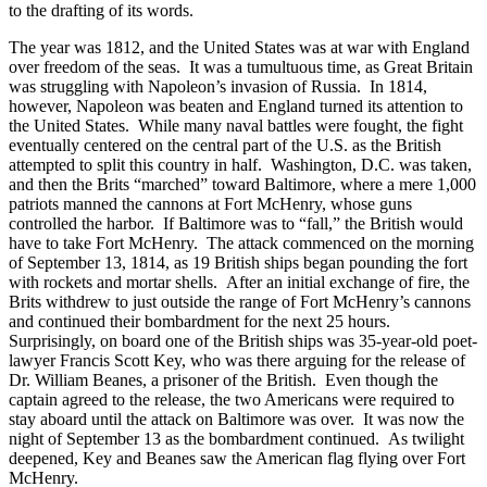
to the drafting of its words.
The year was 1812, and the United States was at war with England
over freedom of the seas. It was a tumultuous time, as Great Britain
was struggling with Napoleon’s invasion of Russia. In 1814,
however, Napoleon was beaten and England turned its attention to
the United States. While many naval battles were fought, the fight
eventually centered on the central part of the U.S. as the British
attempted to split this country in half. Washington, D.C. was taken,
and then the Brits “marched” toward Baltimore, where a mere 1,000
patriots manned the cannons at Fort McHenry, whose guns
controlled the harbor. If Baltimore was to “fall,” the British would
have to take Fort McHenry. The attack commenced on the morning
of September 13, 1814, as 19 British ships began pounding the fort
with rockets and mortar shells. After an initial exchange of fire, the
Brits withdrew to just outside the range of Fort McHenry’s cannons
and continued their bombardment for the next 25 hours.
Surprisingly, on board one of the British ships was 35-year-old poet-
lawyer Francis Scott Key, who was there arguing for the release of
Dr. William Beanes, a prisoner of the British. Even though the
captain agreed to the release, the two Americans were required to
stay aboard until the attack on Baltimore was over. It was now the
night of September 13 as the bombardment continued. As twilight
deepened, Key and Beanes saw the American flag flying over Fort
McHenry.