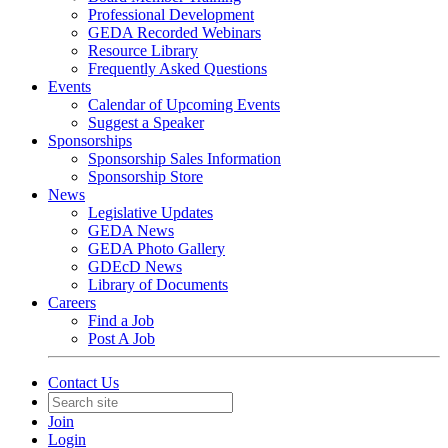
Professional Development
GEDA Recorded Webinars
Resource Library
Frequently Asked Questions
Events
Calendar of Upcoming Events
Suggest a Speaker
Sponsorships
Sponsorship Sales Information
Sponsorship Store
News
Legislative Updates
GEDA News
GEDA Photo Gallery
GDEcD News
Library of Documents
Careers
Find a Job
Post A Job
Contact Us
Join
Login