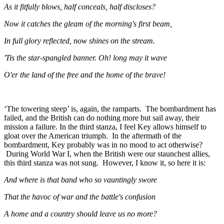
As it fitfully blows, half conceals, half discloses?
Now it catches the gleam of the morning's first beam,
In full glory reflected, now shines on the stream.
'Tis the star-spangled banner. Oh! long may it wave
O'er the land of the free and the home of the brave!
‘The towering steep’ is, again, the ramparts. The bombardment has
failed, and the British can do nothing more but sail away, their
mission a failure. In the third stanza, I feel Key allows himself to
gloat over the American triumph. In the aftermath of the
bombardment, Key probably was in no mood to act otherwise?
During World War I, when the British were our staunchest allies,
this third stanza was not sung. However, I know it, so here it is:
And where is that band who so vauntingly swore
That the havoc of war and the battle's confusion
A home and a country should leave us no more?