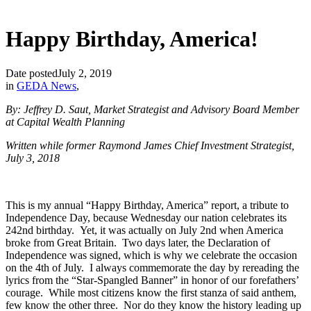
Happy Birthday, America!
Date posted
July 2, 2019
in
GEDA News
,
By: Jeffrey D. Saut, Market Strategist and Advisory Board Member
at Capital Wealth Planning
Written while former Raymond James Chief Investment Strategist,
July 3, 2018
This is my annual “Happy Birthday, America” report, a tribute to
Independence Day, because Wednesday our nation celebrates its
242nd birthday. Yet, it was actually on July 2nd when America
broke from Great Britain. Two days later, the Declaration of
Independence was signed, which is why we celebrate the occasion
on the 4th of July. I always commemorate the day by rereading the
lyrics from the “Star-Spangled Banner” in honor of our forefathers’
courage. While most citizens know the first stanza of said anthem,
few know the other three. Nor do they know the history leading up