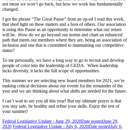
not mean we won’t go back, but how we work has fundamentally
changed.
I got the phrase “The Great Pause” from an op-ed I read this week,
that shed light on these matters and a host of others. Our association
is using this Pause as an opportunity to determine what our return
will be. How do we go beyond our norms and chart an enhanced
path that meets our members where they are, being an association of
inclusion and one that is committed to maintaining our competitive
status?
To me personally, we have a long way to go to recruit and develop
people of color into the leadership of GEDA. When leadership
lacks diversity, it lacks the full scope of opportunities.
This summer we are selecting new board members for 2021, we’re
making critical decisions about our events for the remainder of the
year and we are thinking about what shifts are needed for the future.
I can’t wait to see you all this year! But my ultimate prayer is that
you stay safe, be healthy and refine your skills. Enjoy the rest of
your summer!
Federal Legislative Update - June 29, 2020
Date posted
June 29,
2020
Federal Legislative Update - July 6, 2020
Date posted
July 6,