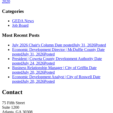
2020
Categories
GEDA News
Job Board
Most Recent Posts
July 2026 Chair's Column
Date posted
July 31, 2026
Posted
Economic Development Director | McDuffie County
Date
posted
July 31, 2026
Posted
President | Coweta County Development Authority
Date
posted
July 24, 2026
Posted
Business Relationship Manager | City of Griffin
Date
posted
July 20, 2026
Posted
Economic Development Analyst | City of Roswell
Date
posted
July 20, 2026
Posted
Contact
75 Fifth Street
Suite 1200
Atlanta, GA 30308