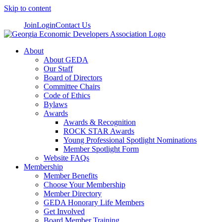
Skip to content
Join
Login
Contact Us
About
About GEDA
Our Staff
Board of Directors
Committee Chairs
Code of Ethics
Bylaws
Awards
Awards & Recognition
ROCK STAR Awards
Young Professional Spotlight Nominations
Member Spotlight Form
Website FAQs
Membership
Member Benefits
Choose Your Membership
Member Directory
GEDA Honorary Life Members
Get Involved
Board Member Training