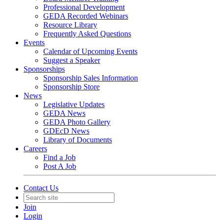
Professional Development
GEDA Recorded Webinars
Resource Library
Frequently Asked Questions
Events
Calendar of Upcoming Events
Suggest a Speaker
Sponsorships
Sponsorship Sales Information
Sponsorship Store
News
Legislative Updates
GEDA News
GEDA Photo Gallery
GDEcD News
Library of Documents
Careers
Find a Job
Post A Job
Contact Us
Join
Login