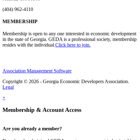
(404) 962-4110
MEMBERSHIP
Membership is open to any one interested in economic development
in the state of Georgia. GEDA is a professional society, membership
resides with the individual.
Click here to join.
Association Management Software
Copyright © 2026 - Georgia Economic Developers Association.
Legal
×
Membership & Account Access
Are you already a member?