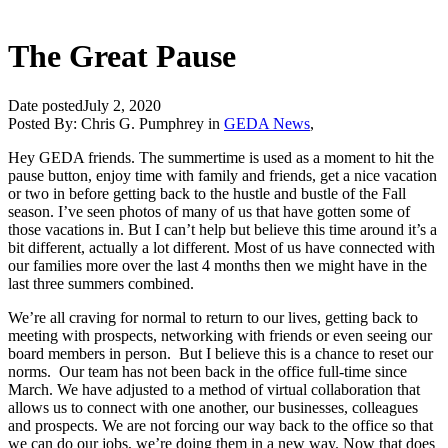
The Great Pause
Date posted
July 2, 2020
Posted By:
Chris G. Pumphrey
in
GEDA News
,
Hey GEDA friends. The summertime is used as a moment to hit the
pause button, enjoy time with family and friends, get a nice vacation
or two in before getting back to the hustle and bustle of the Fall
season. I’ve seen photos of many of us that have gotten some of
those vacations in. But I can’t help but believe this time around it’s a
bit different, actually a lot different. Most of us have connected with
our families more over the last 4 months then we might have in the
last three summers combined.
We’re all craving for normal to return to our lives, getting back to
meeting with prospects, networking with friends or even seeing our
board members in person. But I believe this is a chance to reset our
norms. Our team has not been back in the office full-time since
March. We have adjusted to a method of virtual collaboration that
allows us to connect with one another, our businesses, colleagues
and prospects. We are not forcing our way back to the office so that
we can do our jobs, we’re doing them in a new way. Now that does