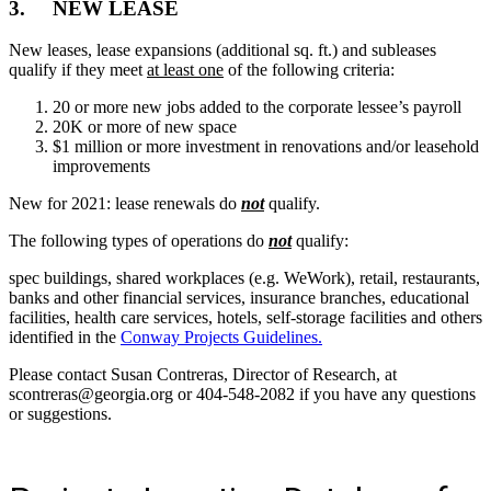
3. NEW LEASE
New leases, lease expansions (additional sq. ft.) and subleases
qualify if they meet
at least one
of the following criteria:
20 or more new jobs added to the corporate lessee’s payroll
20K or more of new space
$1 million or more investment in renovations and/or leasehold
improvements
New for 2021: lease renewals do
not
qualify.
The following types of operations do
not
qualify:
spec buildings, shared workplaces (e.g. WeWork), retail, restaurants,
banks and other financial services, insurance branches, educational
facilities, health care services, hotels, self-storage facilities and others
identified in the
Conway Projects Guidelines.
Please contact Susan Contreras, Director of Research, at
scontreras@georgia.org or 404-548-2082 if you have any questions
or suggestions.