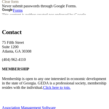
Contact
75 Fifth Street
Suite 1200
Atlanta, GA 30308
(404) 962-4110
MEMBERSHIP
Membership is open to any one interested in economic development
in the state of Georgia. GEDA is a professional society, membership
resides with the individual.
Click here to join.
Association Management Software