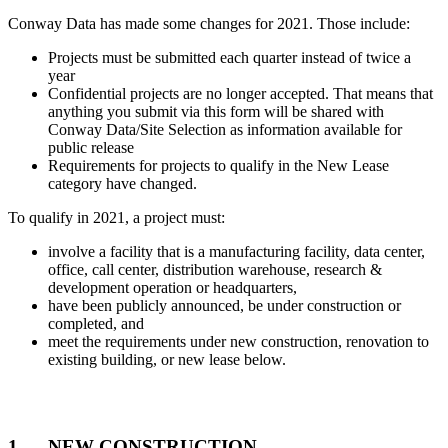
Conway Data has made some changes for 2021. Those include:
Projects must be submitted each quarter instead of twice a
year
Confidential projects are no longer accepted. That means that
anything you submit via this form will be shared with
Conway Data/Site Selection as information available for
public release
Requirements for projects to qualify in the New Lease
category have changed.
To qualify in 2021, a project must:
involve a facility that is a manufacturing facility, data center,
office, call center, distribution warehouse, research &
development operation or headquarters,
have been publicly announced, be under construction or
completed, and
meet the requirements under new construction, renovation to
existing building, or new lease below.
Involves EITHER
1. NEW CONSTRUCTION