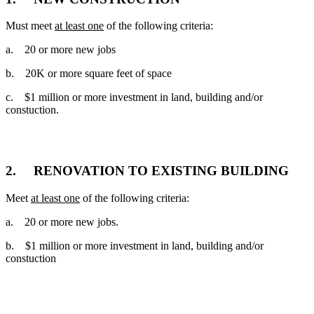
Must meet
at least one
of the following criteria:
a. 20 or more new jobs
b. 20K or more square feet of space
c. $1 million or more investment in land, building and/or
constuction.
OR
2. RENOVATION TO EXISTING BUILDING
Meet
at least one
of the following criteria:
a. 20 or more new jobs.
b. $1 million or more investment in land, building and/or
constuction
OR