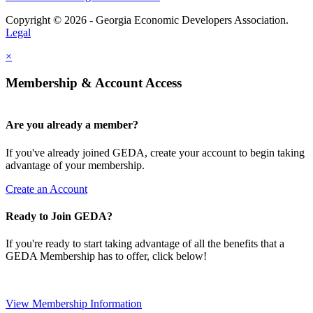
Copyright © 2026 - Georgia Economic Developers Association.
Legal
×
Membership & Account Access
Are you already a member?
If you've already joined GEDA, create your account to begin taking
advantage of your membership.
Create an Account
Ready to Join GEDA?
If you're ready to start taking advantage of all the benefits that a
GEDA Membership has to offer, click below!
View Membership Information