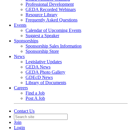
Professional Development
GEDA Recorded Webinars
Resource Library
Frequently Asked Questions
Events
Calendar of Upcoming Events
Suggest a Speaker
Sponsorships
Sponsorship Sales Information
Sponsorship Store
News
Legislative Updates
GEDA News
GEDA Photo Gallery
GDEcD News
Library of Documents
Careers
Find a Job
Post A Job
Contact Us
Join
Login