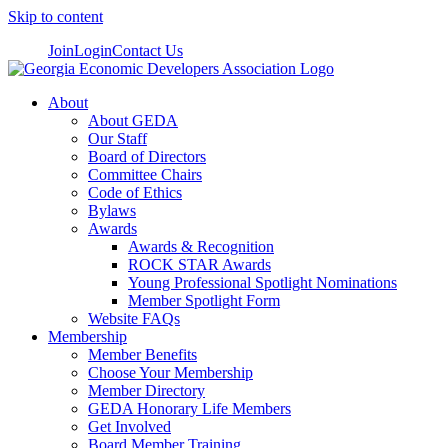
Skip to content
Join
Login
Contact Us
About
About GEDA
Our Staff
Board of Directors
Committee Chairs
Code of Ethics
Bylaws
Awards
Awards & Recognition
ROCK STAR Awards
Young Professional Spotlight Nominations
Member Spotlight Form
Website FAQs
Membership
Member Benefits
Choose Your Membership
Member Directory
GEDA Honorary Life Members
Get Involved
Board Member Training