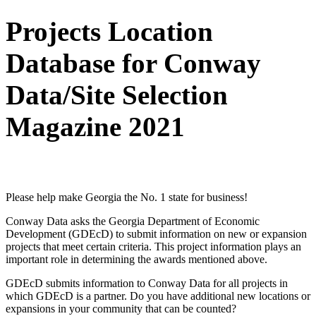
Projects Location
Database for Conway
Data/Site Selection
Magazine 2021
Project Submission Form
Please help make Georgia the No. 1 state for business!
Conway Data asks the Georgia Department of Economic
Development (GDEcD) to submit information on new or expansion
projects that meet certain criteria. This project information plays an
important role in determining the awards mentioned above.
GDEcD submits information to Conway Data for all projects in
which GDEcD is a partner. Do you have additional new locations or
expansions in your community that can be counted?