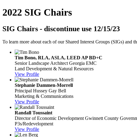
2022 SIG Chairs
SIG Chairs - discontinue use 12/15/23
To learn more about each of our Shared Interest Groups (SIGs) and t
Tim Bono, RLA, ASLA, LEED AP BD+C
Senior Landscape Architect
Georgia EMC
Land Development & Natural Resources
View Profile
Stephanie Dammen-Morrell
Principal
Hussey Gay Bell
Marketing & Communications
View Profile
Randall Toussaint
Director of Economic Development
Gwinnett County Govern
P3s/Redevelopment
View Profile