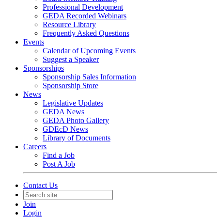
Professional Development
GEDA Recorded Webinars
Resource Library
Frequently Asked Questions
Events
Calendar of Upcoming Events
Suggest a Speaker
Sponsorships
Sponsorship Sales Information
Sponsorship Store
News
Legislative Updates
GEDA News
GEDA Photo Gallery
GDEcD News
Library of Documents
Careers
Find a Job
Post A Job
Contact Us
Join
Login