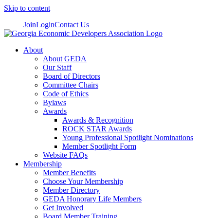
Skip to content
Join
Login
Contact Us
About
About GEDA
Our Staff
Board of Directors
Committee Chairs
Code of Ethics
Bylaws
Awards
Awards & Recognition
ROCK STAR Awards
Young Professional Spotlight Nominations
Member Spotlight Form
Website FAQs
Membership
Member Benefits
Choose Your Membership
Member Directory
GEDA Honorary Life Members
Get Involved
Board Member Training