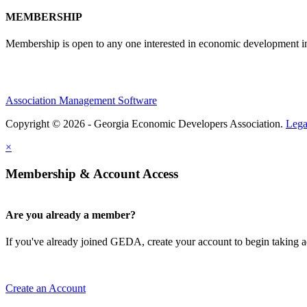
MEMBERSHIP
Membership is open to any one interested in economic development in 
Association Management Software
Copyright © 2026 - Georgia Economic Developers Association.
Lega
×
Membership & Account Access
Are you already a member?
If you've already joined GEDA, create your account to begin taking
Create an Account