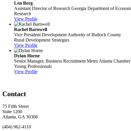
Len Berg
Assistant Director of Research
Georgia Department of Econom
Research
View Profile
Rachel Barnwell
Vice President
Development Authority of Bulloch County
Rural Development Strategies
View Profile
Dylan Horne
Senior Manager, Business Recruitment
Metro Atlanta Chamber
Young Professionals
View Profile
Contact
75 Fifth Street
Suite 1200
Atlanta, GA 30308
(404) 962-4110