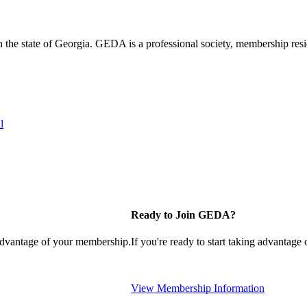
the state of Georgia. GEDA is a professional society, membership resid
l
Ready to Join GEDA?
 advantage of your membership.
If you're ready to start taking advantage
View Membership Information