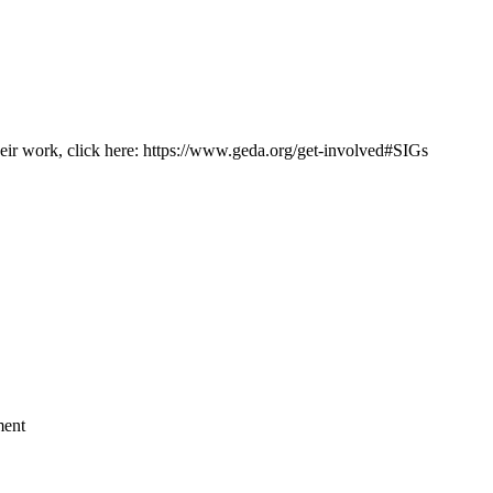
heir work, click here: https://www.geda.org/get-involved#SIGs
ment