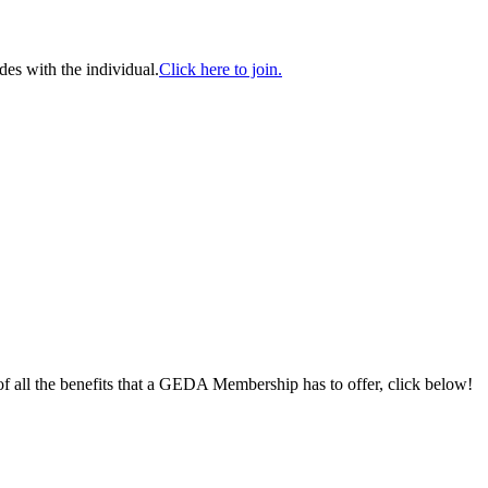
es with the individual.
Click here to join.
 of all the benefits that a GEDA Membership has to offer, click below!