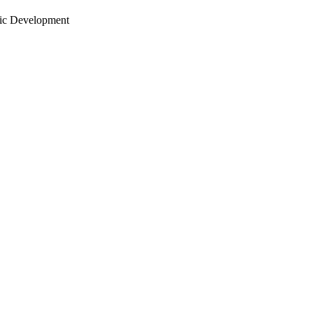
ic Development