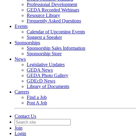
Professional Development
GEDA Recorded Webinars
Resource Library
Frequently Asked Questions
Events
Calendar of Upcoming Events
Suggest a Speaker
Sponsorships
Sponsorship Sales Information
Sponsorship Store
News
Legislative Updates
GEDA News
GEDA Photo Gallery
GDEcD News
Library of Documents
Careers
Find a Job
Post A Job
Contact Us
Join
Login