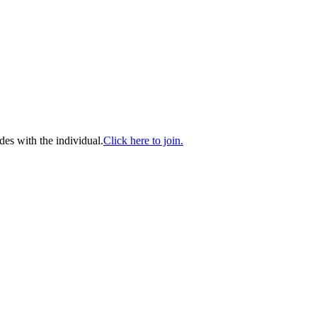
es with the individual.
Click here to join.