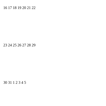
16
17
18
19
20
21
22
23
24
25
26
27
28
29
30
31
1
2
3
4
5