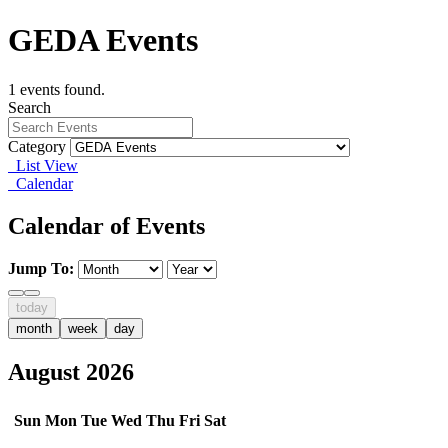
GEDA Events
1 events found.
Search
Category
List View
Calendar
Calendar of Events
Jump To:
today
month
week
day
August 2026
Sun
Mon
Tue
Wed
Thu
Fri
Sat