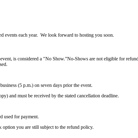
ed events each year. We look forward to hosting you soon.
e event, is considered a "No Show.”No-Shows are not eligible for refunds
sed.
f business (5 p.m.) on seven days prior the event.
copy) and must be received by the stated cancellation deadline.
ard used for payment.
option you are still subject to the refund policy.