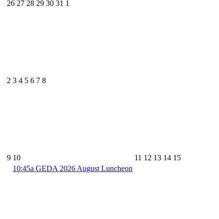
26
27
28
29
30
31
1
2
3
4
5
6
7
8
9
10
11
12
13
14
15
10:45a
GEDA 2026 August Luncheon