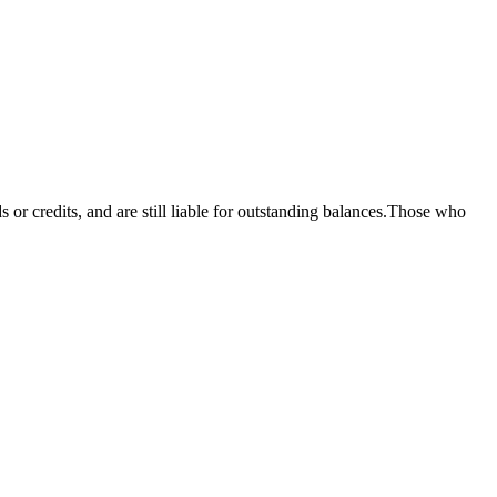
 or credits, and are still liable for outstanding balances.Those who