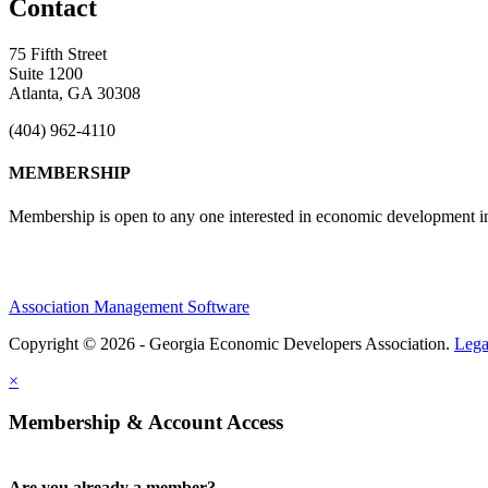
Contact
75 Fifth Street
Suite 1200
Atlanta, GA 30308
(404) 962-4110
MEMBERSHIP
Membership is open to any one interested in economic development in 
Association Management Software
Copyright © 2026 - Georgia Economic Developers Association.
Lega
×
Membership & Account Access
Are you already a member?