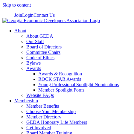
Skip to content
Join
Login
Contact Us
About
About GEDA
Our Staff
Board of Directors
Committee Chairs
Code of Ethics
Bylaws
Awards
Awards & Recognition
ROCK STAR Awards
Young Professional Spotlight Nominations
Member Spotlight Form
Website FAQs
Membership
Member Benefits
Choose Your Membership
Member Directory
GEDA Honorary Life Members
Get Involved
Board Member Training