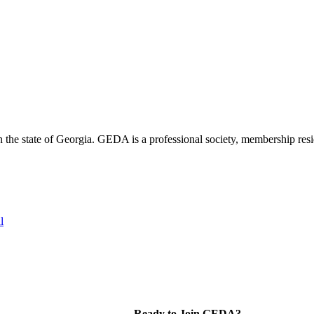
the state of Georgia. GEDA is a professional society, membership resid
l
Ready to Join GEDA?