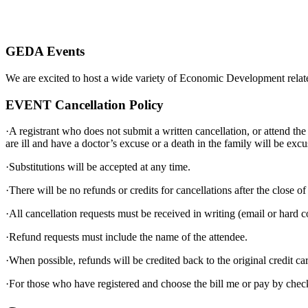
GEDA Events
We are excited to host a wide variety of Economic Development relat
EVENT Cancellation Policy
·A registrant who does not submit a written cancellation, or attend th
are ill and have a doctor’s excuse or a death in the family will be excu
·Substitutions will be accepted at any time.
·There will be no refunds or credits for cancellations after the close o
·All cancellation requests must be received in writing (email or hard 
·Refund requests must include the name of the attendee.
·When possible, refunds will be credited back to the original credit c
·For those who have registered and choose the bill me or pay by check 