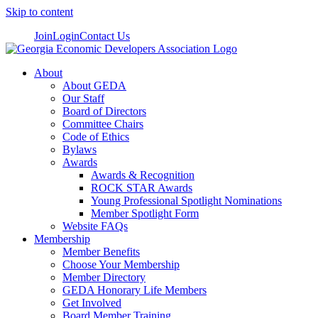
Skip to content
Join
Login
Contact Us
About
About GEDA
Our Staff
Board of Directors
Committee Chairs
Code of Ethics
Bylaws
Awards
Awards & Recognition
ROCK STAR Awards
Young Professional Spotlight Nominations
Member Spotlight Form
Website FAQs
Membership
Member Benefits
Choose Your Membership
Member Directory
GEDA Honorary Life Members
Get Involved
Board Member Training