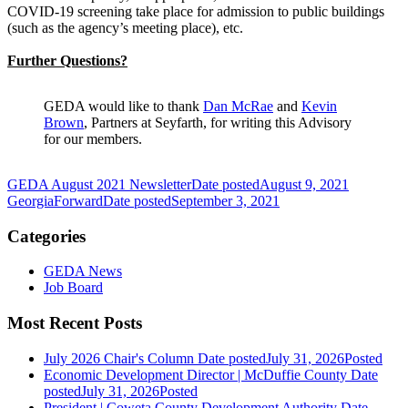
COVID-19 screening take place for admission to public buildings
(such as the agency’s meeting place), etc.
Further Questions?
GEDA would like to thank
Dan McRae
and
Kevin
Brown
, Partners at Seyfarth, for writing this Advisory
for our members.
GEDA August 2021 Newsletter
Date posted
August 9, 2021
GeorgiaForward
Date posted
September 3, 2021
Categories
GEDA News
Job Board
Most Recent Posts
July 2026 Chair's Column
Date posted
July 31, 2026
Posted
Economic Development Director | McDuffie County
Date
posted
July 31, 2026
Posted
President | Coweta County Development Authority
Date