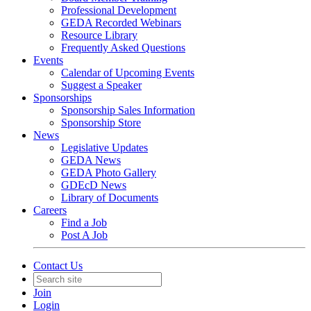
Professional Development
GEDA Recorded Webinars
Resource Library
Frequently Asked Questions
Events
Calendar of Upcoming Events
Suggest a Speaker
Sponsorships
Sponsorship Sales Information
Sponsorship Store
News
Legislative Updates
GEDA News
GEDA Photo Gallery
GDEcD News
Library of Documents
Careers
Find a Job
Post A Job
Contact Us
Join
Login