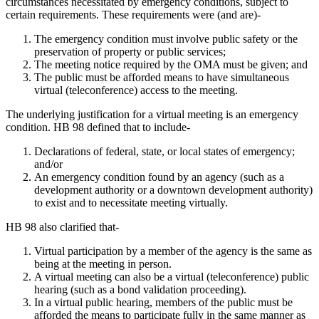
circumstances necessitated by emergency conditions, subject to
certain requirements. These requirements were (and are)-
The emergency condition must involve public safety or the
preservation of property or public services;
The meeting notice required by the OMA must be given; and
The public must be afforded means to have simultaneous
virtual (teleconference) access to the meeting.
The underlying justification for a virtual meeting is an emergency
condition. HB 98 defined that to include-
Declarations of federal, state, or local states of emergency;
and/or
An emergency condition found by an agency (such as a
development authority or a downtown development authority)
to exist and to necessitate meeting virtually.
HB 98 also clarified that-
Virtual participation by a member of the agency is the same as
being at the meeting in person.
A virtual meeting can also be a virtual (teleconference) public
hearing (such as a bond validation proceeding).
In a virtual public hearing, members of the public must be
afforded the means to participate fully in the same manner as