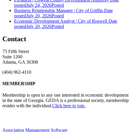
posted
July 24, 2026
Posted
Business Relationship Manager | City of Griffin
Date
posted
July 20, 2026
Posted
Economic Development Analyst | City of Roswell
Date
posted
July 20, 2026
Posted
Contact
75 Fifth Street
Suite 1200
Atlanta, GA 30308
(404) 962-4110
MEMBERSHIP
Membership is open to any one interested in economic development
in the state of Georgia. GEDA is a professional society, membership
resides with the individual.
Click here to join.
Association Management Software