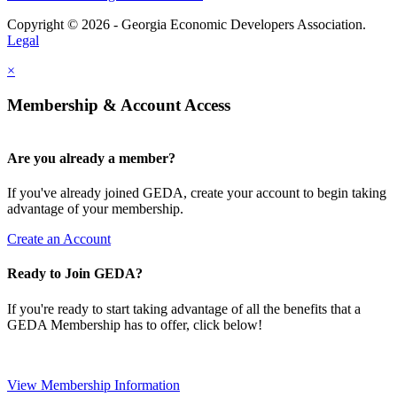
Copyright © 2026 - Georgia Economic Developers Association.
Legal
×
Membership & Account Access
Are you already a member?
If you've already joined GEDA, create your account to begin taking
advantage of your membership.
Create an Account
Ready to Join GEDA?
If you're ready to start taking advantage of all the benefits that a
GEDA Membership has to offer, click below!
View Membership Information