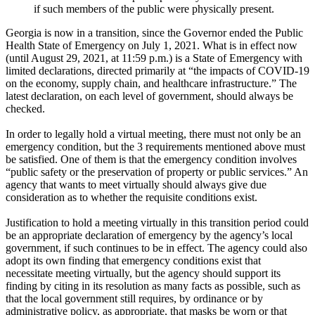
if such members of the public were physically present.
Georgia is now in a transition, since the Governor ended the Public
Health State of Emergency on July 1, 2021. What is in effect now
(until August 29, 2021, at 11:59 p.m.) is a State of Emergency with
limited declarations, directed primarily at “the impacts of COVID-19
on the economy, supply chain, and healthcare infrastructure.” The
latest declaration, on each level of government, should always be
checked.
In order to legally hold a virtual meeting, there must not only be an
emergency condition, but the 3 requirements mentioned above must
be satisfied. One of them is that the emergency condition involves
“public safety or the preservation of property or public services.” An
agency that wants to meet virtually should always give due
consideration as to whether the requisite conditions exist.
Justification to hold a meeting virtually in this transition period could
be an appropriate declaration of emergency by the agency’s local
government, if such continues to be in effect. The agency could also
adopt its own finding that emergency conditions exist that
necessitate meeting virtually, but the agency should support its
finding by citing in its resolution as many facts as possible, such as
that the local government still requires, by ordinance or by
administrative policy, as appropriate, that masks be worn or that