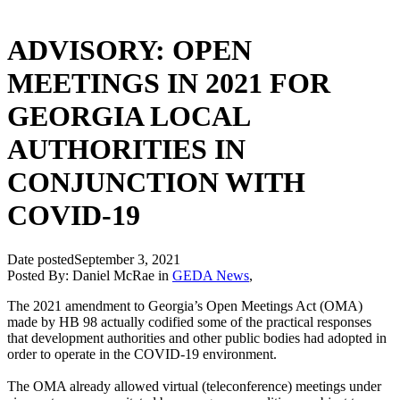
ADVISORY: OPEN
MEETINGS IN 2021 FOR
GEORGIA LOCAL
AUTHORITIES IN
CONJUNCTION WITH
COVID-19
Date posted
September 3, 2021
Posted By:
Daniel McRae
in
GEDA News
,
The 2021 amendment to Georgia’s Open Meetings Act (OMA)
made by HB 98 actually codified some of the practical responses
that development authorities and other public bodies had adopted in
order to operate in the COVID-19 environment.
The OMA already allowed virtual (teleconference) meetings under