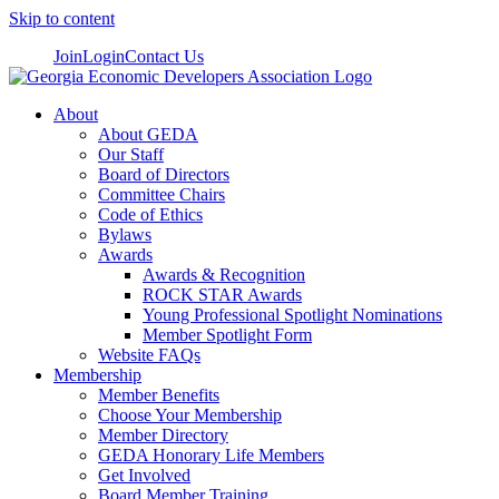
Skip to content
Join
Login
Contact Us
About
About GEDA
Our Staff
Board of Directors
Committee Chairs
Code of Ethics
Bylaws
Awards
Awards & Recognition
ROCK STAR Awards
Young Professional Spotlight Nominations
Member Spotlight Form
Website FAQs
Membership
Member Benefits
Choose Your Membership
Member Directory
GEDA Honorary Life Members
Get Involved
Board Member Training