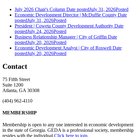
July 2026 Chair's Column
Date posted
July 31, 2026
Posted
Economic Development Director | McDuffie County
Date
posted
July 31, 2026
Posted
President | Coweta County Development Authority
Date
posted
July 24, 2026
Posted
Business Relationship Manager | City of Griffin
Date
posted
July 20, 2026
Posted
Economic Development Analyst | City of Roswell
Date
posted
July 20, 2026
Posted
Contact
75 Fifth Street
Suite 1200
Atlanta, GA 30308
(404) 962-4110
MEMBERSHIP
Membership is open to any one interested in economic development
in the state of Georgia. GEDA is a professional society, membership
resides with the individual.
Click here to join.