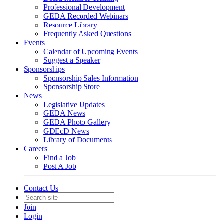
Professional Development
GEDA Recorded Webinars
Resource Library
Frequently Asked Questions
Events
Calendar of Upcoming Events
Suggest a Speaker
Sponsorships
Sponsorship Sales Information
Sponsorship Store
News
Legislative Updates
GEDA News
GEDA Photo Gallery
GDEcD News
Library of Documents
Careers
Find a Job
Post A Job
Contact Us
Join
Login