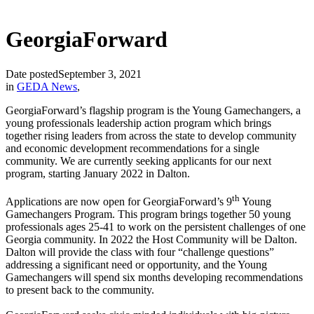
GeorgiaForward
Date posted
September 3, 2021
in
GEDA News
,
GeorgiaForward’s flagship program is the Young Gamechangers, a
young professionals leadership action program which brings
together rising leaders from across the state to develop community
and economic development recommendations for a single
community. We are currently seeking applicants for our next
program, starting January 2022 in Dalton.
th
Applications are now open for GeorgiaForward’s 9
Young
Gamechangers Program. This program brings together 50 young
professionals ages 25-41 to work on the persistent challenges of one
Georgia community. In 2022 the Host Community will be Dalton.
Dalton will provide the class with four “challenge questions”
addressing a significant need or opportunity, and the Young
Gamechangers will spend six months developing recommendations
to present back to the community.