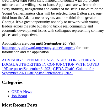
GeorgiaForward seeks civic-minded individuals with big-picture
mindsets and a willingness to learn. Applicants are welcome from
every industry, background and corner of the state. One-third of the
Young Gamechangers class will be selected from Dalton area, one-
third from the Atlanta metro region, and one-third from greater
Georgia. It’s a great opportunity not only to network with young
leaders across the state but also to tackle real community and
economic development issues with colleagues representing so many
places and perspectives.
Applications are open
until September 20
. Visit
https://georgiaforward.org/young-gamechangers/
for more
information and the application.
ADVISORY: OPEN MEETINGS IN 2021 FOR GEORGIA
LOCAL AUTHORITIES IN CONJUNCTION WITH COVID-
19
Date posted
September 3, 2021
GEDA Chair's Column for
September 2021
Date posted
September 7, 2021
Categories
GEDA News
Job Board
Most Recent Posts