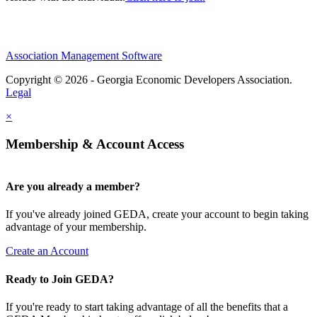
Association Management Software
Copyright © 2026 - Georgia Economic Developers Association.
Legal
×
Membership & Account Access
Are you already a member?
If you've already joined GEDA, create your account to begin taking
advantage of your membership.
Create an Account
Ready to Join GEDA?
If you're ready to start taking advantage of all the benefits that a