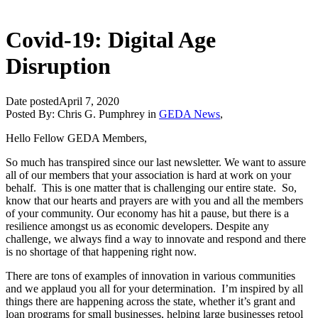
Covid-19: Digital Age
Disruption
Date posted
April 7, 2020
Posted By:
Chris G. Pumphrey
in
GEDA News
,
Hello Fellow GEDA Members,
So much has transpired since our last newsletter. We want to assure
all of our members that your association is hard at work on your
behalf. This is one matter that is challenging our entire state. So,
know that our hearts and prayers are with you and all the members
of your community. Our economy has hit a pause, but there is a
resilience amongst us as economic developers. Despite any
challenge, we always find a way to innovate and respond and there
is no shortage of that happening right now.
There are tons of examples of innovation in various communities
and we applaud you all for your determination. I’m inspired by all
things there are happening across the state, whether it’s grant and
loan programs for small businesses, helping large businesses retool