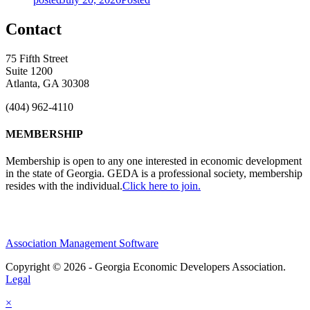
Contact
75 Fifth Street
Suite 1200
Atlanta, GA 30308
(404) 962-4110
MEMBERSHIP
Membership is open to any one interested in economic development
in the state of Georgia. GEDA is a professional society, membership
resides with the individual.
Click here to join.
Association Management Software
Copyright © 2026 - Georgia Economic Developers Association.
Legal
×