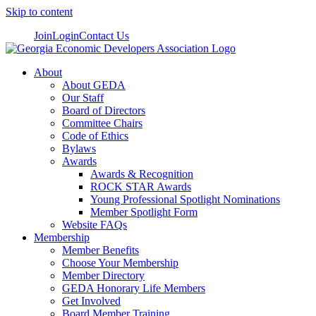
Skip to content
Join
Login
Contact Us
About
About GEDA
Our Staff
Board of Directors
Committee Chairs
Code of Ethics
Bylaws
Awards
Awards & Recognition
ROCK STAR Awards
Young Professional Spotlight Nominations
Member Spotlight Form
Website FAQs
Membership
Member Benefits
Choose Your Membership
Member Directory
GEDA Honorary Life Members
Get Involved
Board Member Training