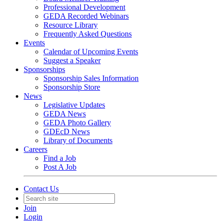
Professional Development
GEDA Recorded Webinars
Resource Library
Frequently Asked Questions
Events
Calendar of Upcoming Events
Suggest a Speaker
Sponsorships
Sponsorship Sales Information
Sponsorship Store
News
Legislative Updates
GEDA News
GEDA Photo Gallery
GDEcD News
Library of Documents
Careers
Find a Job
Post A Job
Contact Us
Join
Login