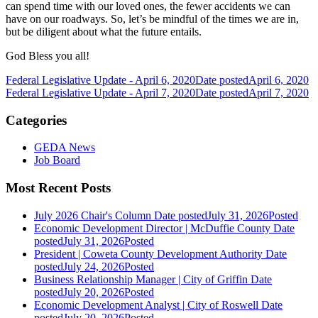
can spend time with our loved ones, the fewer accidents we can
have on our roadways. So, let’s be mindful of the times we are in,
but be diligent about what the future entails.
God Bless you all!
Federal Legislative Update - April 6, 2020
Date posted
April 6, 2020
Federal Legislative Update - April 7, 2020
Date posted
April 7, 2020
Categories
GEDA News
Job Board
Most Recent Posts
July 2026 Chair's Column
Date posted
July 31, 2026
Posted
Economic Development Director | McDuffie County
Date
posted
July 31, 2026
Posted
President | Coweta County Development Authority
Date
posted
July 24, 2026
Posted
Business Relationship Manager | City of Griffin
Date
posted
July 20, 2026
Posted
Economic Development Analyst | City of Roswell
Date
posted
July 20, 2026
Posted