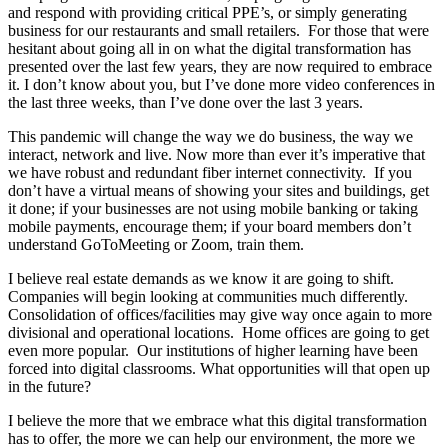
and respond with providing critical PPE’s, or simply generating
business for our restaurants and small retailers. For those that were
hesitant about going all in on what the digital transformation has
presented over the last few years, they are now required to embrace
it. I don’t know about you, but I’ve done more video conferences in
the last three weeks, than I’ve done over the last 3 years.
This pandemic will change the way we do business, the way we
interact, network and live. Now more than ever it’s imperative that
we have robust and redundant fiber internet connectivity. If you
don’t have a virtual means of showing your sites and buildings, get
it done; if your businesses are not using mobile banking or taking
mobile payments, encourage them; if your board members don’t
understand GoToMeeting or Zoom, train them.
I believe real estate demands as we know it are going to shift.
Companies will begin looking at communities much differently.
Consolidation of offices/facilities may give way once again to more
divisional and operational locations. Home offices are going to get
even more popular. Our institutions of higher learning have been
forced into digital classrooms. What opportunities will that open up
in the future?
I believe the more that we embrace what this digital transformation
has to offer, the more we can help our environment, the more we