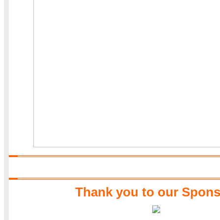
Thank you to our Spons