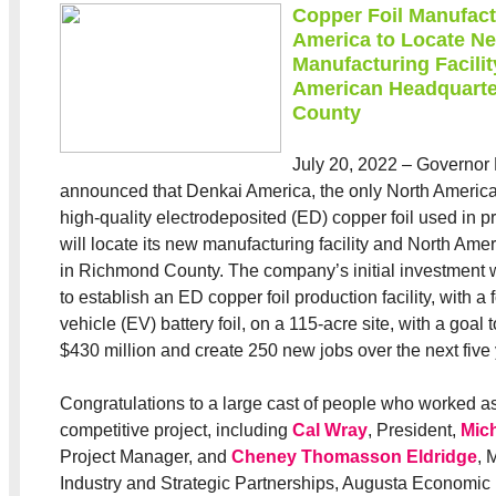
Copper Foil Manufact
America to Locate N
Manufacturing Facilit
American Headquarte
County
July 20, 2022 – Governor
announced that Denkai America, the only North America
high-quality electrodeposited (ED) copper foil used in pr
will locate its new manufacturing facility and North Am
in Richmond County. The company’s initial investment w
to establish an ED copper foil production facility, with a 
vehicle (EV) battery foil, on a 115-acre site, with a goal to
$430 million and create 250 new jobs over the next five 
Congratulations to a large cast of people who worked as
competitive project, including
Cal Wray
, President,
Mich
Project Manager, and
Cheney Thomasson Eldridge
, 
Industry and Strategic Partnerships, Augusta Economi