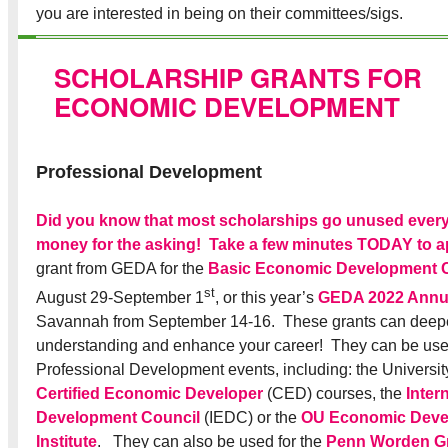
you are interested in being on their committees/sigs.
SCHOLARSHIP GRANTS FOR
ECONOMIC DEVELOPMENT
Professional Development
Did you know that most scholarships go unused every
money for the asking! Take a few minutes TODAY to a
grant from GEDA for the
Basic Economic Development 
st
August 29-September 1
, or this year’s
GEDA 2022 Annu
Savannah from September 14-16. These grants can deepe
understanding and enhance your career! They can be use
Professional Development events, including: the Universit
Certified Economic Developer
(CED) courses, the
Inter
Development Council
(IEDC) or the
OU Economic Deve
Institute
. They can also be used for the
Penn Worden G