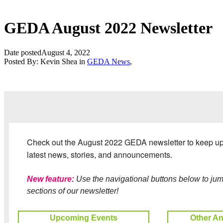
GEDA August 2022 Newsletter
Date posted
August 4, 2022
Posted By:
Kevin Shea
in
GEDA News
,
Check out the August 2022 GEDA newsletter to keep up 
latest news, stories, and announcements.
New feature:
Use the navigational buttons below to jump
sections of our newsletter!
Upcoming Events
Other A