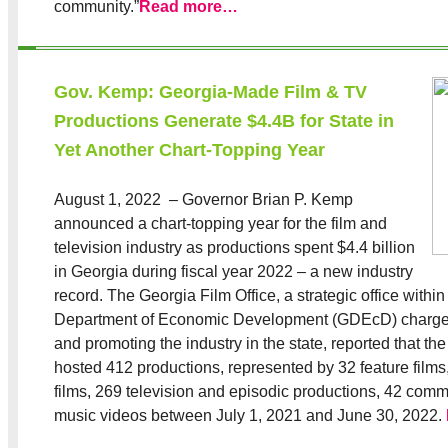
community.”
Read more…
Gov. Kemp: Georgia-Made Film & TV
Productions Generate $4.4B for State in
Yet Another Chart-Topping Year
August 1, 2022 – Governor Brian P. Kemp
announced a chart-topping year for the film and
television industry as productions spent $4.4 billion
in Georgia during fiscal year 2022 – a new industry
record. The Georgia Film Office, a strategic office withi
Department of Economic Development (GDEcD) charged
and promoting the industry in the state, reported that th
hosted 412 productions, represented by 32 feature film
films, 269 television and episodic productions, 42 comm
music videos between July 1, 2021 and June 30, 2022.