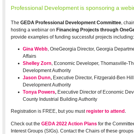
Professional Development is sponsoring a webi
The
GEDA Professional Development Committee
, cha
hosting a webinar on
Financing Projects through OneG
provide examples of funding successful projects including:
Gina Webb
, OneGeorgia Director, Georgia Departm
Affairs
Shelley Zorn
, Economic Developer, Thomasville-T
Development Authority
Jason Dunn
,
Executive Director, Fitzgerald-Ben Hil
Development Authority
Tonya Powers
,
Executive Director of Economic Dev
County Industrial Building Authority
Registration is FREE, but you must
register to attend
.
Check out the
GEDA 2022 Action Plans
for the Committe
Interest Groups (SIGs). Contact the Chairs of these groups 