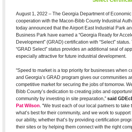
August 1, 2022 – The Georgia Department of Economic
cooperation with the Macon-Bibb County Industrial Auth
today announced that the Airport East Industrial Park an
Business Park have earned a “Georgia Ready for Accel
Development” (GRAD) certification with “Select” status.
“GRAD Select” status provides an additional seal of app
especially attractive for future industrial development.
“Speed to market is a top priority for businesses when c
and Georgia’s GRAD program gives our communities an
competitive market for securing the jobs of tomorrow. 
Bibb County’s dedication to creating jobs and opportuniti
community by investing in site preparation,”
said GDEc
Pat Wilson
. “We trust each of our local partners to take t
what’s best for their community, and we work to support 
our ability, whether that’s by providing certification pr
their sites or by helping them connect with the right com