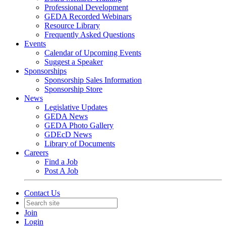
Professional Development
GEDA Recorded Webinars
Resource Library
Frequently Asked Questions
Events
Calendar of Upcoming Events
Suggest a Speaker
Sponsorships
Sponsorship Sales Information
Sponsorship Store
News
Legislative Updates
GEDA News
GEDA Photo Gallery
GDEcD News
Library of Documents
Careers
Find a Job
Post A Job
Contact Us
Join
Login