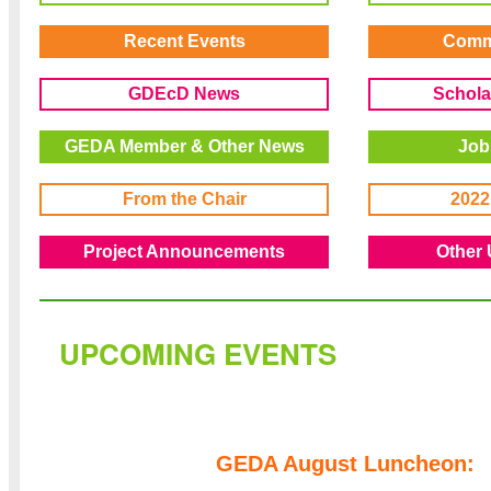
Recent Events
Comm
GDEcD News
Schola
GEDA Member & Other News
Job
From the Chair
2022
Project Announcements
Other 
UPCOMING EVENTS
GEDA August Luncheon: