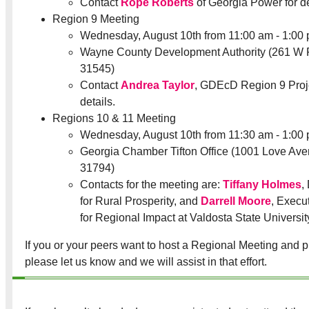
Contact
Rope Roberts
of Georgia Power for de
Region 9 Meeting
Wednesday, August 10th from 11:00 am - 1:00
Wayne County Development Authority (261 W 
31545)
Contact
Andrea Taylor
, GDEcD Region 9 Proje
details.
Regions 10 & 11 Meeting
Wednesday, August 10th from 11:30 am - 1:00
Georgia Chamber Tifton Office (1001 Love Aven
31794)
Contacts for the meeting are:
Tiffany Holmes
,
for Rural Prosperity, and
Darrell Moore
, Execu
for Regional Impact at Valdosta State Universit
If you or your peers want to host a Regional Meeting and pr
please let us know and we will assist in that effort.