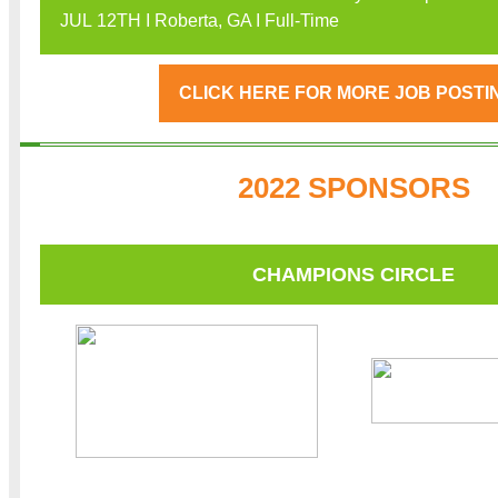
JUL 12TH I Roberta, GA I Full-Time
CLICK HERE FOR MORE JOB POSTI
2022 SPONSORS
CHAMPIONS CIRCLE