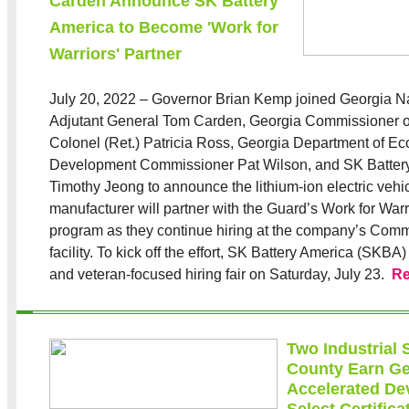
Carden Announce SK Battery
America to Become 'Work for
Warriors' Partner
July 20, 2022 – Governor Brian Kemp joined Georgia N
Adjutant General Tom Carden, Georgia Commissioner o
Colonel (Ret.) Patricia Ross, Georgia Department of E
Development Commissioner Pat Wilson, and SK Batte
Timothy Jeong to announce the lithium-ion electric vehic
manufacturer will partner with the Guard’s Work for War
program as they continue hiring at the company’s Comm
facility. To kick off the effort, SK Battery America (SKBA) 
and veteran-focused hiring fair on Saturday, July 23.
R
Two Industrial 
County Earn Ge
Accelerated De
Select Certifica