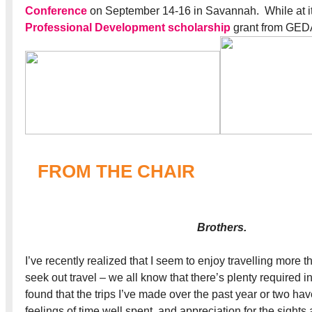
Conference
on September 14-16 in Savannah. While at it,
Professional Development scholarship
grant from GED
FROM THE CHAIR
Brothers.
I’ve recently realized that I seem to enjoy travelling more th
seek out travel – we all know that there’s plenty required in
found that the trips I’ve made over the past year or two ha
feelings of time well spent, and appreciation for the sights 