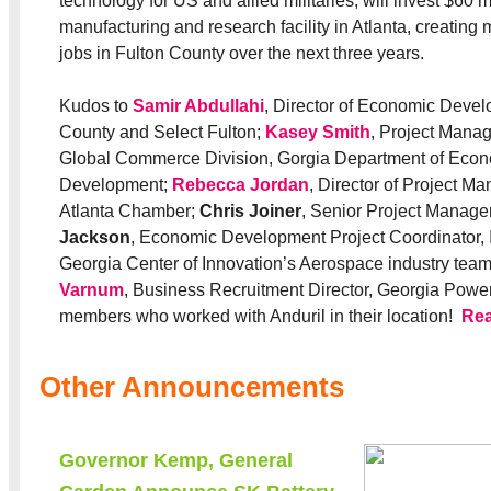
technology for US and allied militaries, will invest $60 m
manufacturing and research facility in Atlanta, creatin
jobs in Fulton County over the next three years.
Kudos to
Samir Abdullahi
, Director of Economic Devel
County and Select Fulton;
Kasey Smith
, Project Manag
Global Commerce Division, Gorgia Department of Eco
Development;
Rebecca Jordan
, Director of Project M
Atlanta Chamber;
Chris Joiner
, Senior Project Manage
Jackson
, Economic Development Project Coordinator, I
Georgia Center of Innovation’s Aerospace industry tea
Varnum
, Business Recruitment Director, Georgia Power
members who worked with Anduril in their location!
Re
Other Announcements
Governor Kemp, General