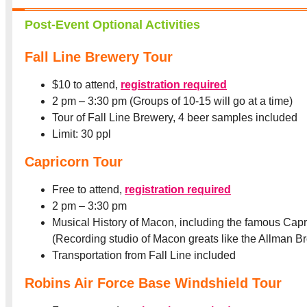
Post-Event Optional Activities
Fall Line Brewery Tour
$10 to attend,
registration required
2 pm – 3:30 pm (Groups of 10-15 will go at a time)
Tour of Fall Line Brewery, 4 beer samples included
Limit: 30 ppl
Capricorn Tour
Free to attend,
registration required
2 pm – 3:30 pm
Musical History of Macon, including the famous Capr
(Recording studio of Macon greats like the Allman Br
Transportation from Fall Line included
Robins Air Force Base Windshield Tour