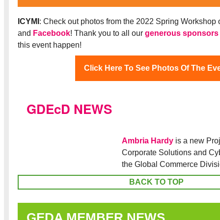
ICYMI
: Check out photos from the 2022 Spring Workshop 
and
Facebook
! Thank you to all our
generous sponsors
this event happen!
Click Here To See Photos Of The Ev
GDEcD NEWS
Ambria Hardy
is a new Pro
Corporate Solutions and Cy
the Global Commerce Divis
BACK TO TOP
GEDA MEMBER NEWS