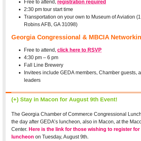
Free to attend,
registration required
2:30 pm tour start time
Transportation on your own to Museum of Aviation (1
Robins AFB, GA 31098)
Georgia Congressional & MBCIA Networkin
Free to attend,
click here to RSVP
4:30 pm – 6 pm
Fall Line Brewery
Invitees include GEDA members, Chamber guests, 
leaders
(+) Stay in Macon for August 9th Event!
The Georgia Chamber of Commerce Congressional Lunche
the day after GEDA’s luncheon, also in Macon, at the Maco
Center.
Here is the link for those wishing to register fo
luncheon
on Tuesday, August 9th.