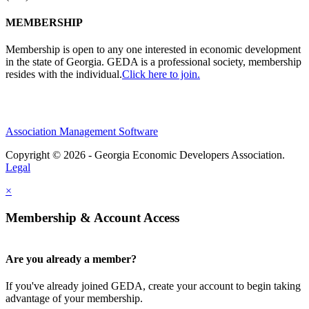
MEMBERSHIP
Membership is open to any one interested in economic development
in the state of Georgia. GEDA is a professional society, membership
resides with the individual.
Click here to join.
Association Management Software
Copyright © 2026 - Georgia Economic Developers Association.
Legal
×
Membership & Account Access
Are you already a member?
If you've already joined GEDA, create your account to begin taking
advantage of your membership.