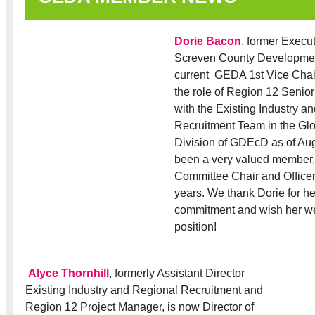
Dorie Bacon
, former Execut
Screven County Developmen
current GEDA 1st Vice Chair,
the role of Region 12 Senio
with the Existing Industry a
Recruitment Team in the G
Division of GDEcD as of Au
been a very valued member
Committee Chair and Office
years. We thank Dorie for he
commitment and wish her we
position!
Alyce Thornhill
, formerly Assistant Director
Existing Industry and Regional Recruitment and
Region 12 Project Manager, is now Director of