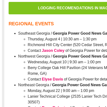
LODGING RECOMENDATIONS IN MA
REGIONAL EVENTS
Southeast Georgia /
Georgia Power Good News Ga
Thursday, August 4 | 10:30 am – 1:30 pm
Richmond Hill City Center (520 Cedar Street, 
Contact
Jason Coley
of Georgia Power for deta
Northwest Georgia /
Georgia Power Good News Ga
Wednesday, August 10 | 9:30 am – 1:00 pm
Berry College Oak Hill Pavilion (24 Veterans
Rome, GA)
Contact
Elyse Davis
of Georgia Power for detai
Northeast Georgia /
Georgia Power Good News Ga
Monday, August 22 | 9:00 am – 1:00 pm
Lanier Technical College (2535 Lanier Tech Dri
30507)