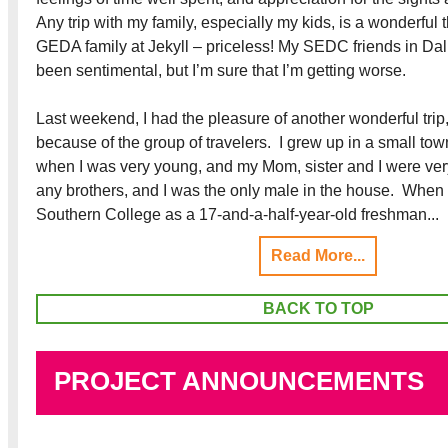
Any trip with my family, especially my kids, is a wonderful 
GEDA family at Jekyll – priceless! My SEDC friends in Dal
been sentimental, but I’m sure that I’m getting worse.
Last weekend, I had the pleasure of another wonderful tri
because of the group of travelers. I grew up in a small tow
when I was very young, and my Mom, sister and I were very
any brothers, and I was the only male in the house. When I
Southern College as a 17-and-a-half-year-old freshman...
Read More...
BACK TO TOP
PROJECT ANNOUNCEMENTS