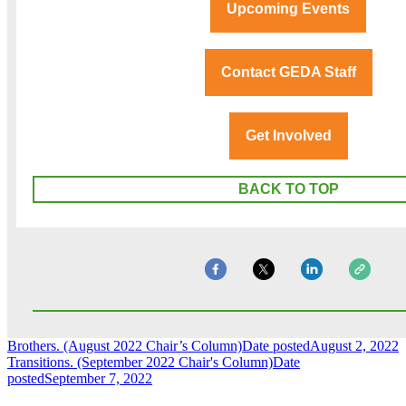
Upcoming Events
Contact GEDA Staff
Get Involved
BACK TO TOP
Brothers. (August 2022 Chair’s Column)
Date posted
August 2, 2022
Transitions. (September 2022 Chair's Column)
Date
posted
September 7, 2022