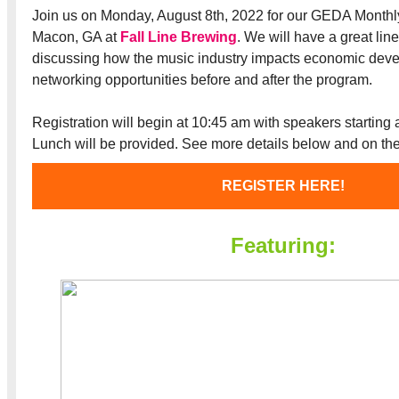
Join us on Monday, August 8th, 2022 for our GEDA Month
Macon, GA at
Fall Line Brewing
. We will have a great lin
discussing how the music industry impacts economic deve
networking opportunities before and after the program.
Registration will begin at 10:45 am with speakers starting 
Lunch will be provided. See more details below and on th
REGISTER HERE!
Featuring: