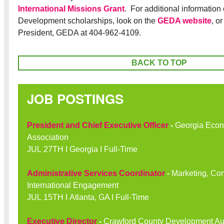
International Missions Grant
. For additional information
Development scholarships, look on the
GEDA website
, o
President, GEDA at 404-962-4109.
BACK TO TOP
JOB POSTINGS
President and Chief Executive Officer
-
Georgia Econ
Association
JUL 27TH I Georgia I Full-Time
Administrative Services Coordinator
-
Marketing, Co
International Engagement
JUL 15TH I Atlanta, GA I Full-Time
Executive Director
-
Crawford County Development Aut