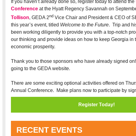
If you haven’t already done so, register today to attend the
Conference
at the Hyatt Regency Savannah on Septemb
nd
Tollison
, GEDA 2
Vice Chair and President & CEO of SE
this year’s event, titled
Welcome to the Future
. Trip and h
been working diligently to provide you with a top-notch pr
our thinking and provide ideas on how to keep Georgia in th
economic prosperity.
Thank you to those sponsors who have already signed on
going to the GEDA website.
There are some exciting optional activities offered on Thur
Annual Conference. Make plans now to participate by sign
Register Today!
RECENT EVENTS