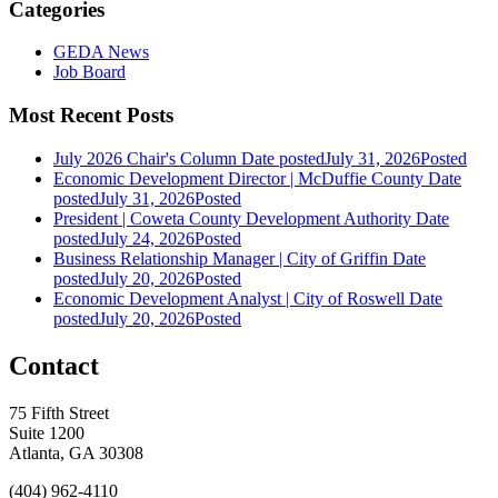
Categories
GEDA News
Job Board
Most Recent Posts
July 2026 Chair's Column
Date posted
July 31, 2026
Posted
Economic Development Director | McDuffie County
Date
posted
July 31, 2026
Posted
President | Coweta County Development Authority
Date
posted
July 24, 2026
Posted
Business Relationship Manager | City of Griffin
Date
posted
July 20, 2026
Posted
Economic Development Analyst | City of Roswell
Date
posted
July 20, 2026
Posted
Contact
75 Fifth Street
Suite 1200
Atlanta, GA 30308
(404) 962-4110