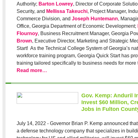
Authority;
Barton Lowrey
, Director of Corporate Solut
Security, and
Mellissa Takeuchi
, Project Manager, Indu
Commerce Division, and
Joseph Huntemann
, Managi
Office, Georgia Department of Economic Development;
Flournoy
, Business Recruitment Manager, Georgia Po
Brown
, Executive Director, Marketing and Strategic Me
Start! As the Technical College System of Georgia’s nat
workforce training program, Georgia Quick Start has pr
training tailored specifically to business needs for more
Read more…
Gov. Kemp: Anduril In
Invest $60 Million, C
Jobs in Fulton Count
July 14, 2022 - Governor Brian P. Kemp announced that 
a defense technology company that specializes in buil