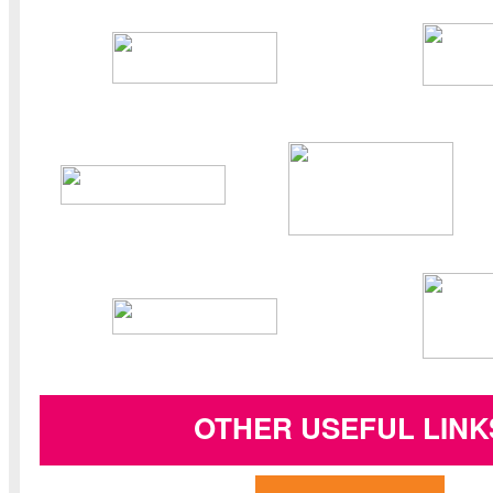
OTHER USEFUL LINK