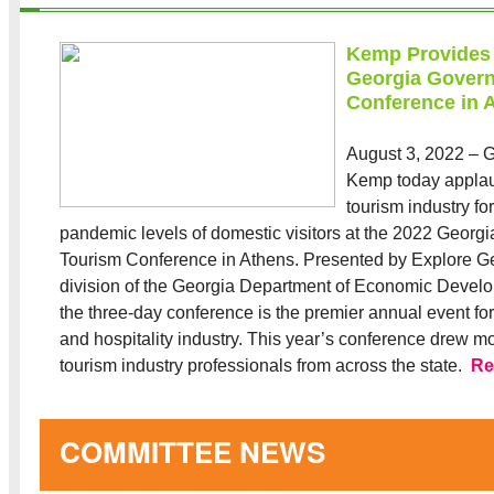
Kemp Provides
Georgia Govern
Conference in 
August 3, 2022 – G
Kemp today appla
tourism industry for
pandemic levels of domestic visitors at the 2022 Georg
Tourism Conference in Athens. Presented by Explore Ge
division of the Georgia Department of Economic Deve
the three-day conference is the premier annual event for 
and hospitality industry. This year’s conference drew m
tourism industry professionals from across the state.
Re
COMMITTEE NEWS