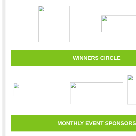
WINNERS CIRCLE
MONTHLY EVENT SPONSORS