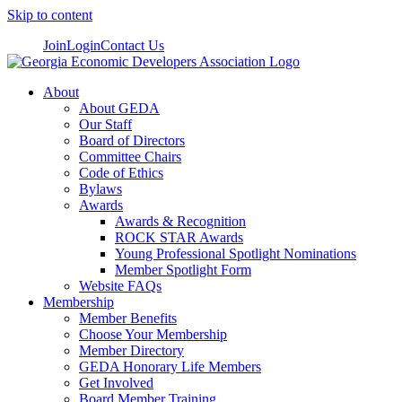
Skip to content
Join
Login
Contact Us
About
About GEDA
Our Staff
Board of Directors
Committee Chairs
Code of Ethics
Bylaws
Awards
Awards & Recognition
ROCK STAR Awards
Young Professional Spotlight Nominations
Member Spotlight Form
Website FAQs
Membership
Member Benefits
Choose Your Membership
Member Directory
GEDA Honorary Life Members
Get Involved
Board Member Training