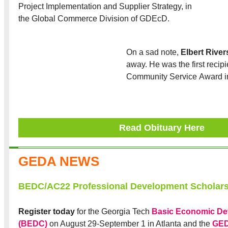
Project Implementation and Supplier Strategy, in
the Global Commerce Division of GDEcD.
On a sad note,
Elbert River
away. He was the first recip
Community Service Award i
Read Obituary Here
GEDA NEWS
BEDC/AC22 Professional Development Scholar
Register today
for the Georgia Tech
Basic Economic De
(BEDC)
on August 29-September 1 in Atlanta and the
GED