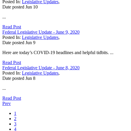
Posted In:
Legislative Updates
,
Date posted
Jun
10
...
Read Post
Federal Legislative Update - June 9, 2020
Posted In:
Legislative Updates
,
Date posted
Jun
9
Here are today’s COVID-19 headlines and helpful tidbits. ...
Read Post
Federal Legislative Update - June 8, 2020
Posted In:
Legislative Updates
,
Date posted
Jun
8
...
Read Post
Prev
1
2
3
4