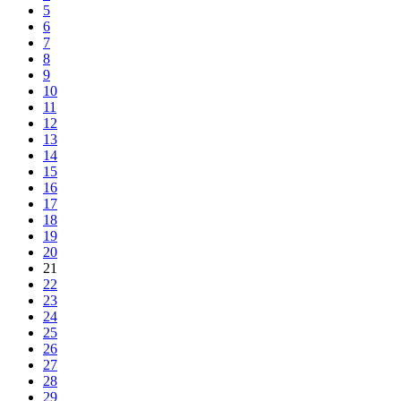
5
6
7
8
9
10
11
12
13
14
15
16
17
18
19
20
21
22
23
24
25
26
27
28
29