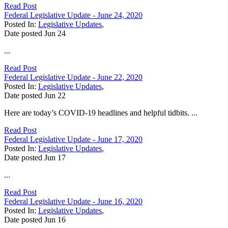
Read Post
Federal Legislative Update - June 24, 2020
Posted In:
Legislative Updates
,
Date posted
Jun
24
...
Read Post
Federal Legislative Update - June 22, 2020
Posted In:
Legislative Updates
,
Date posted
Jun
22
Here are today’s COVID-19 headlines and helpful tidbits. ...
Read Post
Federal Legislative Update - June 17, 2020
Posted In:
Legislative Updates
,
Date posted
Jun
17
...
Read Post
Federal Legislative Update - June 16, 2020
Posted In:
Legislative Updates
,
Date posted
Jun
16