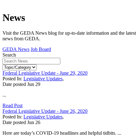
News
Visit the GEDA News blog for up-to-date information and the latest
news from GEDA.
GEDA News
Job Board
Search
Federal Legislative Update - June 29, 2020
Posted In:
Legislative Updates
,
Date posted
Jun
29
...
Read Post
Federal Legislative Update - June 26, 2020
Posted In:
Legislative Updates
,
Date posted
Jun
26
Here are today’s COVID-19 headlines and helpful tidbits. ...