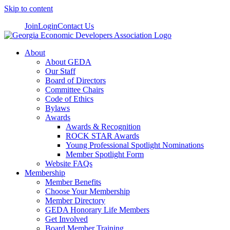
Skip to content
Join
Login
Contact Us
About
About GEDA
Our Staff
Board of Directors
Committee Chairs
Code of Ethics
Bylaws
Awards
Awards & Recognition
ROCK STAR Awards
Young Professional Spotlight Nominations
Member Spotlight Form
Website FAQs
Membership
Member Benefits
Choose Your Membership
Member Directory
GEDA Honorary Life Members
Get Involved
Board Member Training