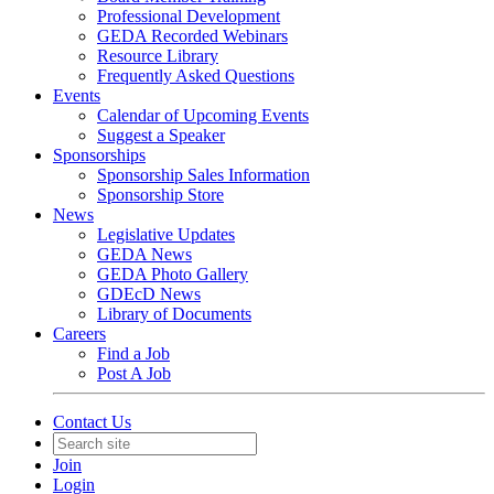
Professional Development
GEDA Recorded Webinars
Resource Library
Frequently Asked Questions
Events
Calendar of Upcoming Events
Suggest a Speaker
Sponsorships
Sponsorship Sales Information
Sponsorship Store
News
Legislative Updates
GEDA News
GEDA Photo Gallery
GDEcD News
Library of Documents
Careers
Find a Job
Post A Job
Contact Us
Join
Login