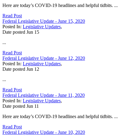
Here are today’s COVID-19 headlines and helpful tidbits. ...
Read Post
Federal Legislative Update - June 15, 2020
Posted In:
Legislative Updates
,
Date posted
Jun
15
...
Read Post
Federal Legislative Update - June 12, 2020
Posted In:
Legislative Updates
,
Date posted
Jun
12
...
Read Post
Federal Legislative Update - June 11, 2020
Posted In:
Legislative Updates
,
Date posted
Jun
11
Here are today’s COVID-19 headlines and helpful tidbits. ...
Read Post
Federal Legislative Update - June 10, 2020