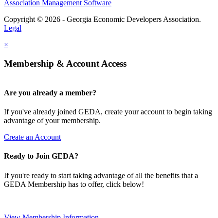
Association Management Software
Copyright © 2026 - Georgia Economic Developers Association.
Legal
×
Membership & Account Access
Are you already a member?
If you've already joined GEDA, create your account to begin taking
advantage of your membership.
Create an Account
Ready to Join GEDA?
If you're ready to start taking advantage of all the benefits that a
GEDA Membership has to offer, click below!
View Membership Information