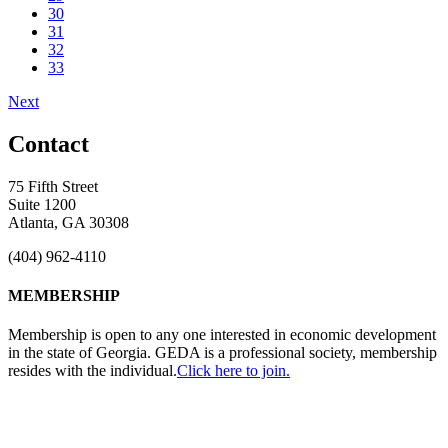
30
31
32
33
Next
Contact
75 Fifth Street
Suite 1200
Atlanta, GA 30308
(404) 962-4110
MEMBERSHIP
Membership is open to any one interested in economic development
in the state of Georgia. GEDA is a professional society, membership
resides with the individual.
Click here to join.