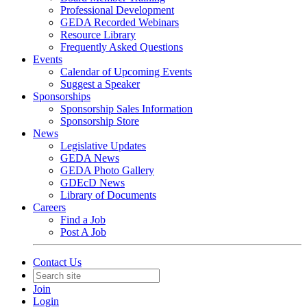
Professional Development
GEDA Recorded Webinars
Resource Library
Frequently Asked Questions
Events
Calendar of Upcoming Events
Suggest a Speaker
Sponsorships
Sponsorship Sales Information
Sponsorship Store
News
Legislative Updates
GEDA News
GEDA Photo Gallery
GDEcD News
Library of Documents
Careers
Find a Job
Post A Job
Contact Us
Join
Login