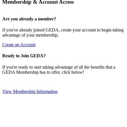
Membership & Account Access
Are you already a member?
If you've already joined GEDA, create your account to begin taking
advantage of your membership.
Create an Account
Ready to Join GEDA?
If you're ready to start taking advantage of all the benefits that a
GEDA Membership has to offer, click below!
View Membership Information