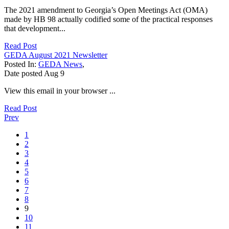
The 2021 amendment to Georgia’s Open Meetings Act (OMA)
made by HB 98 actually codified some of the practical responses
that development...
Read Post
GEDA August 2021 Newsletter
Posted In:
GEDA News
,
Date posted
Aug
9
View this email in your browser ...
Read Post
Prev
1
2
3
4
5
6
7
8
9
10
11