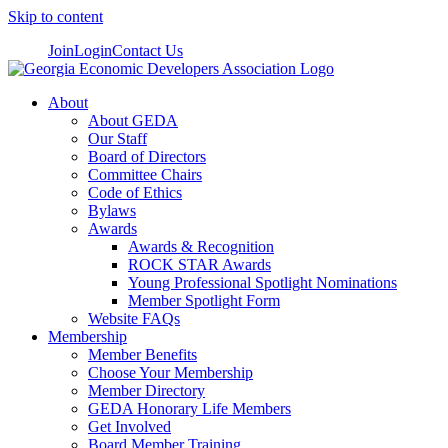
Skip to content
Join
Login
Contact Us
About
About GEDA
Our Staff
Board of Directors
Committee Chairs
Code of Ethics
Bylaws
Awards
Awards & Recognition
ROCK STAR Awards
Young Professional Spotlight Nominations
Member Spotlight Form
Website FAQs
Membership
Member Benefits
Choose Your Membership
Member Directory
GEDA Honorary Life Members
Get Involved
Board Member Training