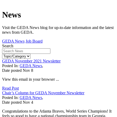
News
Visit the GEDA News blog for up-to-date information and the latest
news from GEDA.
GEDA News
Job Board
Search
GEDA November 2021 Newsletter
Posted In:
GEDA News
,
Date posted
Nov
8
View this email in your browser ...
Read Post
Chair’s Column for GEDA November Newsletter
Posted In:
GEDA News
,
Date posted
Nov
4
Congratulations to the Atlanta Braves, World Series Champions! It
feels so good to have a national championship team in Georgia.