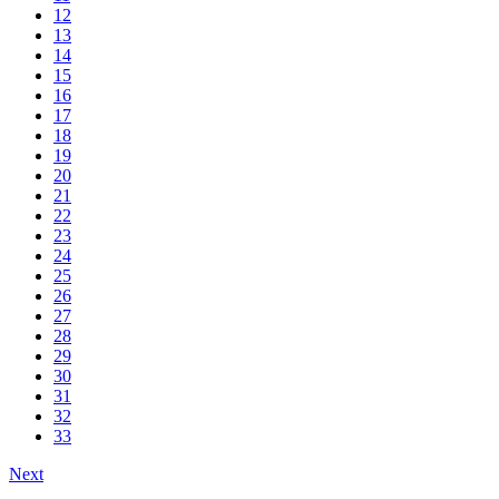
12
13
14
15
16
17
18
19
20
21
22
23
24
25
26
27
28
29
30
31
32
33
Next