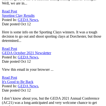
Well, we are in...
Read Post
Sporting Clay Results
Posted In:
GEDA News
,
Date posted
Oct
12
Here is some info on the Sporting Clays winners. It was a tough
decision to go out and shoot sporting clays at Dorchester, but those
determined...
Read Post
GEDA October 2021 Newsletter
Posted In:
GEDA News
,
Date posted
Oct
12
View this email in your browser ...
Read Post
It's Good to Be Back
Posted In:
GEDA News
,
Date posted
Oct
12
I don’t know about you, but the GEDA 2021 Annual Conference
(AC21) was a long-anticipated and very welcome chance to get