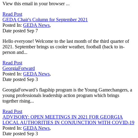
View this email in your browser ...
Read Post
GEDA Chair's Column for September 2021
Posted In:
GEDA News
,
Date posted
Sep
7
Hello everyone! Welcome to the last month of the third quarter of
2021. September brings us cooler weather, football (back to in-
person and...
Read Post
GeorgiaForward
Posted In:
GEDA News
,
Date posted
Sep
3
GeorgiaForward’s flagship program is the Young Gamechangers, a
young professionals leadership action program which brings
together rising...
Read Post
ADVISORY: OPEN MEETINGS IN 2021 FOR GEORGIA
LOCAL AUTHORITIES IN CONJUNCTION WITH COVID-19
Posted In:
GEDA News
,
Date posted
Sep
3