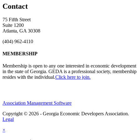
Contact
75 Fifth Street
Suite 1200
Atlanta, GA 30308
(404) 962-4110
MEMBERSHIP
Membership is open to any one interested in economic development
in the state of Georgia. GEDA is a professional society, membership
resides with the individual.
Click here to join.
Association Management Software
Copyright © 2026 - Georgia Economic Developers Association.
Legal
×