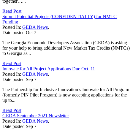
together…...
Read Post
Submit Potential Projects (CONFIDENTIALLY) for NMTC
Funding
Posted In:
GEDA News
,
Date posted
Oct
7
The Georgia Economic Developers Association (GEDA) is asking
for your help to bring additional New Market Tax Credits (NMTCs)
to Georgia as...
Read Post
Innovate for All Project Applications Due Oct. 11
Posted In:
GEDA News
,
Date posted
Sep
7
The Partnership for Inclusive Innovation’s Innovate for All Program
(formerly PIN Pilot Program) is now accepting applications for the
up to...
Read Post
GEDA September 2021 Newsletter
Posted In:
GEDA News
,
Date posted
Sep
7