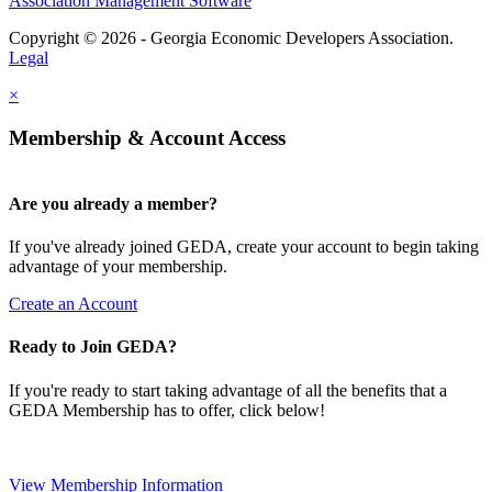
Association Management Software
Copyright © 2026 - Georgia Economic Developers Association.
Legal
×
Membership & Account Access
Are you already a member?
If you've already joined GEDA, create your account to begin taking
advantage of your membership.
Create an Account
Ready to Join GEDA?
If you're ready to start taking advantage of all the benefits that a
GEDA Membership has to offer, click below!
View Membership Information