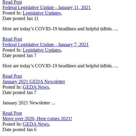
Read Post
Federal Legislative Update - January 11, 2021
Posted In:
Legislative Updates
,
Date posted
Jan
11
Here are today’s COVID-19 headlines and helpful tidbits. ...
Read Post
Federal Legislative Update - January 7, 2021
Posted In:
Legislative Updates
,
Date posted
Jan
7
Here are today’s COVID-19 headlines and helpful tidbits. ...
Read Post
January 2021 GEDA Newsletter
Posted In:
GEDA News
,
Date posted
Jan
7
January 2021 Newsletter ...
Read Post
Move over 2020, Here comes 2021!
Posted In:
GEDA News
,
Date posted
Jan
6