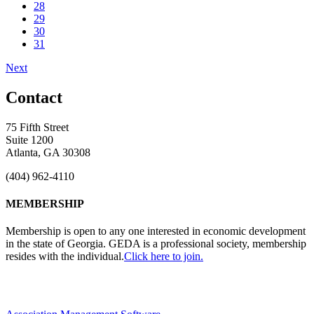
28
29
30
31
Next
Contact
75 Fifth Street
Suite 1200
Atlanta, GA 30308
(404) 962-4110
MEMBERSHIP
Membership is open to any one interested in economic development
in the state of Georgia. GEDA is a professional society, membership
resides with the individual.
Click here to join.