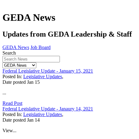
GEDA News
Updates from GEDA Leadership & Staff
GEDA News
Job Board
Search
Federal Legislative Update - January 15, 2021
Posted In:
Legislative Updates
,
Date posted
Jan
15
...
Read Post
Federal Legislative Update - Janaury 14, 2021
Posted In:
Legislative Updates
,
Date posted
Jan
14
View...