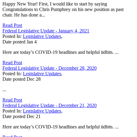
Happy New Year! First, I would like to start by saying
Congratulations to Chris Pumphrey on his new position as past
chair. He has done a...
Read Post
Federal Legislative Update - January 4, 2021
Posted In:
Legislative Updates
,
Date posted
Jan
4
Here are today’s COVID-19 headlines and helpful tidbits. ...
Read Post
Federal Legislative Update - December 28, 2020
Posted In:
Legislative Updates
,
Date posted
Dec
28
...
Read Post
Federal Legislative Update - December 21, 2020
Posted In:
Legislative Updates
,
Date posted
Dec
21
Here are today’s COVID-19 headlines and helpful tidbits. ...