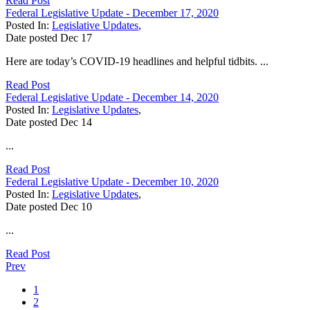
Read Post
Federal Legislative Update - December 17, 2020
Posted In:
Legislative Updates
,
Date posted
Dec
17
Here are today’s COVID-19 headlines and helpful tidbits. ...
Read Post
Federal Legislative Update - December 14, 2020
Posted In:
Legislative Updates
,
Date posted
Dec
14
...
Read Post
Federal Legislative Update - December 10, 2020
Posted In:
Legislative Updates
,
Date posted
Dec
10
...
Read Post
Prev
1
2