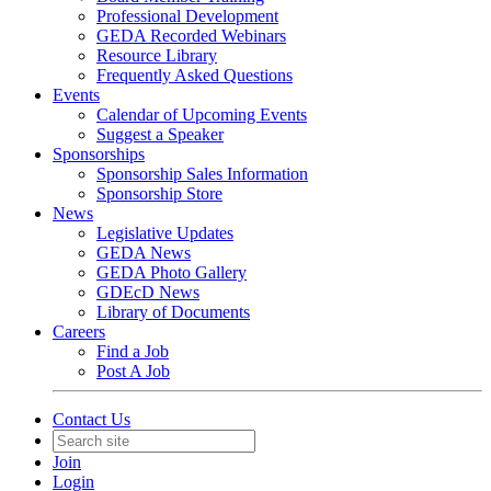
Professional Development
GEDA Recorded Webinars
Resource Library
Frequently Asked Questions
Events
Calendar of Upcoming Events
Suggest a Speaker
Sponsorships
Sponsorship Sales Information
Sponsorship Store
News
Legislative Updates
GEDA News
GEDA Photo Gallery
GDEcD News
Library of Documents
Careers
Find a Job
Post A Job
Contact Us
Join
Login