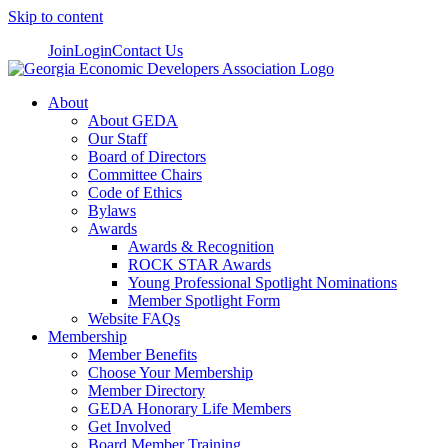
Skip to content
Join
Login
Contact Us
About
About GEDA
Our Staff
Board of Directors
Committee Chairs
Code of Ethics
Bylaws
Awards
Awards & Recognition
ROCK STAR Awards
Young Professional Spotlight Nominations
Member Spotlight Form
Website FAQs
Membership
Member Benefits
Choose Your Membership
Member Directory
GEDA Honorary Life Members
Get Involved
Board Member Training