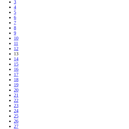
3
4
5
6
7
8
9
10
11
12
13
14
15
16
17
18
19
20
21
22
23
24
25
26
27