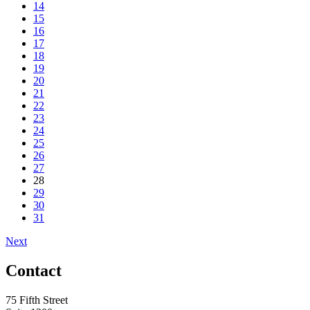
14
15
16
17
18
19
20
21
22
23
24
25
26
27
28
29
30
31
Next
Contact
75 Fifth Street