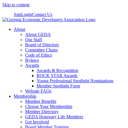
Skip to content
Join
Login
Contact Us
About
About GEDA
Our Staff
Board of Directors
Committee Chairs
Code of Ethics
Bylaws
Awards
Awards & Recognition
ROCK STAR Awards
Young Professional Spotlight Nominations
Member Spotlight Form
Website FAQs
Membership
Member Benefits
Choose Your Membership
Member Directory
GEDA Honorary Life Members
Get Involved
Board Member Training