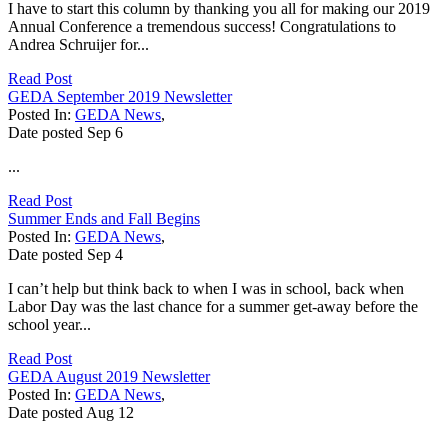
I have to start this column by thanking you all for making our 2019
Annual Conference a tremendous success! Congratulations to
Andrea Schruijer for...
Read Post
GEDA September 2019 Newsletter
Posted In:
GEDA News
,
Date posted
Sep
6
...
Read Post
Summer Ends and Fall Begins
Posted In:
GEDA News
,
Date posted
Sep
4
I can’t help but think back to when I was in school, back when
Labor Day was the last chance for a summer get-away before the
school year...
Read Post
GEDA August 2019 Newsletter
Posted In:
GEDA News
,
Date posted
Aug
12
...