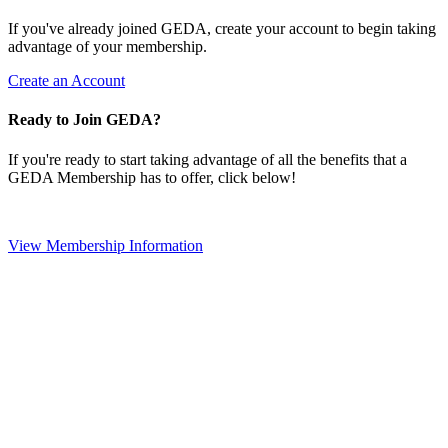
If you've already joined GEDA, create your account to begin taking
advantage of your membership.
Create an Account
Ready to Join GEDA?
If you're ready to start taking advantage of all the benefits that a
GEDA Membership has to offer, click below!
View Membership Information