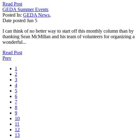
Read Post
GEDA Summer Events
Posted In:
GEDA News
,
Date posted
Jun
5
I can think of no better way to start off this monthly column than by
thanking Sean McMillan and his team of volunteers for organizing a
wonderful...
Read Post
Prev
1
2
3
4
5
6
7
8
9
10
11
12
13