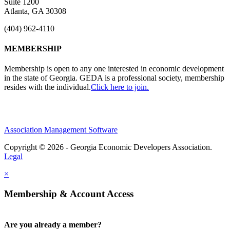
Suite 1200
Atlanta, GA 30308
(404) 962-4110
MEMBERSHIP
Membership is open to any one interested in economic development
in the state of Georgia. GEDA is a professional society, membership
resides with the individual.
Click here to join.
Association Management Software
Copyright © 2026 - Georgia Economic Developers Association.
Legal
×
Membership & Account Access
Are you already a member?