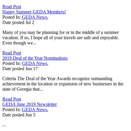
Read Post
Happy Summer GEDA Members!
Posted In:
GEDA News
,
Date posted
Jul
2
Many of you may be planning for or in the middle of a summer
vacation. If so, I hope all of your travels are safe and enjoyable.
Even though we...
Read Post
2019 Deal of the Year Nominations
Posted In:
GEDA News
,
Date posted
Jun
17
Criteria The Deal of the Year Awards recognize outstanding
achievement in the location or expansion of new businesses in the
state of Georgia that...
Read Post
GEDA June 2019 Newsletter
Posted In:
GEDA News
,
Date posted
Jun
5
...