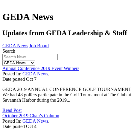
GEDA News
Updates from GEDA Leadership & Staff
GEDA News
Job Board
Search
Annual Conference 2019 Event Winners
Posted In:
GEDA News
,
Date posted
Oct
7
GEDA 2019 ANNUAL CONFERENCE GOLF TOURNAMENT
We had 48 golfers participate in the Golf Tournament at The Club at
Savannah Harbor during the 2019...
Read Post
October 2019 Chair's Column
Posted In:
GEDA News
,
Date posted
Oct
4