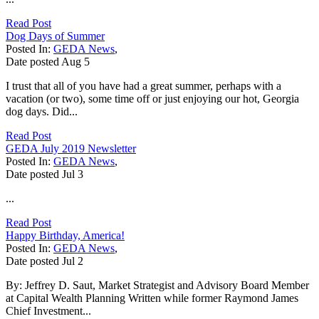
Read Post
Dog Days of Summer
Posted In:
GEDA News
,
Date posted
Aug
5
I trust that all of you have had a great summer, perhaps with a
vacation (or two), some time off or just enjoying our hot, Georgia
dog days. Did...
Read Post
GEDA July 2019 Newsletter
Posted In:
GEDA News
,
Date posted
Jul
3
...
Read Post
Happy Birthday, America!
Posted In:
GEDA News
,
Date posted
Jul
2
By: Jeffrey D. Saut, Market Strategist and Advisory Board Member
at Capital Wealth Planning Written while former Raymond James
Chief Investment...