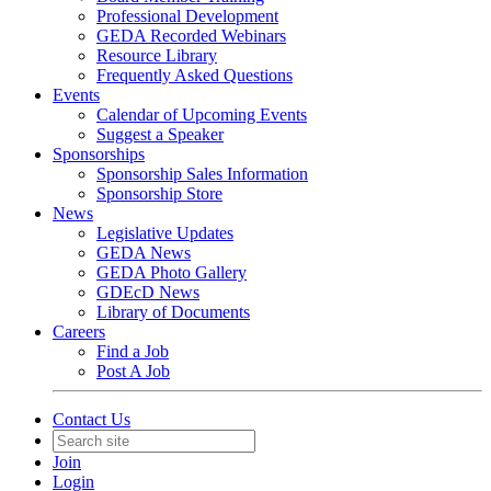
Professional Development
GEDA Recorded Webinars
Resource Library
Frequently Asked Questions
Events
Calendar of Upcoming Events
Suggest a Speaker
Sponsorships
Sponsorship Sales Information
Sponsorship Store
News
Legislative Updates
GEDA News
GEDA Photo Gallery
GDEcD News
Library of Documents
Careers
Find a Job
Post A Job
Contact Us
Join
Login