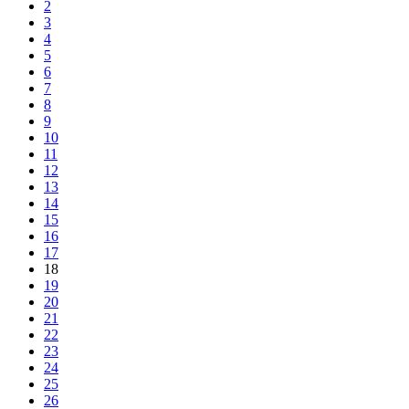
2
3
4
5
6
7
8
9
10
11
12
13
14
15
16
17
18
19
20
21
22
23
24
25
26