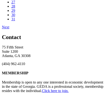
27
28
29
30
31
Next
Contact
75 Fifth Street
Suite 1200
Atlanta, GA 30308
(404) 962-4110
MEMBERSHIP
Membership is open to any one interested in economic development
in the state of Georgia. GEDA is a professional society, membership
resides with the individual.
Click here to join.