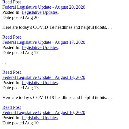
Read Post
Federal Legislative Update - August 20, 2020
Posted In:
Legislative Updates
,
Date posted
Aug
20
Here are today’s COVID-19 headlines and helpful tidbits. ...
Read Post
Federal Legislative Update - August 17, 2020
Posted In:
Legislative Updates
,
Date posted
Aug
17
...
Read Post
Federal Legislative Update - August 13, 2020
Posted In:
Legislative Updates
,
Date posted
Aug
13
Here are today’s COVID-19 headlines and helpful tidbits. ...
Read Post
Federal Legislative Update - August 10, 2020
Posted In:
Legislative Updates
,
Date posted
Aug
10