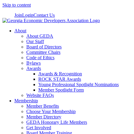
Skip to content
Join
Login
Contact Us
About
About GEDA
Our Staff
Board of Directors
Committee Chairs
Code of Ethics
Bylaws
Awards
Awards & Recognition
ROCK STAR Awards
Young Professional Spotlight Nominations
Member Spotlight Form
Website FAQs
Membership
Member Benefits
Choose Your Membership
Member Directory
GEDA Honorary Life Members
Get Involved
Board Member Training