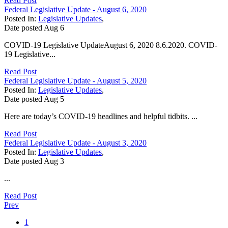
Read Post
Federal Legislative Update - August 6, 2020
Posted In:
Legislative Updates
,
Date posted
Aug
6
COVID-19 Legislative UpdateAugust 6, 2020 8.6.2020. COVID-
19 Legislative...
Read Post
Federal Legislative Update - August 5, 2020
Posted In:
Legislative Updates
,
Date posted
Aug
5
Here are today’s COVID-19 headlines and helpful tidbits. ...
Read Post
Federal Legislative Update - August 3, 2020
Posted In:
Legislative Updates
,
Date posted
Aug
3
...
Read Post
Prev
1