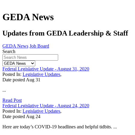
GEDA News
Updates from GEDA Leadership & Staff
GEDA News
Job Board
Search
Federal Legislative Update - August 31, 2020
Posted In:
Legislative Updates
,
Date posted
Aug
31
...
Read Post
Federal Legislative Update - August 24, 2020
Posted In:
Legislative Updates
,
Date posted
Aug
24
Here are today’s COVID-19 headlines and helpful tidbits. ...