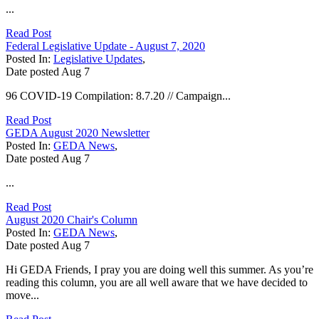
...
Read Post
Federal Legislative Update - August 7, 2020
Posted In:
Legislative Updates
,
Date posted
Aug
7
96 COVID-19 Compilation: 8.7.20 // Campaign...
Read Post
GEDA August 2020 Newsletter
Posted In:
GEDA News
,
Date posted
Aug
7
...
Read Post
August 2020 Chair's Column
Posted In:
GEDA News
,
Date posted
Aug
7
Hi GEDA Friends, I pray you are doing well this summer. As you’re
reading this column, you are all well aware that we have decided to
move...