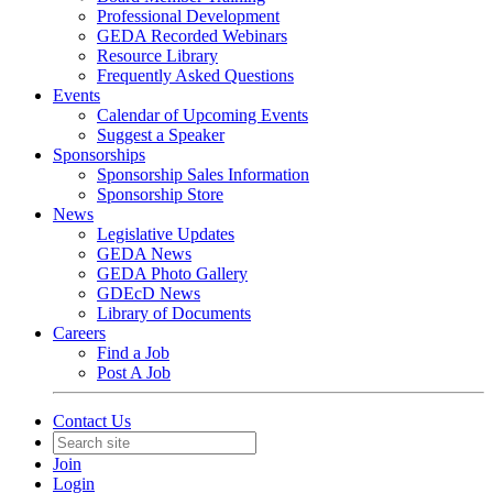
Professional Development
GEDA Recorded Webinars
Resource Library
Frequently Asked Questions
Events
Calendar of Upcoming Events
Suggest a Speaker
Sponsorships
Sponsorship Sales Information
Sponsorship Store
News
Legislative Updates
GEDA News
GEDA Photo Gallery
GDEcD News
Library of Documents
Careers
Find a Job
Post A Job
Contact Us
Join
Login