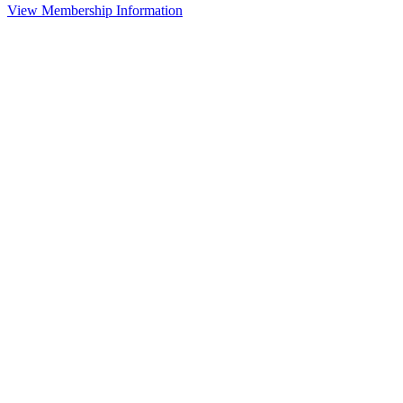
View Membership Information