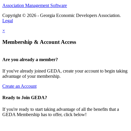
Association Management Software
Copyright © 2026 - Georgia Economic Developers Association.
Legal
×
Membership & Account Access
Are you already a member?
If you've already joined GEDA, create your account to begin taking
advantage of your membership.
Create an Account
Ready to Join GEDA?
If you're ready to start taking advantage of all the benefits that a
GEDA Membership has to offer, click below!