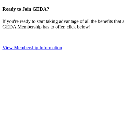
Ready to Join GEDA?
If you're ready to start taking advantage of all the benefits that a
GEDA Membership has to offer, click below!
View Membership Information