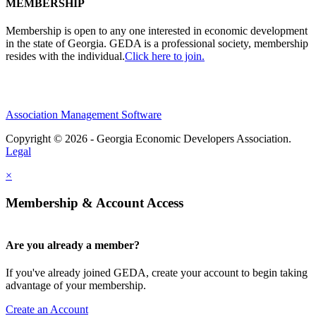
MEMBERSHIP
Membership is open to any one interested in economic development
in the state of Georgia. GEDA is a professional society, membership
resides with the individual.
Click here to join.
Association Management Software
Copyright © 2026 - Georgia Economic Developers Association.
Legal
×
Membership & Account Access
Are you already a member?
If you've already joined GEDA, create your account to begin taking
advantage of your membership.
Create an Account