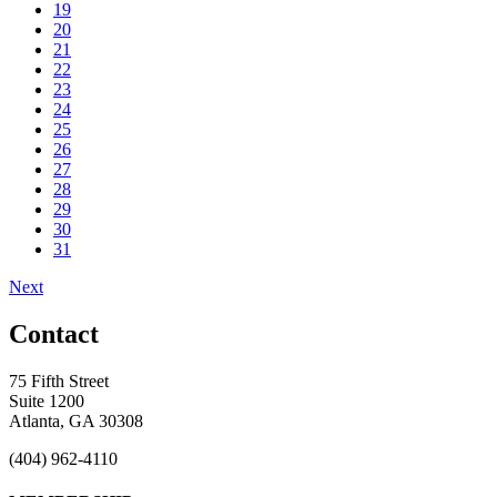
19
20
21
22
23
24
25
26
27
28
29
30
31
Next
Contact
75 Fifth Street
Suite 1200
Atlanta, GA 30308
(404) 962-4110