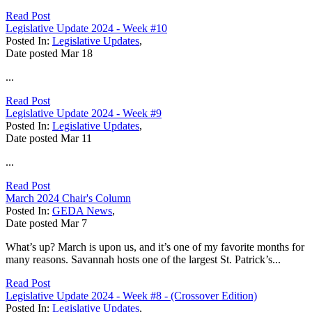
Read Post
Legislative Update 2024 - Week #10
Posted In:
Legislative Updates
,
Date posted
Mar
18
...
Read Post
Legislative Update 2024 - Week #9
Posted In:
Legislative Updates
,
Date posted
Mar
11
...
Read Post
March 2024 Chair's Column
Posted In:
GEDA News
,
Date posted
Mar
7
What’s up? March is upon us, and it’s one of my favorite months for
many reasons. Savannah hosts one of the largest St. Patrick’s...
Read Post
Legislative Update 2024 - Week #8 - (Crossover Edition)
Posted In:
Legislative Updates
,