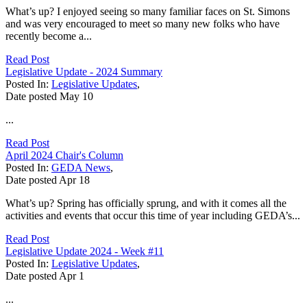
What’s up? I enjoyed seeing so many familiar faces on St. Simons
and was very encouraged to meet so many new folks who have
recently become a...
Read Post
Legislative Update - 2024 Summary
Posted In:
Legislative Updates
,
Date posted
May
10
...
Read Post
April 2024 Chair's Column
Posted In:
GEDA News
,
Date posted
Apr
18
What’s up? Spring has officially sprung, and with it comes all the
activities and events that occur this time of year including GEDA’s...
Read Post
Legislative Update 2024 - Week #11
Posted In:
Legislative Updates
,
Date posted
Apr
1
...