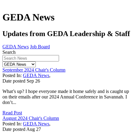
GEDA News
Updates from GEDA Leadership & Staff
GEDA News
Job Board
Search
September 2024 Chair's Column
Posted In:
GEDA News
,
Date posted
Sep
26
What’s up? I hope everyone made it home safely and is caught up
on their emails after our 2024 Annual Conference in Savannah. I
don’t...
Read Post
August 2024 Chair's Column
Posted In:
GEDA News
,
Date posted
Aug
27