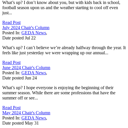
What’s up? I don’t know about you, but with kids back in school,
football season upon us and the weather starting to cool off even
just...
Read Post
July 2024 Chair's Column
Posted In:
GEDA News
,
Date posted
Jul
22
What’s up? I can’t believe we’re already halfway through the year. It
feels like just yesterday we were wrapping up our annual...
Read Post
June 2024 Chair's Column
Posted In:
GEDA News
,
Date posted
Jun
24
What’s up? I hope everyone is enjoying the beginning of their
summer season. While there are some professions that have the
summer off or see...
Read Post
May 2024 Chair's Column
Posted In:
GEDA News
,
Date posted
May
31