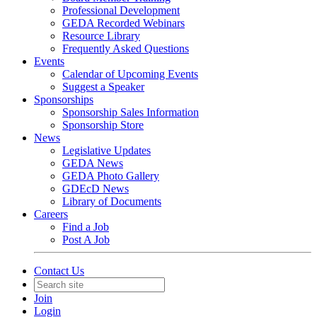
Professional Development
GEDA Recorded Webinars
Resource Library
Frequently Asked Questions
Events
Calendar of Upcoming Events
Suggest a Speaker
Sponsorships
Sponsorship Sales Information
Sponsorship Store
News
Legislative Updates
GEDA News
GEDA Photo Gallery
GDEcD News
Library of Documents
Careers
Find a Job
Post A Job
Contact Us
Join
Login