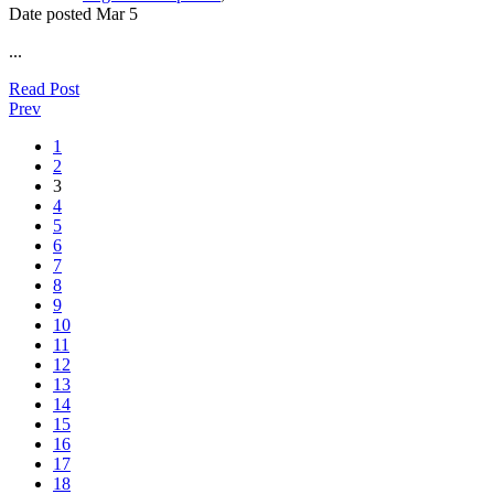
Date posted
Mar
5
...
Read Post
Prev
1
2
3
4
5
6
7
8
9
10
11
12
13
14
15
16
17
18