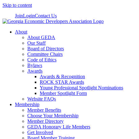
Skip to content
Join
Login
Contact Us
About
About GEDA
Our Staff
Board of Directors
Committee Chairs
Code of Ethics
Bylaws
Awards
Awards & Recognition
ROCK STAR Awards
Young Professional Spotlight Nominations
Member Spotlight Form
Website FAQs
Membership
Member Benefits
Choose Your Membership
Member Directory
GEDA Honorary Life Members
Get Involved
Board Member Training