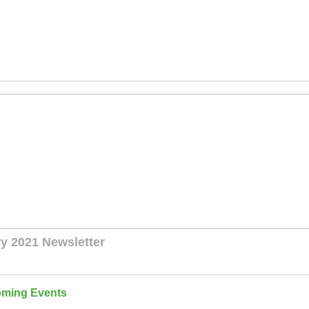
y 2021 Newsletter
ming Events