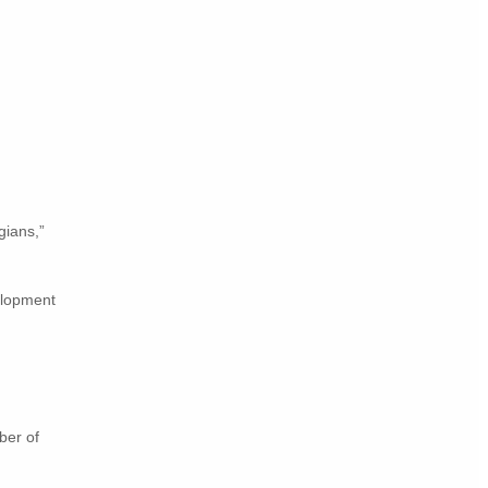
ians,”
elopment
ber of