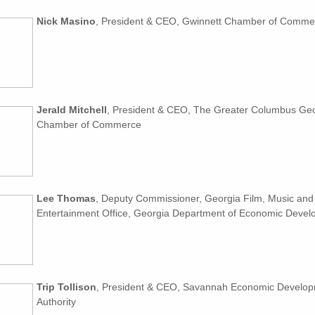
Nick Masino
, President & CEO, Gwinnett Chamber of Comme
Jerald Mitchell
, President & CEO, The Greater Columbus Ge
Chamber of Commerce
Lee Thomas
, Deputy Commissioner, Georgia Film, Music and 
Entertainment Office, Georgia Department of Economic Deve
Trip Tollison
, President & CEO, Savannah Economic Develo
Authority