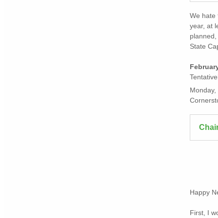
We hate t
year, at 
planned, 
State Cap
Februar
Tentative
Monday, 
Cornerst
Chai
Happy N
First, I 