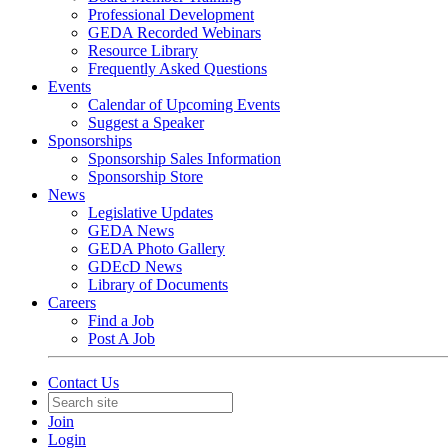
Professional Development
GEDA Recorded Webinars
Resource Library
Frequently Asked Questions
Events
Calendar of Upcoming Events
Suggest a Speaker
Sponsorships
Sponsorship Sales Information
Sponsorship Store
News
Legislative Updates
GEDA News
GEDA Photo Gallery
GDEcD News
Library of Documents
Careers
Find a Job
Post A Job
Contact Us
Join
Login