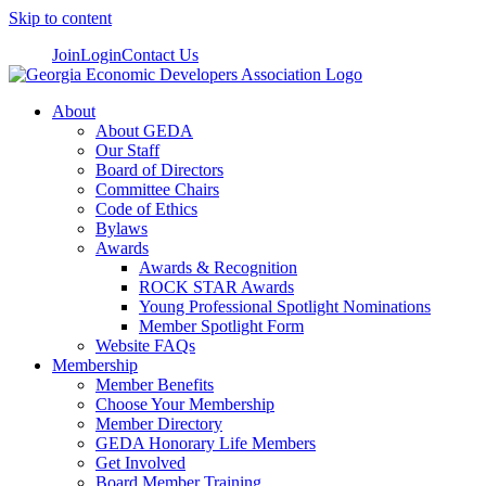
Skip to content
Join
Login
Contact Us
About
About GEDA
Our Staff
Board of Directors
Committee Chairs
Code of Ethics
Bylaws
Awards
Awards & Recognition
ROCK STAR Awards
Young Professional Spotlight Nominations
Member Spotlight Form
Website FAQs
Membership
Member Benefits
Choose Your Membership
Member Directory
GEDA Honorary Life Members
Get Involved
Board Member Training