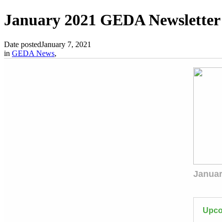
January 2021 GEDA Newsletter
Date posted
January 7, 2021
in
GEDA News
,
Januar
Upco