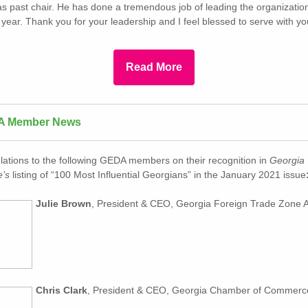
as past chair. He has done a tremendous job of leading the organizatio
lt year. Thank you for your leadership and I feel blessed to serve with y
Read More
A Member News
lations to the following GEDA members on their recognition in
Georgia
’s
listing of “100 Most Influential Georgians” in the January 2021 issue
Julie Brown
, President & CEO, Georgia Foreign Trade Zone A
Chris Clark
, President & CEO, Georgia Chamber of Commerc