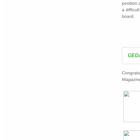
position 
a difficu
board.
GED
Congratu
Magazine