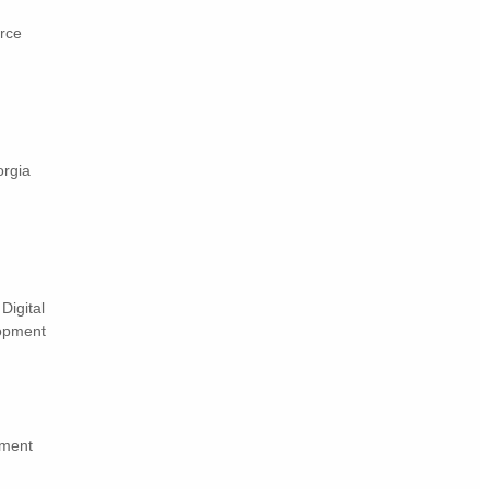
rce
orgia
Digital
lopment
pment