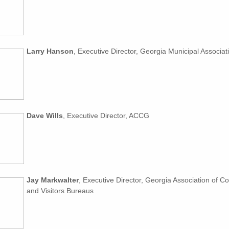
Larry Hanson
, Executive Director, Georgia Municipal Associat
Dave Wills
, Executive Director, ACCG
Jay Markwalter
, Executive Director, Georgia Association of C
and Visitors Bureaus