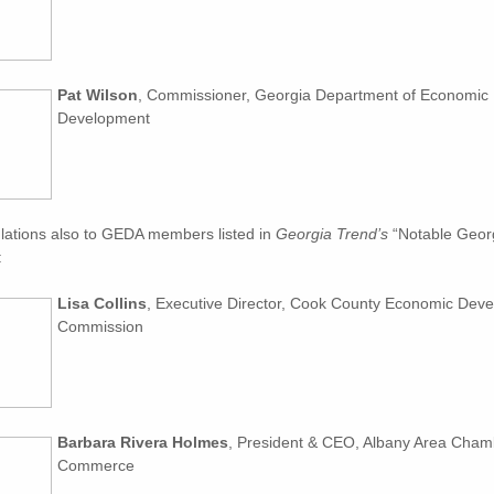
Pat Wilson
, Commissioner, Georgia Department of Economic
Development
lations also to GEDA members listed in
Georgia Trend’s
“Notable Georg
:
Lisa Collins
, Executive Director, Cook County Economic Dev
Commission
Barbara Rivera Holmes
, President & CEO, Albany Area Cham
Commerce