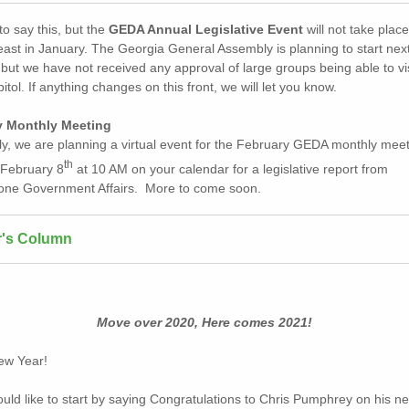
o say this, but the
GEDA Annual Legislative Event
will not take place
least in January. The Georgia General Assembly is planning to start ne
but we have not received any approval of large groups being able to vis
itol. If anything changes on this front, we will let you know.
y Monthly Meeting
ly, we are planning a virtual event for the February GEDA monthly meet
th
February 8
at 10 AM on your calendar for a legislative report from
one Government Affairs. More to come soon.
r's Column
Move over 2020, Here comes 2021!
ew Year!
would like to start by saying Congratulations to Chris Pumphrey on his n