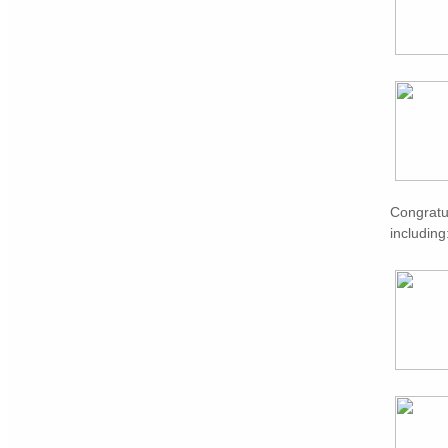
Congratu
including