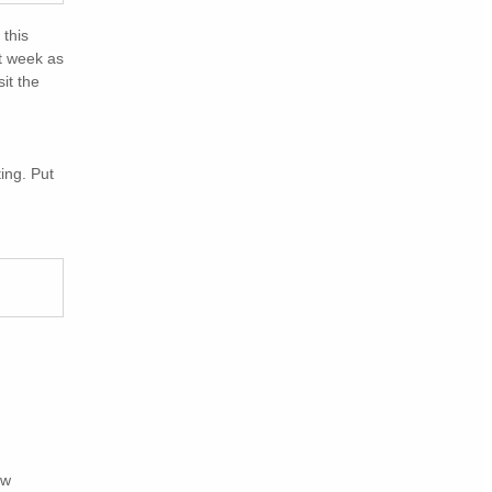
 this
xt week as
it the
ing. Put
ew