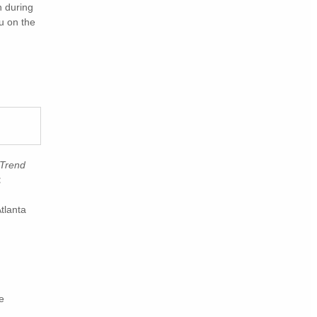
n during
ou on the
 Trend
:
tlanta
e