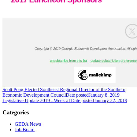
Copyright © 2019 Georgia Economic Developers Association, All righ
unsubscribe from this list
update subscription preference
Scott Poag Elected Southeast Regional Director of the Southern
Economic Development Council
Date posted
January 8, 2019
Legislative Update 2019 - Week #1
Date posted
January 22, 2019
Categories
GEDA News
Job Board