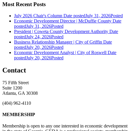
Most Recent Posts
July 2026 Chair's Column
Date posted
July 31, 2026
Posted
Economic Development Director | McDuffie County
Date
posted
July 31, 2026
Posted
President | Coweta County Development Authority
Date
posted
July 24, 2026
Posted
Business Relationship Manager | City of Griffin
Date
posted
July 20, 2026
Posted
Economic Development Analyst | City of Roswell
Date
posted
July 20, 2026
Posted
Contact
75 Fifth Street
Suite 1200
Atlanta, GA 30308
(404) 962-4110
MEMBERSHIP
Membership is open to any one interested in economic development