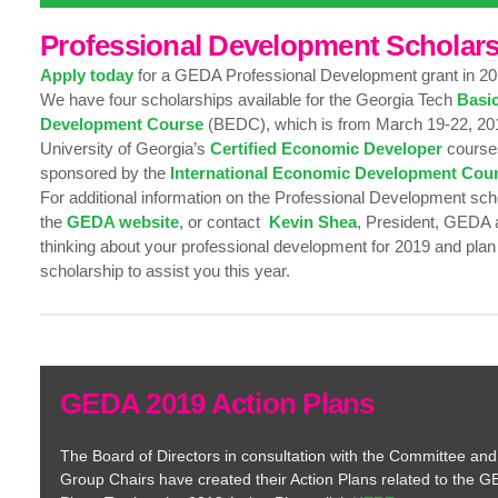
Professional Development
Scholars
Apply today
for a GEDA Professional Development grant in 20
We have four scholarships available for the Georgia Tech
Basi
Development Course
(BEDC), which is from March 19-22, 20
University of Georgia’s
Certified Economic Developer
courses
sponsored by the
International Economic Development Coun
For additional information on the Professional Development sch
the
GEDA website
, or contact
Kevin Shea
, President, GEDA 
thinking about your professional development for 2019 and plan
scholarship to assist you this year.
GEDA 2019 Action Plans
The Board of Directors in consultation with the Committee and
Group Chairs have created their Action Plans related to the G