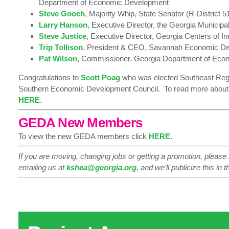
Department of Economic Development
Steve Gooch
, Majority Whip, State Senator (R-District 5
Larry Hanson
, Executive Director, the Georgia Municipa
Steve Justice
, Executive Director, Georgia Centers of I
Trip Tollison
, President & CEO, Savannah Economic De
Pat Wilson
, Commissioner, Georgia Department of Ec
Congratulations to
Scott
Poag
who was elected Southeast Regio
Southern Economic Development Council. To read more about h
HERE
.
GEDA New Members
To view the new GEDA members click
HERE
.
If you are moving, changing jobs or getting a promotion, please
emailing us at
kshea@georgia.org
, and we’ll publicize this in