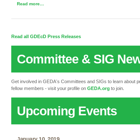
Read more…
Read all GDEcD Press Releases
Committee & SIG Ne
Get involved in GEDA's Committees and SIGs to learn about p
fellow members - visit your profile on
GEDA.org
to join.
Upcoming Events
January 10, 2019