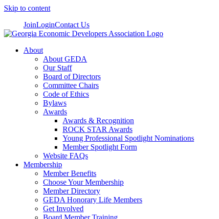
Skip to content
Join
Login
Contact Us
About
About GEDA
Our Staff
Board of Directors
Committee Chairs
Code of Ethics
Bylaws
Awards
Awards & Recognition
ROCK STAR Awards
Young Professional Spotlight Nominations
Member Spotlight Form
Website FAQs
Membership
Member Benefits
Choose Your Membership
Member Directory
GEDA Honorary Life Members
Get Involved
Board Member Training