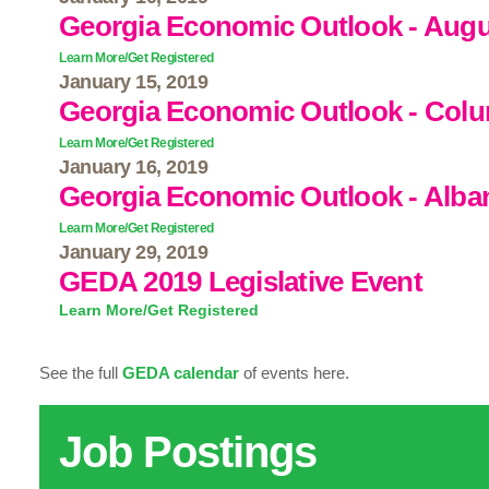
Georgia Economic Outlook - Aug
Learn More/Get Registered
January 15, 2019
Georgia Economic Outlook - Col
Learn More/Get Registered
January 16, 2019
Georgia Economic Outlook - Alba
Learn More/Get Registered
January 29, 2019
GEDA 2019 Legislative Event
Learn More/Get Registered
See the full
GEDA calendar
of events here.
Job Postings