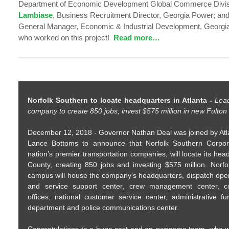
Department of Economic Development Global Commerce Divi
Lambiase
, Business Recruitment Director, Georgia Power; an
General Manager, Economic & Industrial Development, Georgia 
who worked on this project!
Read more…
Norfolk Southern to locate headquarters in Atlanta -
Lead
company to create 850 jobs, invest $575 million in new Fult
December 12, 2018 - Governor Nathan Deal was joined by At
Lance Bottoms to announce that Norfolk Southern Corpor
nation’s premier transportation companies, will locate its hea
County, creating 850 jobs and investing $575 million. Norf
campus will house the company’s headquarters, dispatch oper
and service support center, crew management center, co
offices, national customer service center, administrative fu
department and police communications center.
Congratulations to a huge cast and an awesome team, who wo