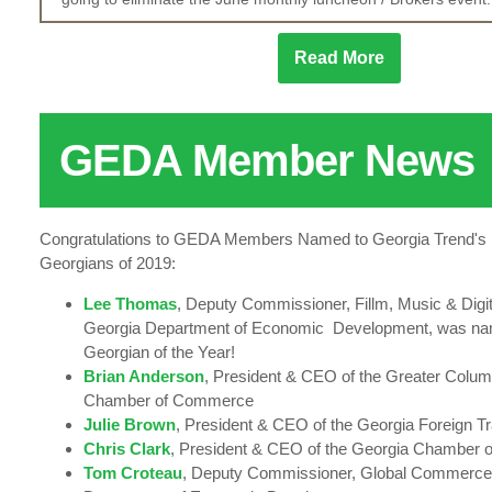
Read More
GEDA Member News
Congratulations to GEDA Members Named to Georgia Trend's 10
Georgians of 2019:
Lee Thomas
, Deputy Commissioner, Fillm, Music & Digit
Georgia Department of Economic Development, was na
Georgian of the Year!
Brian Anderson
, President & CEO of the Greater Colu
Chamber of Commerce
Julie Brown
, President & CEO of the Georgia Foreign T
Chris Clark
, President & CEO of the Georgia Chamber
Tom Croteau
, Deputy Commissioner, Global Commerce