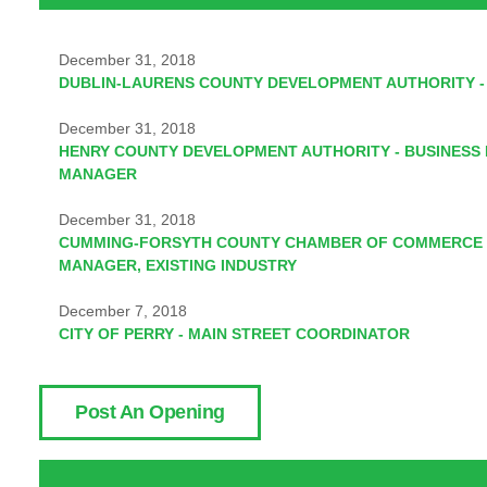
December 31, 2018
DUBLIN-LAURENS COUNTY DEVELOPMENT AUTHORITY -
December 31, 2018
HENRY COUNTY DEVELOPMENT AUTHORITY - BUSINESS
MANAGER
December 31, 2018
CUMMING-FORSYTH COUNTY CHAMBER OF COMMERCE 
MANAGER, EXISTING INDUSTRY
December 7, 2018
CITY OF PERRY - MAIN STREET COORDINATOR
Post An Opening