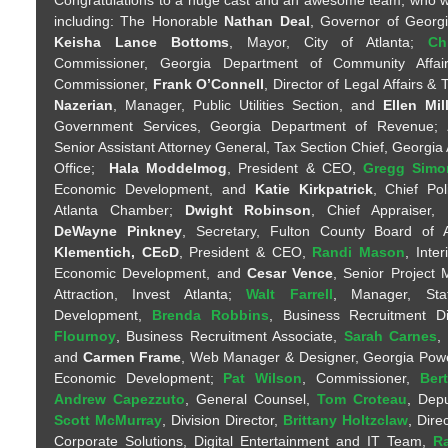
including: The Honorable
Nathan Deal
, Governor of Georg
Keisha Lance Bottoms
, Mayor, City of Atlanta;
Ch
Commissioner, Georgia Department of Community Affa
Commissioner,
Frank O’Connell
, Director of Legal Affairs & 
Nazerian
, Manager, Public Utilities Section, and
Ellen Mil
Government Services, Georgia Department of Revenue;
Senior Assistant Attorney General, Tax Section Chief, Georgia
Office;
Hala Moddelmog
, President & CEO,
Gregg Simo
Economic Development, and
Katie Kirkpatrick
, Chief Pol
Atlanta Chamber;
Dwight Robinson
, Chief Appraiser,
DeWayne Pinkney
, Secretary, Fulton County Board of
Klementich, CEcD
, President & CEO,
Randi Mason
, Inte
Economic Development, and
Cesar Vence
, Senior Project
Attraction, Invest Atlanta;
Walt Farrell
, Manager, Sta
Development,
Brenda Robbins
, Business Recruitment D
Flournoy
, Business Recruitment Associate,
Sarah Carnes
,
and
Carmen Frame
, Web Manager & Designer, Georgia Po
Economic Development;
Pat Wilson
, Commissioner,
Ber
Andrew Capezzuto
, General Counsel,
Tom Croteau
, Dep
Scott McMurray
, Division Director,
Brittany Holtzclaw
, Dire
Corporate Solutions, Digital Entertainment and IT Team,
Ra