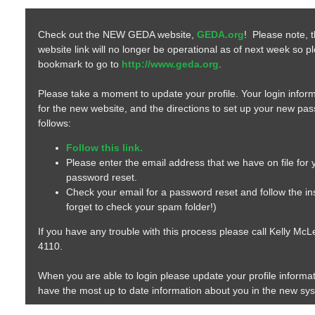
Check out the NEW GEDA website,
GEDA.org
! Please note, 
website link will no longer be operational as of next week so 
bookmark to go to
http://www.geda.org
.
Please take a moment to update your profile. Your login inform
for the new website, and the directions to set up your new pa
follows:
Follow this link.
Please enter the email address that we have on file for
password reset.
Check your email for a password reset and follow the ins
forget to check your spam folder!)
If you have any trouble with this process please call Kelly Mc
4110.
When you are able to login please update your profile informa
have the most up to date information about you in the new sy