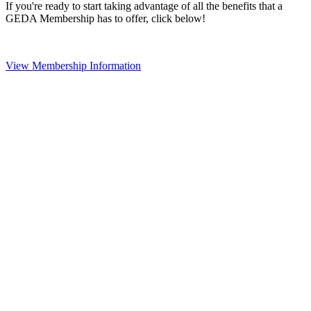
If you're ready to start taking advantage of all the benefits that a
GEDA Membership has to offer, click below!
View Membership Information