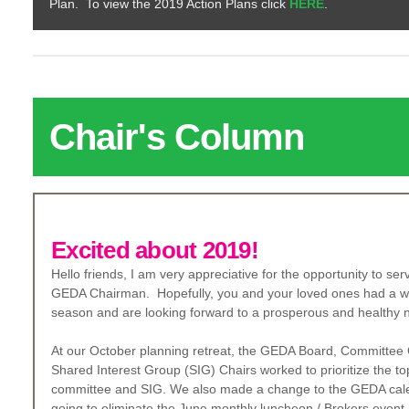
Plan. To view the 2019 Action Plans click
HERE
.
Ch
air's Column
Excited about 2019!
Hello friends, I am very appreciative for the opportunity to se
GEDA Chairman. Hopefully, you and your loved ones had a wo
season and are looking forward to a prosperous and healthy 
At our October planning retreat, the GEDA Board, Committee
Shared Interest Group (SIG) Chairs worked to prioritize the to
committee and SIG. We also made a change to the GEDA cal
going to eliminate the June monthly luncheon / Brokers event.