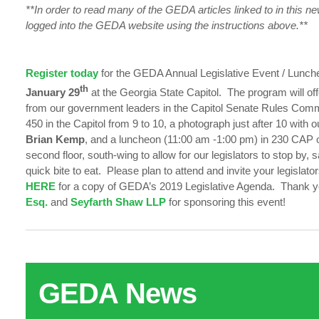
**In order to read many of the GEDA articles linked to in this n
logged into the GEDA website using the instructions above.**
Register today
for the GEDA Annual Legislative Event / Lunc
th
January 29
at the Georgia State Capitol. The program will of
from our government leaders in the Capitol Senate Rules Co
450 in the Capitol from 9 to 10, a photograph just after 10 with
Brian Kemp
, and a luncheon (11:00 am -1:00 pm) in 230 CAP o
second floor, south-wing to allow for our legislators to stop by, 
quick bite to eat. Please plan to attend and invite your legislator
HERE
for a copy of GEDA’s 2019 Legislative Agenda. Thank 
Esq.
and
Seyfarth Shaw LLP
for sponsoring this event!
GEDA News