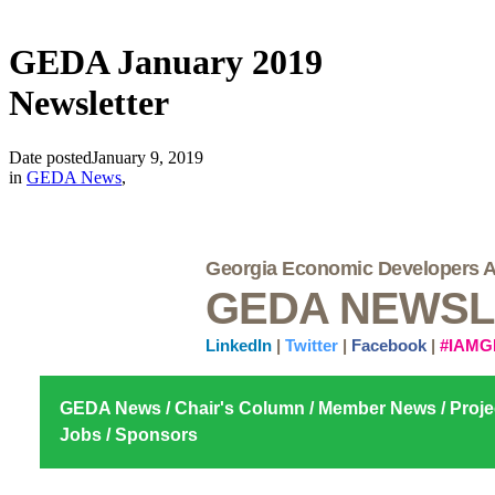
GEDA January 2019
Newsletter
Date posted
January 9, 2019
in
GEDA News
,
Georgia Economic Developers A
GEDA NEWSL
LinkedIn
|
Twitter
|
Facebook
|
#IAMG
GEDA News
/
Chair's Column
/
Member News
/
Proje
Jobs
/
Sponsors