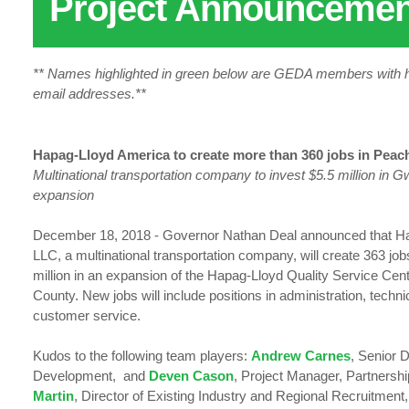
Project Announcemen
** Names highlighted in green below are GEDA members with hy
email addresses.**
Hapag-Lloyd America to create more than 360 jobs in Peach
Multinational transportation company to invest $5.5 million in 
expansion
December 18, 2018 - Governor Nathan Deal announced that H
LLC, a multinational transportation company, will create 363 job
million in an expansion of the Hapag-Lloyd Quality Service Cent
County. New jobs will include positions in administration, techn
customer service.
Kudos to the following team players:
Andrew Carnes
, Senior 
Development, and
Deven Cason
, Project Manager, Partnersh
Martin
, Director of Existing Industry and Regional Recruitment