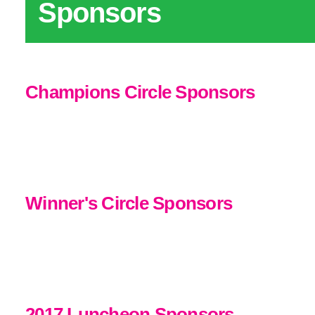
Sponsors
Champions Circle Sponsors
Winner's Circle Sponsors
2017 Luncheon Sponsors