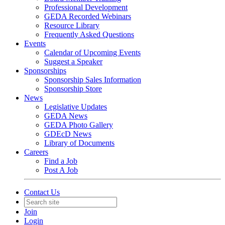
Professional Development
GEDA Recorded Webinars
Resource Library
Frequently Asked Questions
Events
Calendar of Upcoming Events
Suggest a Speaker
Sponsorships
Sponsorship Sales Information
Sponsorship Store
News
Legislative Updates
GEDA News
GEDA Photo Gallery
GDEcD News
Library of Documents
Careers
Find a Job
Post A Job
Contact Us
Join
Login