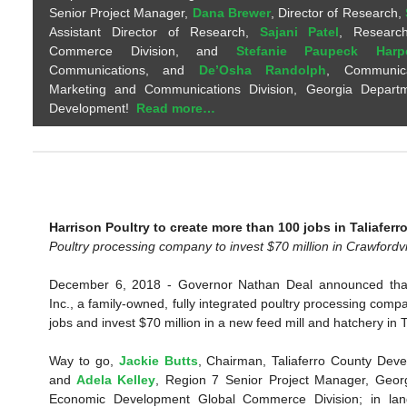
Senior Project Manager,
Dana Brewer
, Director of Research,
Assistant Director of Research,
Sajani Patel
, Research
Commerce Division, and
Stefanie Paupeck Harp
Communications, and
De’Osha Randolph
, Communicat
Marketing and Communications Division, Georgia Depart
Development!
Read more…
Harrison Poultry to create more than 100 jobs in Taliaferr
Poultry processing company to invest $70 million in Crawfordvi
December 6, 2018 - Governor Nathan Deal announced that
Inc., a family-owned, fully integrated poultry processing compa
jobs and invest $70 million in a new feed mill and hatchery in T
Way to go,
Jackie Butts
, Chairman, Taliaferro County Deve
and
Adela Kelley
, Region 7 Senior Project Manager, Geor
Economic Development Global Commerce Division; in land