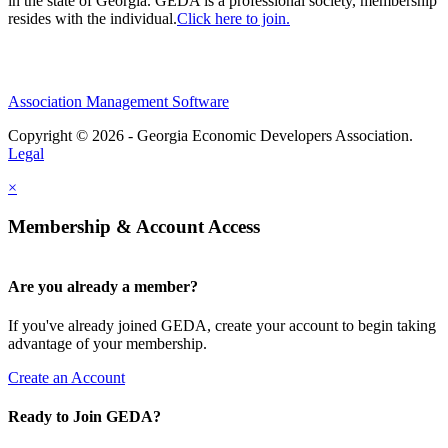
in the state of Georgia. GEDA is a professional society, membership
resides with the individual.
Click here to join.
Association Management Software
Copyright © 2026 - Georgia Economic Developers Association.
Legal
×
Membership & Account Access
Are you already a member?
If you've already joined GEDA, create your account to begin taking
advantage of your membership.
Create an Account
Ready to Join GEDA?